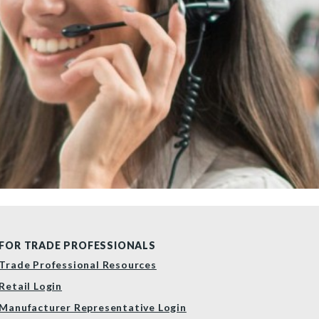
FOR TRADE PROFESSIONALS
Trade Professional Resources
Retail Login
Manufacturer Representative Login