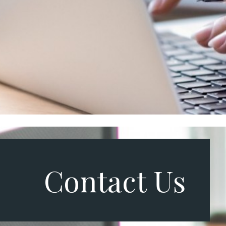
Contact Us