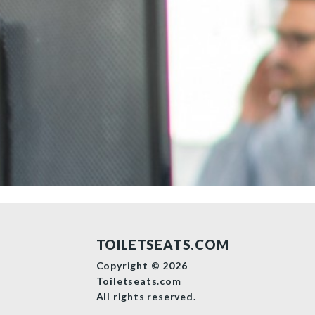
TOILETSEATS.COM
Copyright © 2026
Toiletseats.com
All rights reserved.