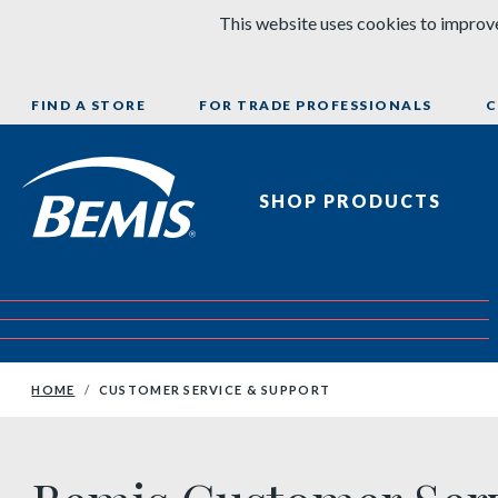
Skip to content
This website uses cookies to improve
FIND A STORE
FOR TRADE PROFESSIONALS
C
Bemis Bathroom Products
SHOP PRODUCTS
HOME
CUSTOMER SERVICE & SUPPORT
Bemis Customer Service