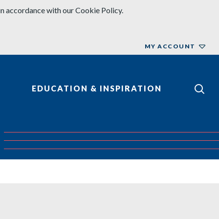
in accordance with our Cookie Policy.
MY ACCOUNT
EDUCATION & INSPIRATION