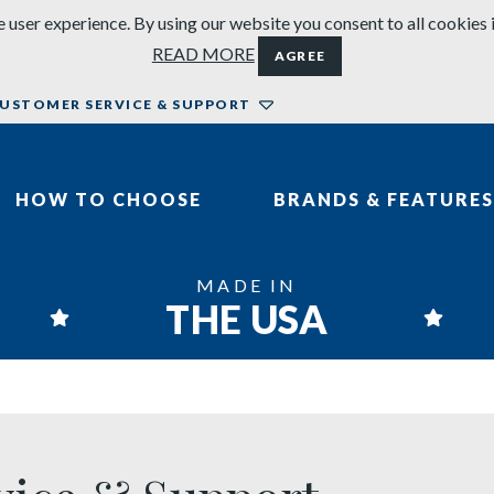
 user experience. By using our website you consent to all cookies 
READ MORE
AGREE
USTOMER SERVICE & SUPPORT
HOW TO CHOOSE
BRANDS & FEATURES
MADE IN
THE USA
 & Support