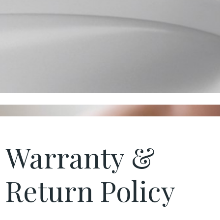
Warranty &
Return Policy