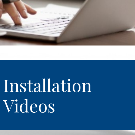
Installation
Videos