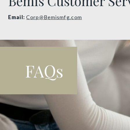
Bemis Customer Ser
Email:
Corp@Bemismfg.com
FAQs