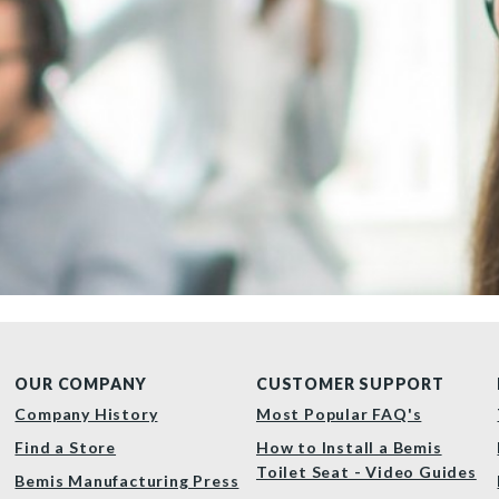
OUR COMPANY
CUSTOMER SUPPORT
Company History
Most Popular FAQ's
Find a Store
How to Install a Bemis
Toilet Seat - Video Guides
Bemis Manufacturing Press