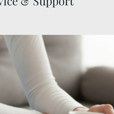
vice & Support