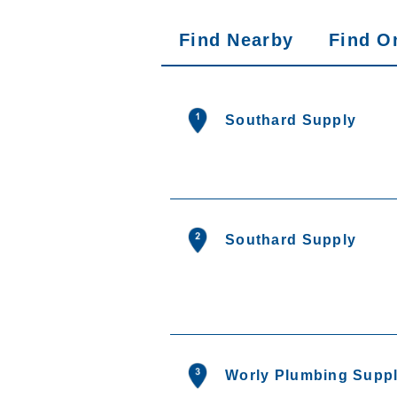
Find Nearby
Find O
Search results are at 
Southard Supply
Southard Supply
Worly Plumbing Suppl