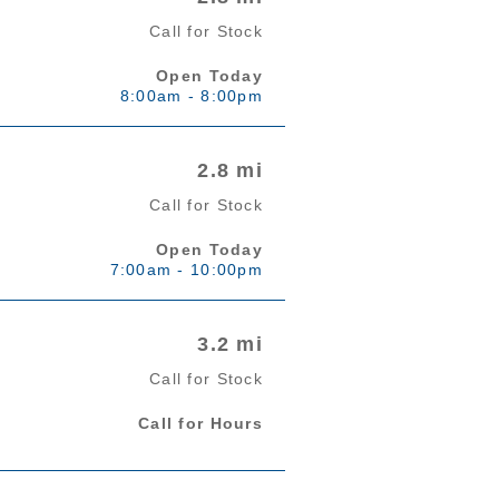
Call for Stock
Open Today
8:00am - 8:00pm
2.8 mi
Call for Stock
Open Today
7:00am - 10:00pm
3.2 mi
Call for Stock
Call for Hours