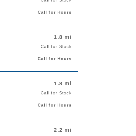
Call for Hours
1.8 mi
Call for Stock
Call for Hours
1.8 mi
Call for Stock
Call for Hours
2.2 mi