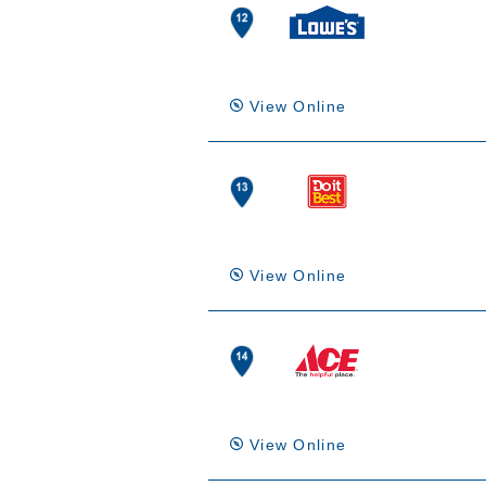
View Online
View Online
View Online