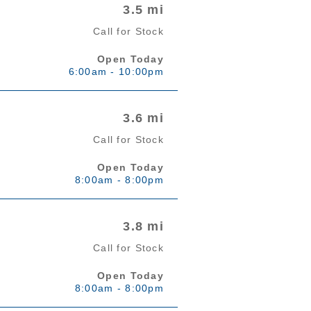
3.5 mi
Call for Stock
Open Today
6:00am - 10:00pm
3.6 mi
Call for Stock
Open Today
8:00am - 8:00pm
3.8 mi
Call for Stock
Open Today
8:00am - 8:00pm