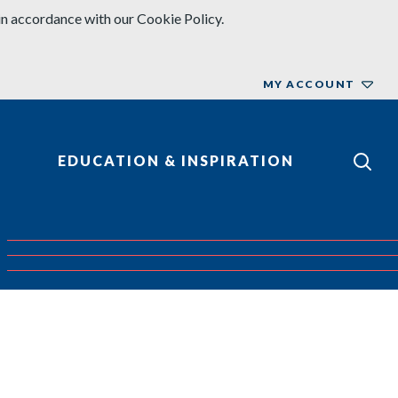
in accordance with our Cookie Policy.
MY ACCOUNT
EDUCATION & INSPIRATION