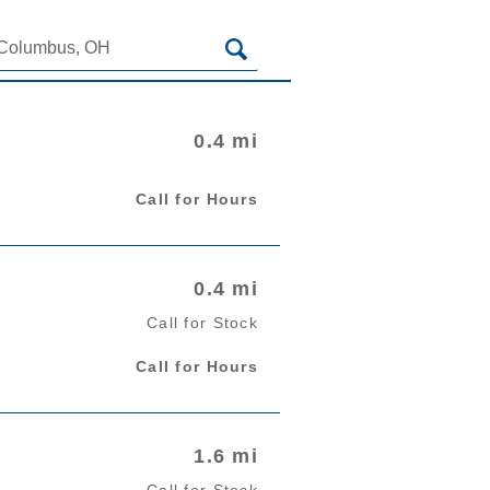
RETAILERS NEAR
0.4 mi
Call for Hours
0.4 mi
Call for Stock
Call for Hours
1.6 mi
Call for Stock