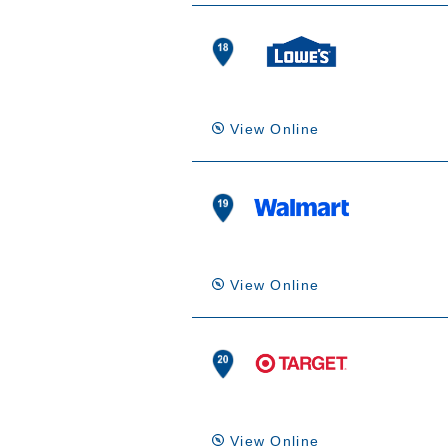
View Online
View Online
View Online