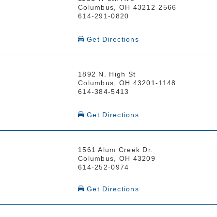
Columbus, OH 43212-2566
614-291-0820
Get Directions
1892 N. High St
Columbus, OH 43201-1148
614-384-5413
Get Directions
1561 Alum Creek Dr.
Columbus, OH 43209
614-252-0974
Get Directions