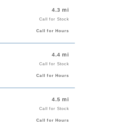
4.3 mi
Call for Stock
Call for Hours
4.4 mi
Call for Stock
Call for Hours
4.5 mi
Call for Stock
Call for Hours