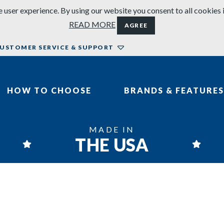
 user experience. By using our website you consent to all cookies 
READ MORE
AGREE
USTOMER SERVICE & SUPPORT
HOW TO CHOOSE
BRANDS & FEATURES
MADE IN
THE USA