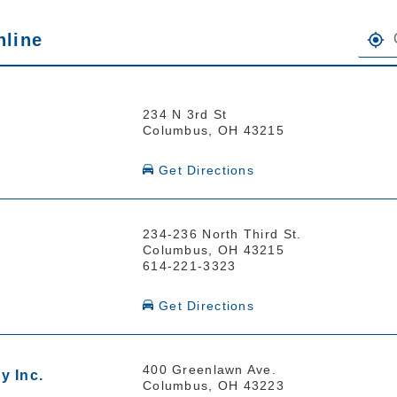
FIND 
nline
the heading Your Search Results.
234 N 3rd St
Columbus, OH 43215
Get Directions
234-236 North Third St.
Columbus, OH 43215
614-221-3323
Get Directions
400 Greenlawn Ave.
y Inc.
Columbus, OH 43223