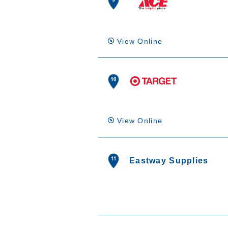
View Online
View Online
Eastway Supplies