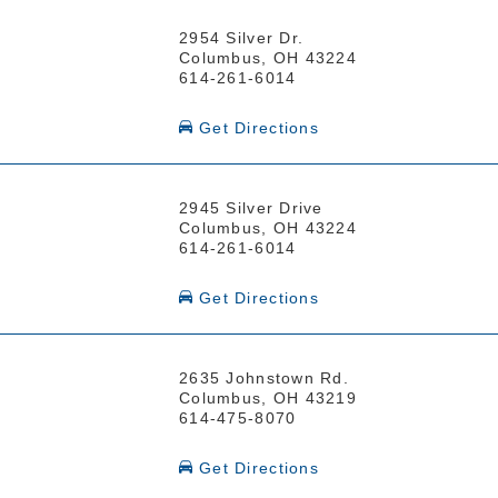
2954 Silver Dr.
Columbus, OH 43224
614-261-6014
Get Directions
2945 Silver Drive
Columbus, OH 43224
614-261-6014
Get Directions
2635 Johnstown Rd.
Columbus, OH 43219
614-475-8070
Get Directions