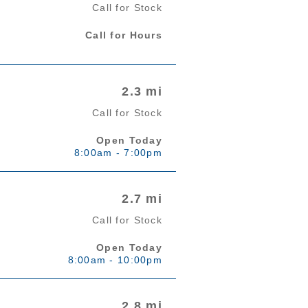
Call for Stock
Call for Hours
2.3 mi
Call for Stock
Open Today
8:00am - 7:00pm
2.7 mi
Call for Stock
Open Today
8:00am - 10:00pm
2.8 mi