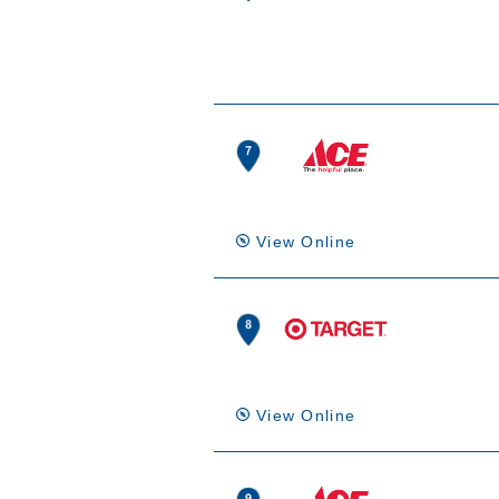
View Online
View Online