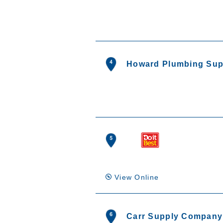
Howard Plumbing Sup
View Online
Carr Supply Company 