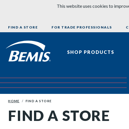
Skip to content
This website uses cookies to improve
FIND A STORE
FOR TRADE PROFESSIONALS
C
Bemis Bathroom Products
SHOP PRODUCTS
HOME
FIND A STORE
FIND A STORE