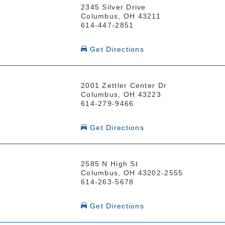
2345 Silver Drive
Columbus, OH 43211
614-447-2851
Get Directions
2001 Zettler Center Dr
Columbus, OH 43223
614-279-9466
Get Directions
2585 N High St
Columbus, OH 43202-2555
614-263-5678
Get Directions