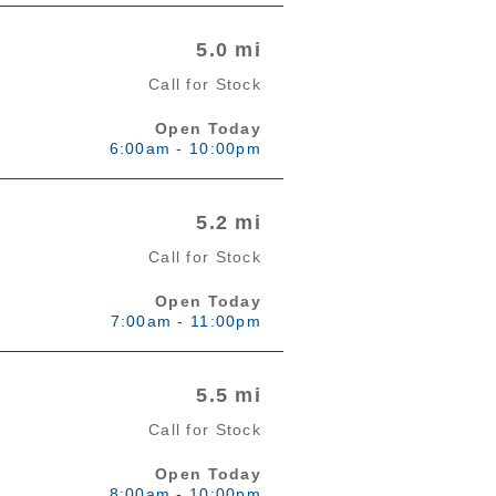
5.0 mi
Call for Stock
Open Today
6:00am - 10:00pm
5.2 mi
Call for Stock
Open Today
7:00am - 11:00pm
5.5 mi
Call for Stock
Open Today
8:00am - 10:00pm