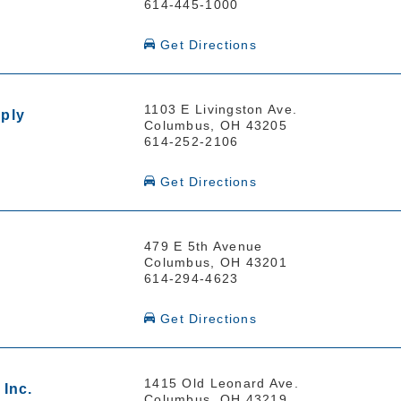
614-445-1000
Get Directions
1103 E Livingston Ave.
ply
Columbus, OH 43205
614-252-2106
Get Directions
479 E 5th Avenue
Columbus, OH 43201
614-294-4623
Get Directions
1415 Old Leonard Ave.
Inc.
Columbus, OH 43219