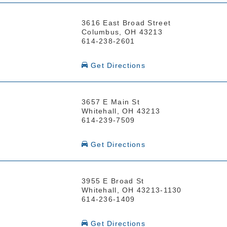
3616 East Broad Street
Columbus, OH 43213
614-238-2601
Get Directions
3657 E Main St
Whitehall, OH 43213
614-239-7509
Get Directions
3955 E Broad St
Whitehall, OH 43213-1130
614-236-1409
Get Directions