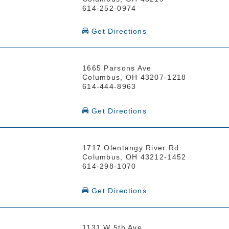
614-252-0974
Get Directions
1665 Parsons Ave
Columbus, OH 43207-1218
614-444-8963
Get Directions
1717 Olentangy River Rd
Columbus, OH 43212-1452
614-298-1070
Get Directions
1131 W 5th Ave