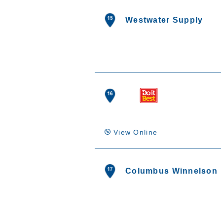
Westwater Supply
View Online
Columbus Winnelson