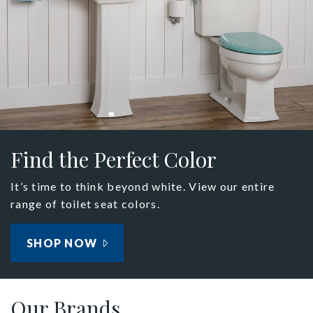
Find the Perfect Color
It’s time to think beyond white. View our entire
range of toilet seat colors.
SHOP NOW
Our Brands