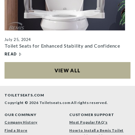
July 25, 2024
Toilet Seats for Enhanced Stability and Confidence
READ
– TOILET SEATS FOR ENHANCED STABILITY AND CONFID
ARTICLES
VIEW ALL
TOILETSEATS.COM
Copyright © 2026 Toiletseats.com
All rights reserved.
OUR COMPANY
CUSTOMER SUPPORT
Company History
Most Popular FAQ's
Find a Store
How to Install a Bemis Toilet