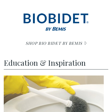
SHOP BIO BIDET BY BEMIS
Education & Inspiration
r unclog no plunger