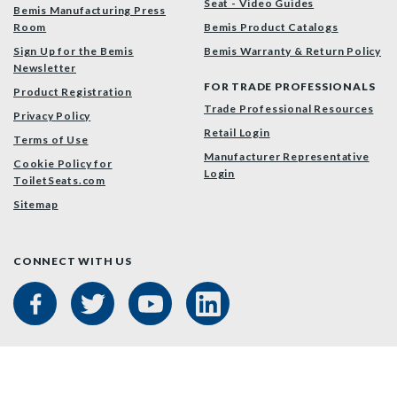
Seat - Video Guides
Bemis Manufacturing Press
Room
Bemis Product Catalogs
Sign Up for the Bemis
Bemis Warranty & Return Policy
Newsletter
FOR TRADE PROFESSIONALS
Product Registration
Trade Professional Resources
Privacy Policy
Retail Login
Terms of Use
Manufacturer Representative
Cookie Policy for
Login
ToiletSeats.com
Sitemap
CONNECT WITH US