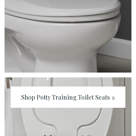
Shop Potty Training Toilet Seats