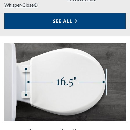
Whisper·Close®
SEE ALL
FEATURES
shop round