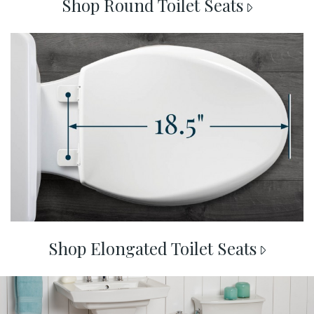
Shop Round Toilet Seats
shop elongated
Shop Elongated Toilet Seats