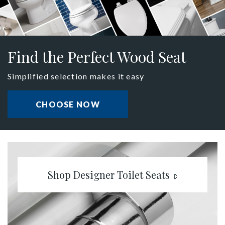
Find the Perfect Wood Seat
Simplified selection makes it easy
CHOOSE NOW
Shop Designer Toilet Seats