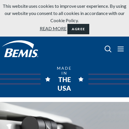
Skip to content
This website uses cookies to improve user experience. By using
our website you consent to all cookies in accordance with our
Cookie Policy.
READ MORE
AGREE
Bemis Bathroom Products
MADE
IN
THE
USA