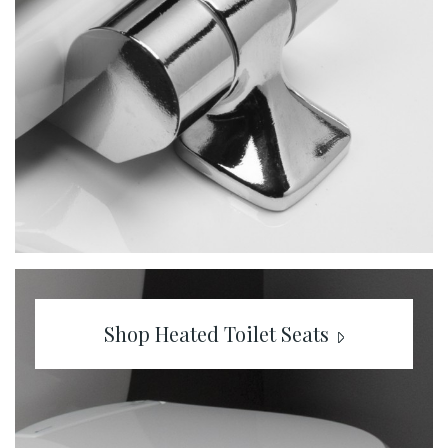
Shop Heated Toilet Seats