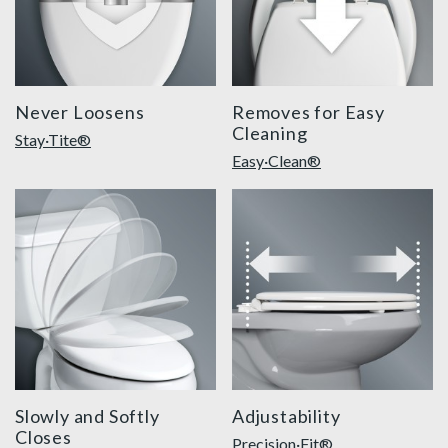
Never Loosens
Removes for Easy
Cleaning
Stay·Tite®
Easy·Clean®
slow close toilet seats thumbnail
precision seat fit feature 
Slowly and Softly
Adjustability
Closes
Precision·Fit®