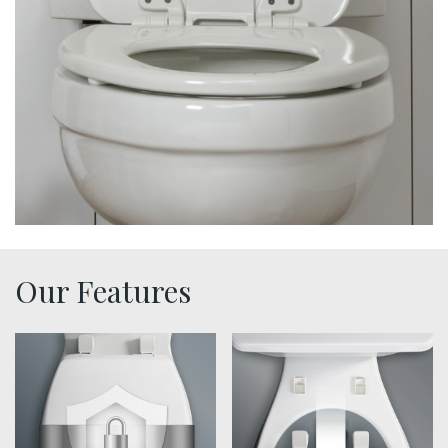
Our Features
sta tite seat fastening benefit thumbnail
easy clean benefit thumbna