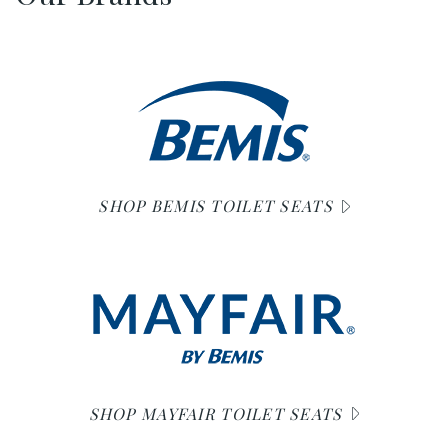
SHOP BEMIS TOILET SEATS
SHOP MAYFAIR TOILET SEATS