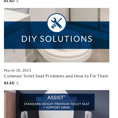
READ
– ARE TOILET SEATS UNIVERSAL? HERE'S WHAT TO KNO
r common seat problems
March 20, 2025
Common Toilet Seat Problems and How to Fix Them
READ
– COMMON TOILET SEAT PROBLEMS AND HOW TO FIX T
assist YT FB thumbnail 2667x1500 2e12da49 4b74 