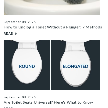
September 08, 2025
How to Unclog a Toilet Without a Plunger: 7 Methods
READ
– HOW TO UNCLOG A TOILET WITHOUT A PLUNGER: 7 M
r universal toilet seats
September 08, 2025
Are Toilet Seats Universal? Here's What to Know