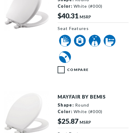
Color:
White (#000)
$40.31
MSRP
Seat Features
64SLOW 000 P
COMPARE
MAYFAIR BY BEMIS
Shape:
Round
Color:
White (#000)
$25.87
MSRP