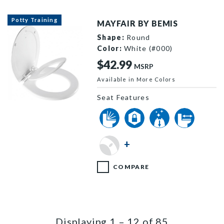
Potty Training
MAYFAIR BY BEMIS
Shape:
Round
Color:
White (#000)
$42.99
MSRP
Available in More Colors
Seat Features
888SLOW 000 P
+
COMPARE
Displaying
1
–
12
of
85