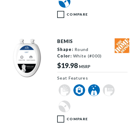
COMPARE
BEMIS
Shape:
Round
Color:
White (#000)
$19.98
MSRP
Seat Features
Lily hero 8533x8533 3c64f98a 62d5 43dc b5b1 661e69d3
COMPARE