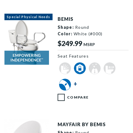
Special Physical Needs
BEMIS
Shape:
Round
Color:
White (#000)
$249.99
MSRP
Seat Features
R85310H20 000 F
+
COMPARE
MAYFAIR BY BEMIS
Shape:
Round