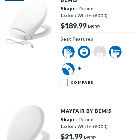
Shape:
Round
Color:
White (#000)
$189.99
MSRP
Seat Features
H900NL 000 P
+
COMPARE
MAYFAIR BY BEMIS
Shape:
Round
Color:
White (#000)
$21.99
MSRP