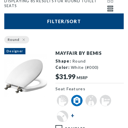
DISPLAYING 85 RESULTS FOR ROUND TOILET
SEATS
FILTER/SORT
Round
Designer
MAYFAIR BY BEMIS
Shape:
Round
Color:
White (#000)
$31.99
MSRP
Seat Features
844BN 000 P
+