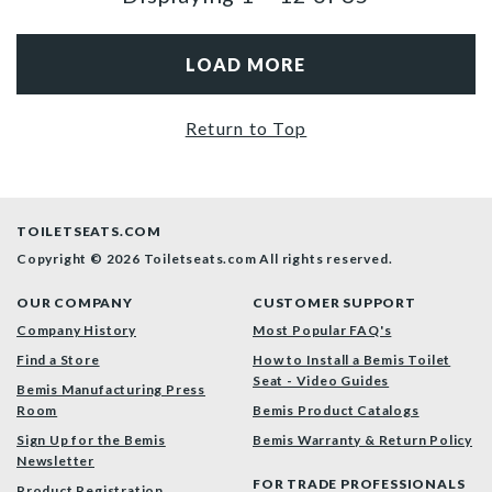
LOAD MORE
Return to Top
TOILETSEATS.COM
Copyright © 2026 Toiletseats.com
All rights reserved.
OUR COMPANY
CUSTOMER SUPPORT
Company History
Most Popular FAQ's
Find a Store
How to Install a Bemis Toilet
Seat - Video Guides
Bemis Manufacturing Press
Room
Bemis Product Catalogs
Sign Up for the Bemis
Bemis Warranty & Return Policy
Newsletter
FOR TRADE PROFESSIONALS
Product Registration