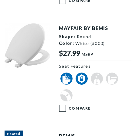
COMPARE
MAYFAIR BY BEMIS
Shape:
Round
Color:
White (#000)
$27.99
MSRP
Seat Features
880SLOW 000 P
COMPARE
Heated
BEMIS