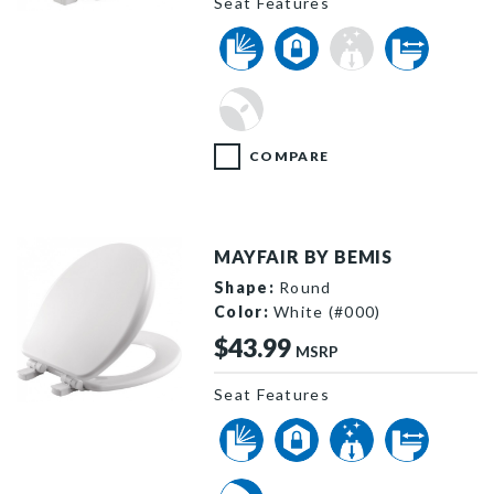
Seat Features
257SLOW 000 P
COMPARE
MAYFAIR BY BEMIS
Shape:
Round
Color:
White (#000)
$43.99
MSRP
Seat Features
64SLOW 000 P