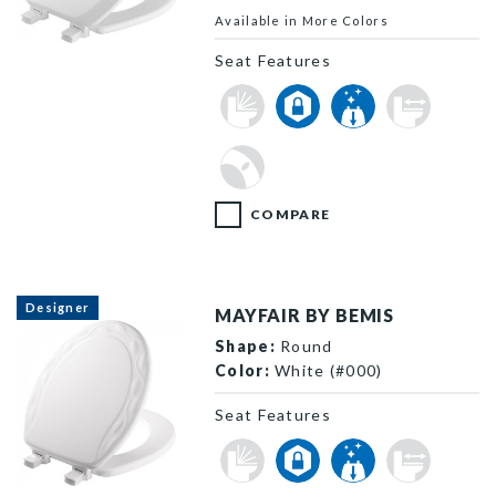
Available in More Colors
841EC 000 P
Seat Features
COMPARE
Designer
MAYFAIR BY BEMIS
Shape:
Round
Color:
White (#000)
Seat Features