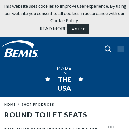
Skip to content
This website uses cookies to improve user experience. By using
our website you consent to all cookies in accordance with our
Cookie Policy.
READ MORE
AGREE
Bemis Bathroom Products
MADE
IN
THE
USA
HOME
SHOP PRODUCTS
ROUND TOILET SEATS