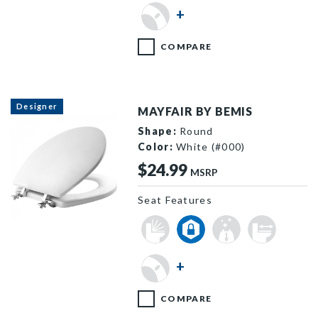
34ECA 000 P
+
COMPARE
Designer
MAYFAIR BY BEMIS
Shape:
Round
Color:
White (#000)
$24.99
MSRP
Seat Features
T44CP 000 P
+
COMPARE