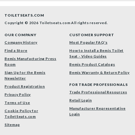
TOILETSEATS.COM
Copyright © 2026 Toiletseats.com
All rights reserved.
OUR COMPANY
CUSTOMER SUPPORT
Company History
Most Popular FAQ's
Find a Store
How to Install a Bemis Toilet
Seat - Video Guides
Bemis Manufacturing Press
Room
Bemis Product Catalogs
Sign Up for the Bemis
Bemis Warranty & Return Policy
Newsletter
FOR TRADE PROFESSIONALS
Product Registration
Trade Professional Resources
Privacy Policy
Retail Login
Terms of Use
Manufacturer Representative
Cookie Policy for
Login
ToiletSeats.com
Sitemap