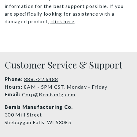
information for the best support possible. If you
are specifically looking for assistance with a
damaged product,
click here
.
Customer Service & Support
Phone:
888.722.6488
Hours:
8AM - 5PM CST, Monday - Friday
Email:
Corp@Bemismfg.com
Bemis Manufacturing Co.
300 Mill Street
Sheboygan Falls, WI 53085