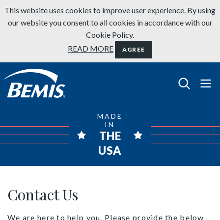
Skip to content
This website uses cookies to improve user experience. By using
our website you consent to all cookies in accordance with our
Cookie Policy.
READ MORE
AGREE
Bemis Bathroom Products
MADE
IN
THE
USA
Contact Us
Contact Us
We are here to help you. Please provide the below