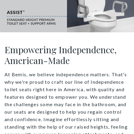
Empowering Independence,
American-Made
At Bemis, we believe independence matters. That's
why we're proud to craft our line of Independence
toilet seats right here in America, with quality and
features designed to empower you. We understand
the challenges some may face in the bathroom, and
our seats are designed to help you regain control
and confidence. Imagine effortlessly sitting and
standing with the help of our raised heights, feeling