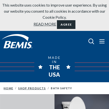
Skip to content
This website uses cookies to improve user experience. By using
our website you consent to all cookies in accordance with our
Cookie Policy.
READ MORE
AGREE
Bemis Bathroom Products
MADE
IN
THE
USA
HOME
SHOP PRODUCTS
BATH SAFETY