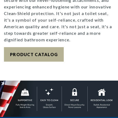
secure with our never-loosening attachments, and
experiencing enhanced hygiene with our innovative
Clean·Shield protection. It's not just a toilet seat,
it's a symbol of your self-reliance, crafted with
American quality and care. It's not just a seat, it's a
step towards greater self-reliance and a more
dignified bathroom experience.
PRODUCT CATALOG