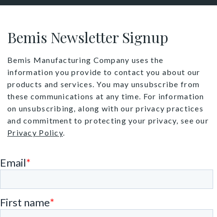
Bemis Newsletter Signup
Bemis Manufacturing Company uses the
information you provide to contact you about our
products and services. You may unsubscribe from
these communications at any time. For information
on unsubscribing, along with our privacy practices
and commitment to protecting your privacy, see our
Privacy Policy
.