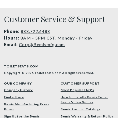
Customer Service & Support
Phone:
888.722.6488
Hours:
8AM - 5PM CST, Monday - Friday
Email:
Corp@Bemismfg.com
TOILETSEATS.COM
Copyright © 2026 Toiletseats.com
All rights reserved.
OUR COMPANY
CUSTOMER SUPPORT
Company History
Most Popular FAQ's
Find a Store
How to Install a Bemis Toilet
Seat - Video Guides
Bemis Manufacturing Press
Room
Bemis Product Catalogs
Sign Up for the Bemis
Bemis Warranty & Return Policy