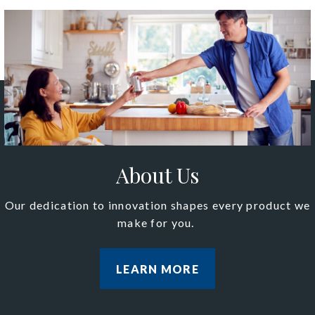
About Us
Our dedication to innovation shapes every product we
make for you.
LEARN MORE
LEARN MORE