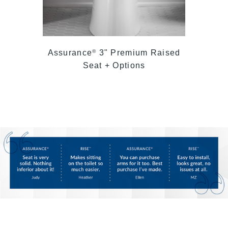
Assurance
3" Premium Raised
®
Seat + Options