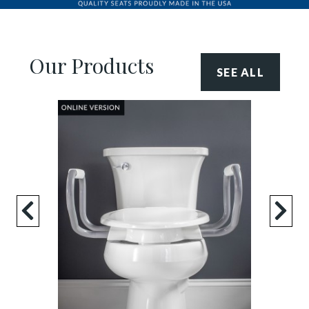
Our Products
SEE ALL