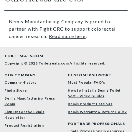
Bemis Manufacturing Company is proud to
partner with Fight CRC to support colorectal
cancer research.
Read more here
.
TOILETSEATS.COM
Copyright © 2026 Toiletseats.com
All rights reserved.
OUR COMPANY
CUSTOMER SUPPORT
Company History
Most Popular FAQ's
Find a Store
How to Install a Bemis Toilet
Seat - Video Guides
Bemis Manufacturing Press
Room
Bemis Product Catalogs
Sign Up for the Bemis
Bemis Warranty & Return Policy
Newsletter
FOR TRADE PROFESSIONALS
Product Registration
Trade Professional Resources