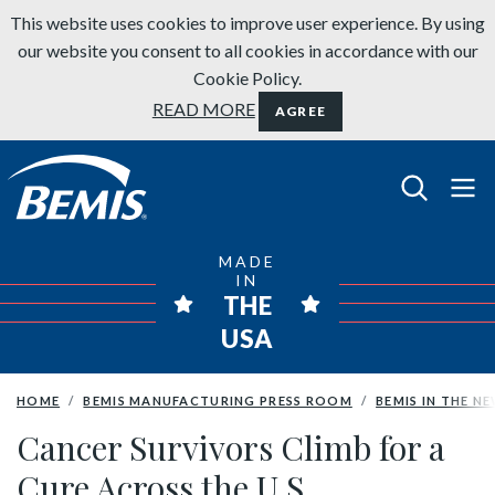
Skip to content
This website uses cookies to improve user experience. By using
our website you consent to all cookies in accordance with our
Cookie Policy.
READ MORE
AGREE
Bemis Bathroom Products
MADE
IN
THE
USA
HOME
BEMIS MANUFACTURING PRESS ROOM
BEMIS IN THE N
Cancer Survivors Climb for a
Cure Across the U.S.