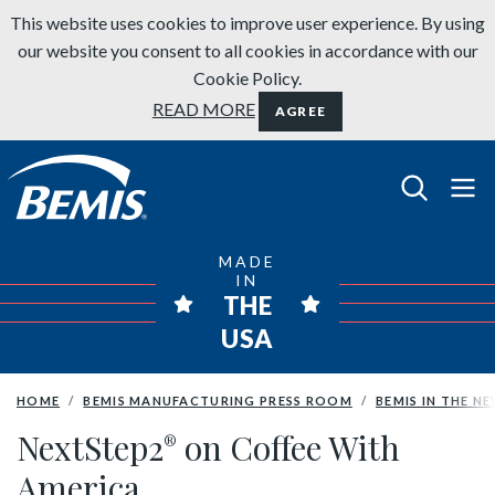
Skip to content
This website uses cookies to improve user experience. By using
our website you consent to all cookies in accordance with our
Cookie Policy.
READ MORE
AGREE
Bemis Bathroom Products
MADE
IN
THE
USA
HOME
BEMIS MANUFACTURING PRESS ROOM
BEMIS IN THE N
NextStep2
on Coffee With
®
America