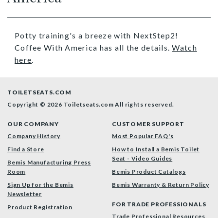
Potty training's a breeze with NextStep2!
Coffee With America has all the details.
Watch
here
.
TOILETSEATS.COM
Copyright © 2026 Toiletseats.com
All rights reserved.
OUR COMPANY
CUSTOMER SUPPORT
Company History
Most Popular FAQ's
Find a Store
How to Install a Bemis Toilet
Seat - Video Guides
Bemis Manufacturing Press
Room
Bemis Product Catalogs
Sign Up for the Bemis
Bemis Warranty & Return Policy
Newsletter
FOR TRADE PROFESSIONALS
Product Registration
Trade Professional Resources