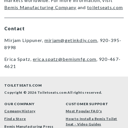
markets worldwide. For more information, visit
Bemis Manufacturing Company
and
toiletseats.com
Contact
Mirjam Lippuner,
mirjam@getinkdiy.com
, 920-395-
8998
Erica Spatz,
erica.spatz@bemismfg.com
, 920-467-
4621
TOILETSEATS.COM
Copyright © 2026 Toiletseats.com
All rights reserved.
OUR COMPANY
CUSTOMER SUPPORT
Company History
Most Popular FAQ's
Find a Store
How to Install a Bemis Toilet
Seat - Video Guides
Bemis Manufacturing Press