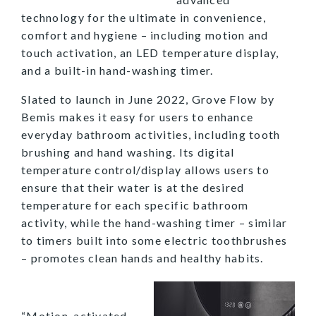
technology for the ultimate in convenience,
comfort and hygiene – including motion and
touch activation, an LED temperature display,
and a built-in hand-washing timer.
Slated to launch in June 2022, Grove Flow by
Bemis makes it easy for users to enhance
everyday bathroom activities, including tooth
brushing and hand washing. Its digital
temperature control/display allows users to
ensure that their water is at the desired
temperature for each specific bathroom
activity, while the hand-washing timer – similar
to timers built into some electric toothbrushes
– promotes clean hands and healthy habits.
“Motion-activated