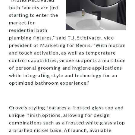
bath faucets are just
starting to enter the
market for
residential bath
plumbing fixtures,” said T.J. Stiefvater, vice
president of Marketing for Bemis. “With motion
and touch activation, as well as temperature
control capabilities, Grove supports a multitude
of personal grooming and hygiene applications
while integrating style and technology for an
optimized bathroom experience.”
Grove’s styling features a frosted glass top and
unique finish options, allowing for design
combinations such as a frosted white glass atop
a brushed nickel base. At launch, available