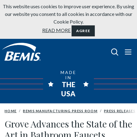
Skip to content
This website uses cookies to improve user experience. By using
our website you consent to all cookies in accordance with our
Cookie Policy.
READ MORE
AGREE
Bemis Bathroom Products
MADE
IN
THE
USA
HOME
BEMIS MANUFACTURING PRESS ROOM
PRESS RELEASES
Grove Advances the State of the
Art in Bathroom Faucets