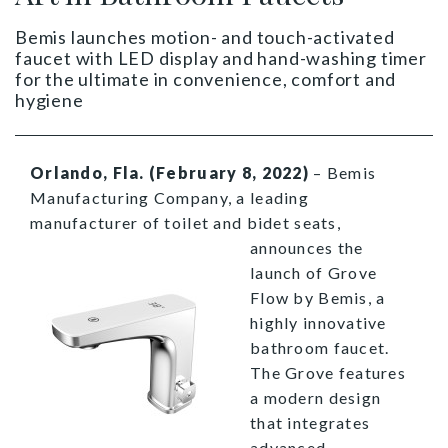
Bemis launches motion- and touch-activated
faucet with LED display and hand-washing timer
for the ultimate in convenience, comfort and
hygiene
Orlando, Fla. (February 8, 2022)
– Bemis
Manufacturing Company, a leading
manufacturer of toilet and bidet seats,
announces the
launch of Grove
Flow by Bemis, a
highly innovative
bathroom faucet.
The Grove features
a modern design
that integrates
advanced