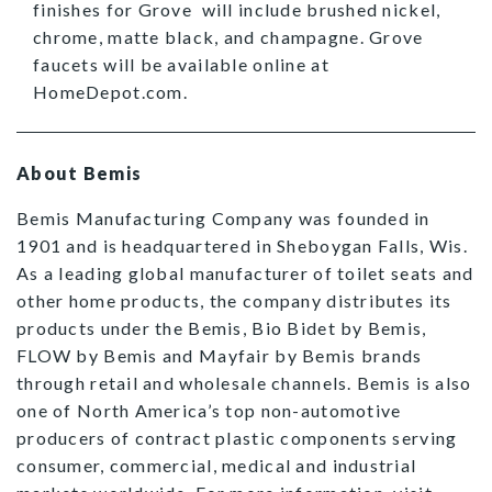
finishes for Grove will include brushed nickel,
chrome, matte black, and champagne. Grove
faucets will be available online at
HomeDepot.com.
About Bemis
Bemis Manufacturing Company was founded in
1901 and is headquartered in Sheboygan Falls, Wis.
As a leading global manufacturer of toilet seats and
other home products, the company distributes its
products under the Bemis, Bio Bidet by Bemis,
FLOW by Bemis and Mayfair by Bemis brands
through retail and wholesale channels. Bemis is also
one of North America’s top non-automotive
producers of contract plastic components serving
consumer, commercial, medical and industrial