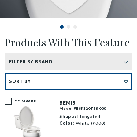
Products With This Feature
FILTER BY BRAND
Sort by
COMPARE
BEMIS
Model #E85320TSS 000
Shape:
Elongated
Color:
White (#000)