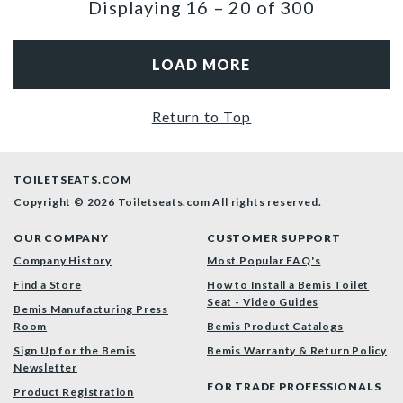
Displaying
16
–
20
of
300
LOAD MORE
Return to Top
TOILETSEATS.COM
Copyright © 2026 Toiletseats.com
All rights reserved.
OUR COMPANY
CUSTOMER SUPPORT
Company History
Most Popular FAQ's
Find a Store
How to Install a Bemis Toilet
Seat - Video Guides
Bemis Manufacturing Press
Room
Bemis Product Catalogs
Sign Up for the Bemis
Bemis Warranty & Return Policy
Newsletter
FOR TRADE PROFESSIONALS
Product Registration