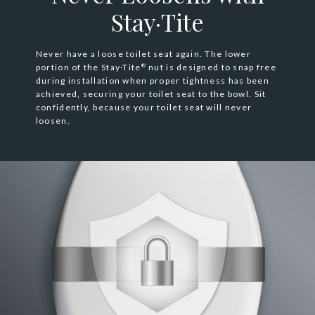
Stay·Tite
Never have a loose toilet seat again. The lower
portion of the Stay·Tite
nut is designed to snap free
®
during installation when proper tightness has been
achieved, securing your toilet seat to the bowl. Sit
confidently, because your toilet seat will never
loosen.