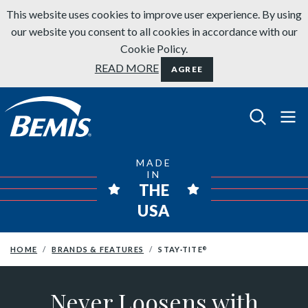
Skip to content
This website uses cookies to improve user experience. By using
our website you consent to all cookies in accordance with our
Cookie Policy.
READ MORE
AGREE
Bemis Bathroom Products
MADE
IN
THE
USA
HOME
BRANDS & FEATURES
STAY·TITE
®
Never Loosens with