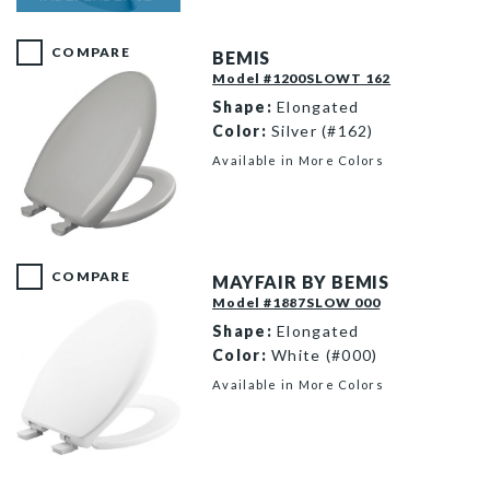
E85310H20 000 F
COMPARE
BEMIS
Model #1200SLOWT 162
Shape:
Elongated
Color:
Silver (#162)
Available in More Colors
1200SLOWT 162 P
COMPARE
MAYFAIR BY BEMIS
Model #1887SLOW 000
Shape:
Elongated
Color:
White (#000)
Available in More Colors
1887SLOW 000 P