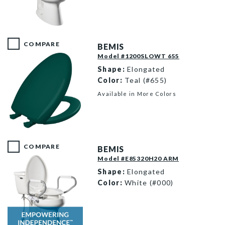
E85310TSS 000 F
COMPARE
BEMIS
Model #1200SLOWT 655
Shape:
Elongated
Color:
Teal (#655)
Available in More Colors
1200SLOWT 655 P
COMPARE
BEMIS
Model #E85320H20 ARM
Shape:
Elongated
Color:
White (#000)