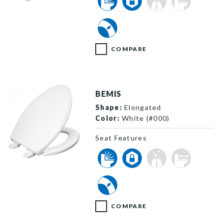
100E2 000 P
COMPARE
BEMIS
Shape:
Elongated
Color:
White (#000)
Seat Features
1100E2 000 P
COMPARE