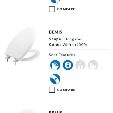
COMPARE
BEMIS
Shape:
Elongated
Color:
White (#000)
Seat Features
7900TDGSL 000 P
COMPARE
BEMIS