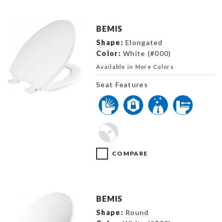
BEMIS
Shape:
Elongated
Color:
White (#000)
Available in More Colors
Seat Features
1600E4 000 P
COMPARE
BEMIS
Shape:
Round