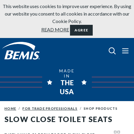
Skip to content
This website uses cookies to improve user experience. By using
our website you consent to all cookies in accordance with our
Cookie Policy.
READ MORE
AGREE
Bemis Bathroom Products
MADE
IN
THE
USA
HOME
FOR TRADE PROFESSIONALS
SHOP PRODUCTS
SLOW CLOSE TOILET SEATS