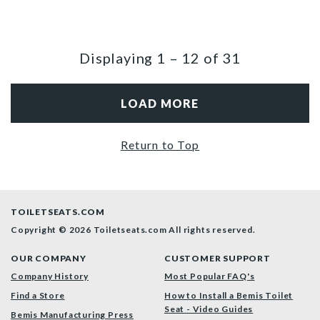
Displaying
1
–
12
of
31
LOAD MORE
Return to Top
TOILETSEATS.COM
Copyright © 2026 Toiletseats.com
All rights reserved.
OUR COMPANY
CUSTOMER SUPPORT
Company History
Most Popular FAQ's
Find a Store
How to Install a Bemis Toilet
Seat - Video Guides
Bemis Manufacturing Press