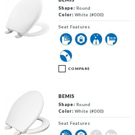
Shape:
Round
Color:
White (#000)
Seat Features
200E4 000 P
COMPARE
BEMIS
Shape:
Round
Color:
White (#000)
Seat Features