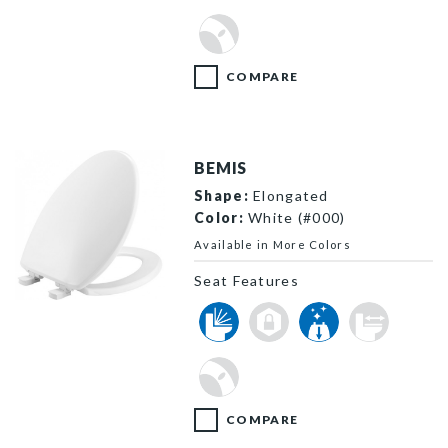
COMPARE
BEMIS
Shape:
Elongated
Color:
White (#000)
Available in More Colors
Seat Features
7300SLEC 000 P
COMPARE