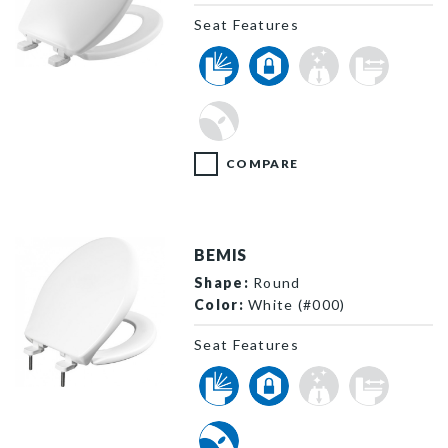
Seat Features
7300SL 000 P
COMPARE
BEMIS
Shape:
Round
Color:
White (#000)
Seat Features
790TDGSL 000 P