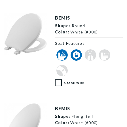
BEMIS
Shape:
Round
Color:
White (#000)
Seat Features
730SL 000 P
COMPARE
BEMIS
Shape:
Elongated
Color:
White (#000)