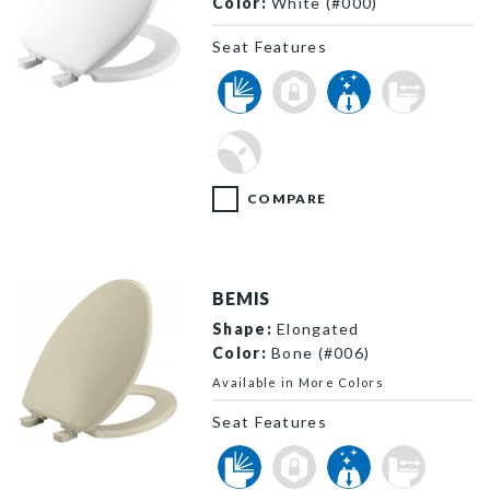
Color:
White (#000)
Seat Features
730SLEC 000 P
COMPARE
BEMIS
Shape:
Elongated
Color:
Bone (#006)
Available in More Colors
Seat Features
7300SLEC 006 P