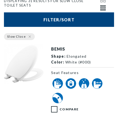
DISPLAYING 31 RESULTS FOR SLOW CLOSE
TOILET SEATS
FILTER/SORT
Slow Close
BEMIS
Shape:
Elongated
Color:
White (#000)
Seat Features
1200E4 000 P
COMPARE