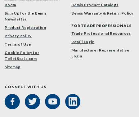
Room
Bemis Product Catalogs
Sign Up for the Bemis
Bemis Warranty & Return Policy
Newsletter
FOR TRADE PROFESSIONALS
Product Registration
Trade Professional Resources
Privacy Policy
Retail Login
Terms of Use
Manufacturer Representative
Cookie Policy for
Login
ToiletSeats.com
Sitemap
CONNECT WITH US