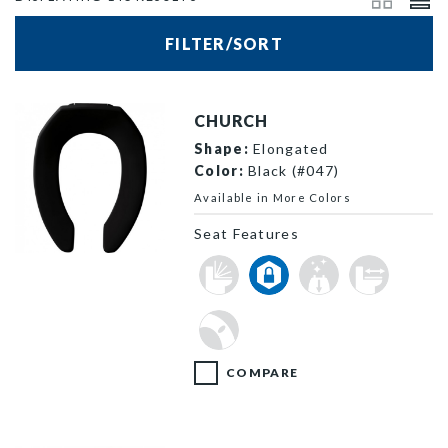
FILTER/SORT
CHURCH
Shape:
Elongated
Color:
Black (#047)
Available in More Colors
Seat Features
295SSCT 047 F
COMPARE