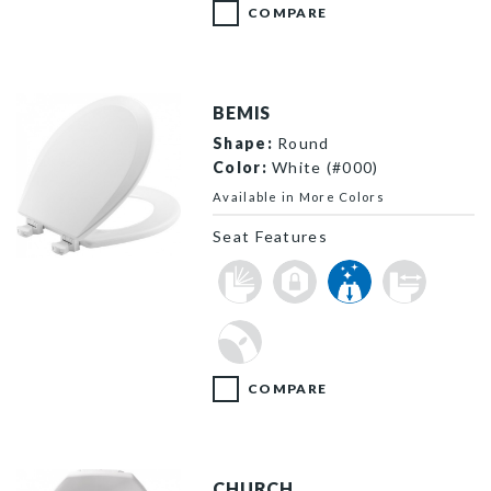
COMPARE
BEMIS
Shape:
Round
Color:
White (#000)
Available in More Colors
Seat Features
500EC 000 P
COMPARE
CHURCH