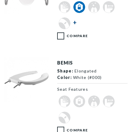
MA2100T 000 F
+
COMPARE
BEMIS
Shape:
Elongated
Color:
White (#000)
Seat Features
1055 000 P
COMPARE