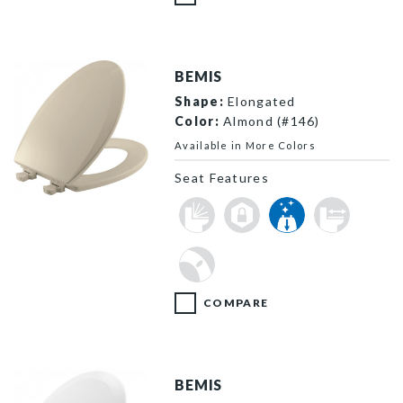
BEMIS
Shape:
Elongated
Color:
Almond (#146)
Available in More Colors
Seat Features
1500EC 146 P
COMPARE
BEMIS