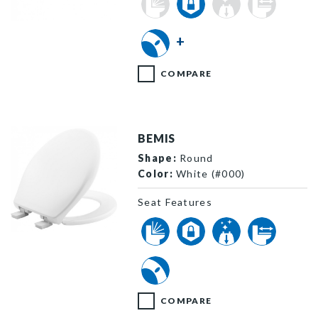
3L2155T 000 P
+
COMPARE
BEMIS
Shape:
Round
Color:
White (#000)
Seat Features
200E4 000 P
COMPARE