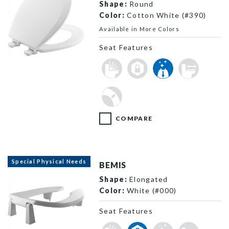
Shape:
Round
Color:
Cotton White (#390)
Available in More Colors
Seat Features
500EC 000 P
COMPARE
Special Physical Needs
BEMIS
Shape:
Elongated
Color:
White (#000)
Seat Features