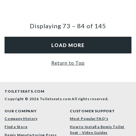
Displaying
73
–
84
of
145
LOAD MORE
Return to Top
TOILETSEATS.COM
Copyright © 2026 Toiletseats.com
All rights reserved.
OUR COMPANY
CUSTOMER SUPPORT
Company History
Most Popular FAQ's
Find a Store
How to Install a Bemis Toilet
Seat - Video Guides
Bemis Manufacturing Press