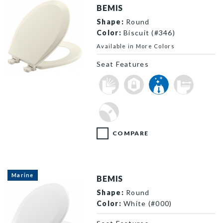
BEMIS
Shape:
Round
Color:
Biscuit (#346)
Available in More Colors
Seat Features
500EC 346 P
COMPARE
Marine
BEMIS
Shape:
Round
Color:
White (#000)