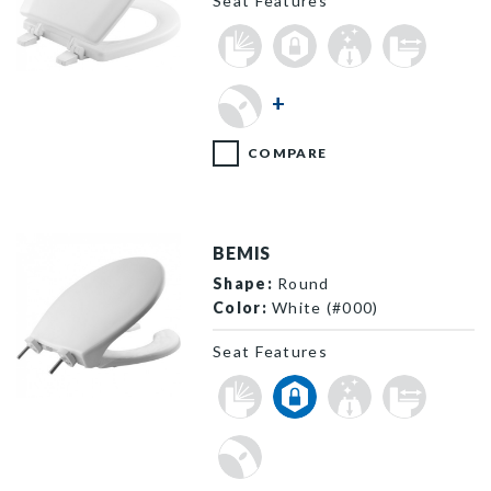
Seat Features
TC50TTA 000 P
+
COMPARE
BEMIS
Shape:
Round
Color:
White (#000)
Seat Features
7750TDG 000 P