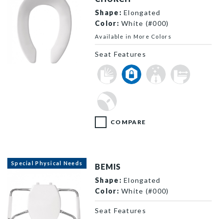
Shape:
Elongated
Color:
White (#000)
Available in More Colors
Seat Features
295CT 000 F
COMPARE
Special Physical Needs
BEMIS
Shape:
Elongated
Color:
White (#000)
Seat Features