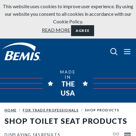
Skip to content
This website uses cookies to improve user experience. By using
our website you consent to all cookies in accordance with our
Cookie Policy.
READ MORE
AGREE
Bemis Bathroom Products
MADE
IN
THE
USA
HOME
FOR TRADE PROFESSIONALS
SHOP PRODUCTS
SHOP TOILET SEAT PRODUCTS
DISPLAYING 145 RESULTS