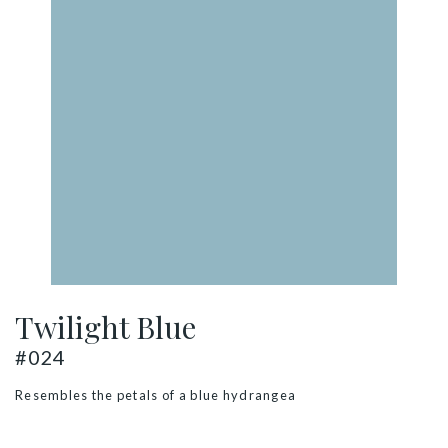
Twilight Blue
#024
Resembles the petals of a blue hydrangea