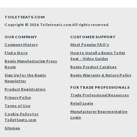
TOILETSEATS.COM
Copyright © 2026 Toiletseats.com
All rights reserved.
OUR COMPANY
CUSTOMER SUPPORT
Company History
Most Popular FAQ's
Find a Store
How to Install a Bemis Toilet
Seat - Video Guides
Bemis Manufacturing Press
Room
Bemis Product Catalogs
Sign Up for the Bemis
Bemis Warranty & Return Policy
Newsletter
FOR TRADE PROFESSIONALS
Product Registration
Trade Professional Resources
Privacy Policy
Retail Login
Terms of Use
Manufacturer Representative
Cookie Policy for
Login
ToiletSeats.com
Sitemap