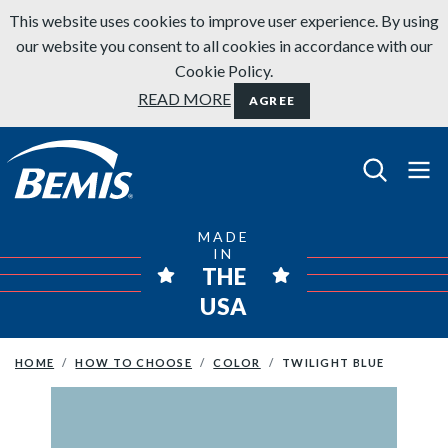
Skip to content
This website uses cookies to improve user experience. By using
our website you consent to all cookies in accordance with our
Cookie Policy.
READ MORE
AGREE
Bemis Bathroom Products
MADE
IN
THE
USA
HOME
HOW TO CHOOSE
COLOR
TWILIGHT BLUE