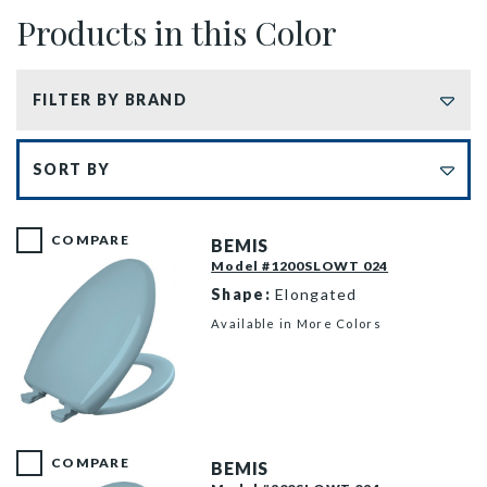
Products in this Color
FILTER BY BRAND
Sort by
COMPARE
BEMIS
Model #1200SLOWT 024
Shape:
Elongated
Available in More Colors
1200SLOWT 024 P
COMPARE
BEMIS