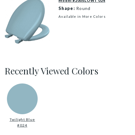
Model #200SLOWT 024
Shape:
Round
Available in More Colors
200SLOWT 024 P
Recently Viewed Colors
Twilight Blue
#024