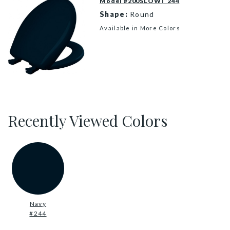
Model #200SLOWT 244
Shape:
Round
Available in More Colors
200SLOWT 244 P
Recently Viewed Colors
Navy
#244