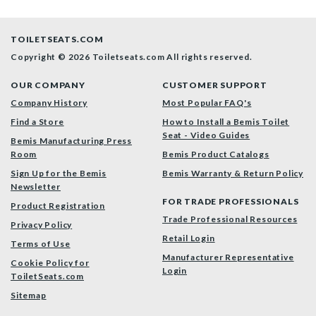
TOILETSEATS.COM
Copyright © 2026 Toiletseats.com
All rights reserved.
OUR COMPANY
CUSTOMER SUPPORT
Company History
Most Popular FAQ's
Find a Store
How to Install a Bemis Toilet
Seat - Video Guides
Bemis Manufacturing Press
Room
Bemis Product Catalogs
Sign Up for the Bemis
Bemis Warranty & Return Policy
Newsletter
FOR TRADE PROFESSIONALS
Product Registration
Trade Professional Resources
Privacy Policy
Retail Login
Terms of Use
Manufacturer Representative
Cookie Policy for
Login
ToiletSeats.com
Sitemap