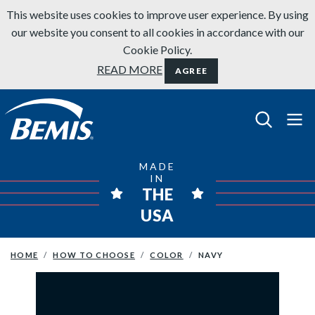
Skip to content
This website uses cookies to improve user experience. By using
our website you consent to all cookies in accordance with our
Cookie Policy.
READ MORE
AGREE
Bemis Bathroom Products
MADE
IN
THE
USA
HOME
HOW TO CHOOSE
COLOR
NAVY