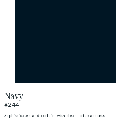
Navy
#244
Sophisticated and certain, with clean, crisp accents