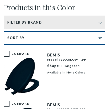
Products in this Color
FILTER BY BRAND
Sort by
COMPARE
BEMIS
Model #1200SLOWT 244
Shape:
Elongated
Available in More Colors
1200SLOWT 244 P
COMPARE
BEMIS