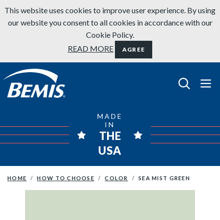
Skip to content
This website uses cookies to improve user experience. By using
our website you consent to all cookies in accordance with our
Cookie Policy.
READ MORE
AGREE
Bemis Bathroom Products
MADE
IN
THE
USA
HOME
HOW TO CHOOSE
COLOR
SEA MIST GREEN