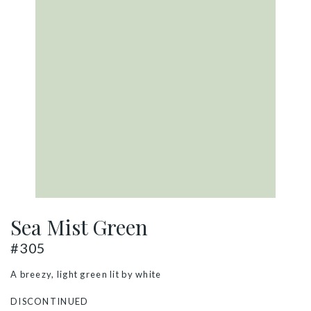
Sea Mist Green
#305
A breezy, light green lit by white
DISCONTINUED