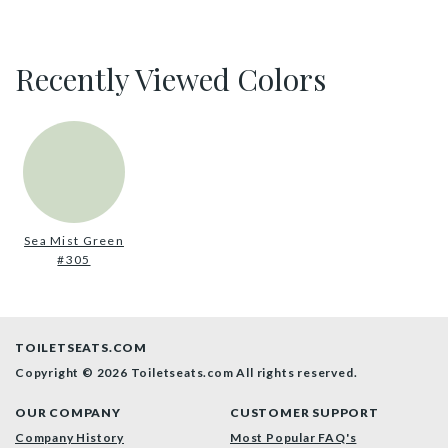
Recently Viewed Colors
Sea Mist Green
#305
TOILETSEATS.COM
Copyright © 2026 Toiletseats.com
All rights reserved.
OUR COMPANY
CUSTOMER SUPPORT
Company History
Most Popular FAQ's