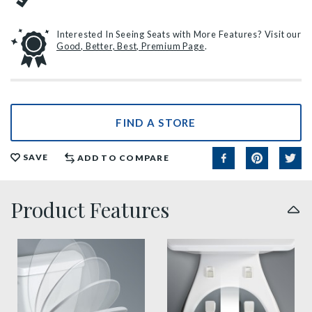
Interested In Seeing Seats with More Features? Visit our
Good, Better, Best, Premium Page
.
FIND A STORE
SAVE
ADD TO COMPARE
Product Features
slow close toilet seats thumbnail
easy clean benefit thumbnai