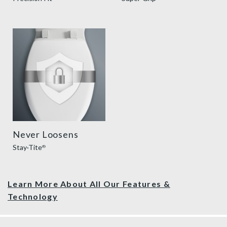
sta tite seat fastening benefit thumbnail
Never Loosens
Stay·Tite
®
Learn More About All Our Features &
Technology