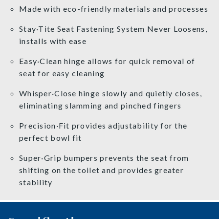
Made with eco-friendly materials and processes
Stay·Tite Seat Fastening System Never Loosens,
installs with ease
Easy·Clean hinge allows for quick removal of
seat for easy cleaning
Whisper·Close hinge slowly and quietly closes,
eliminating slamming and pinched fingers
Precision·Fit provides adjustability for the
perfect bowl fit
Super·Grip bumpers prevents the seat from
shifting on the toilet and provides greater
stability