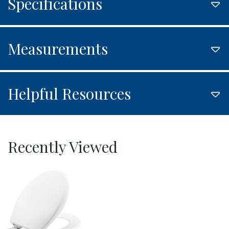
Specifications
Measurements
Helpful Resources
Recently Viewed