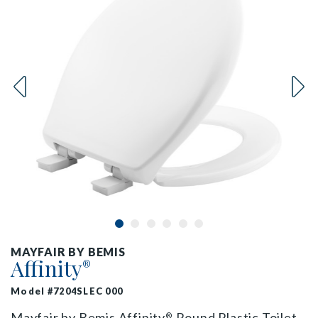
MAYFAIR BY BEMIS
Affinity
®
Model #7204SLEC 000
Mayfair by Bemis Affinity
Round Plastic Toilet
®