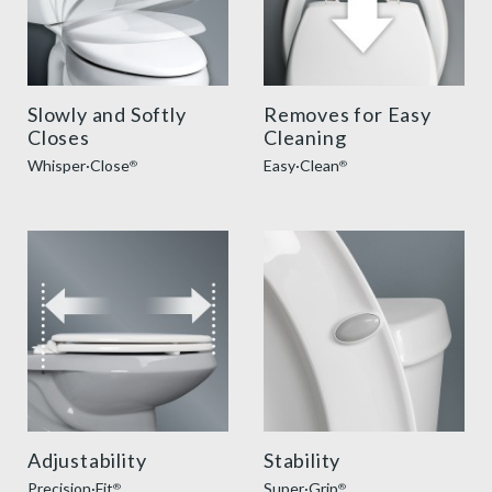
Slowly and Softly
Removes for Easy
Closes
Cleaning
Whisper·Close
Easy·Clean
®
®
precision seat fit feature thumbnail
super grip bumpers benefit
Adjustability
Stability
Precision·Fit
Super·Grip
®
®