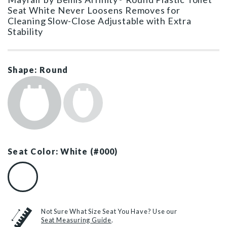
Seat White Never Loosens Removes for
Cleaning Slow-Close Adjustable with Extra
Stability
Shape: Round
Seat Color: White (#000)
White (#000)
Not Sure What Size Seat You Have? Use our
Seat Measuring Guide
.