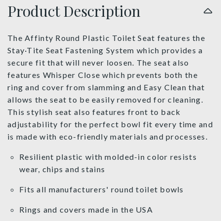
Product Description
The Affinty Round Plastic Toilet Seat features the
Stay·Tite Seat Fastening System which provides a
secure fit that will never loosen. The seat also
features Whisper Close which prevents both the
ring and cover from slamming and Easy Clean that
allows the seat to be easily removed for cleaning.
This stylish seat also features front to back
adjustability for the perfect bowl fit every time and
is made with eco-friendly materials and processes.
Resilient plastic with molded-in color resists
wear, chips and stains
Fits all manufacturers' round toilet bowls
Rings and covers made in the USA