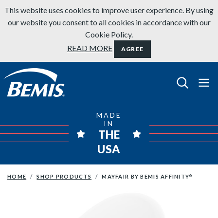
Skip to content
This website uses cookies to improve user experience. By using
our website you consent to all cookies in accordance with our
Cookie Policy.
READ MORE
AGREE
Bemis Bathroom Products
MADE
IN
THE
USA
HOME
SHOP PRODUCTS
MAYFAIR BY BEMIS AFFINITY
®