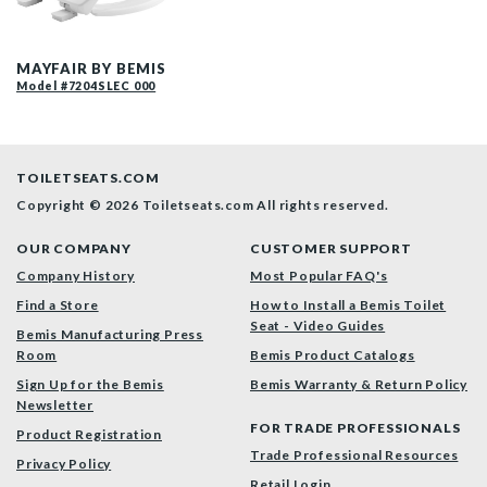
200E4 000 P
MAYFAIR BY BEMIS
Model #7204SLEC 000
TOILETSEATS.COM
Copyright © 2026 Toiletseats.com
All rights reserved.
OUR COMPANY
CUSTOMER SUPPORT
Company History
Most Popular FAQ's
Find a Store
How to Install a Bemis Toilet
Seat - Video Guides
Bemis Manufacturing Press
Room
Bemis Product Catalogs
Sign Up for the Bemis
Bemis Warranty & Return Policy
Newsletter
FOR TRADE PROFESSIONALS
Product Registration
Trade Professional Resources
Privacy Policy
Retail Login