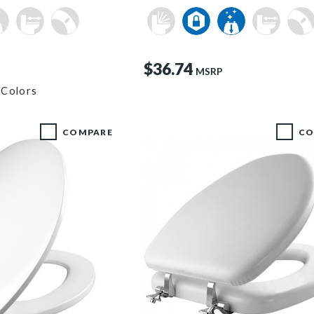
$36.74
MSRP
 Colors
COMPARE
CO