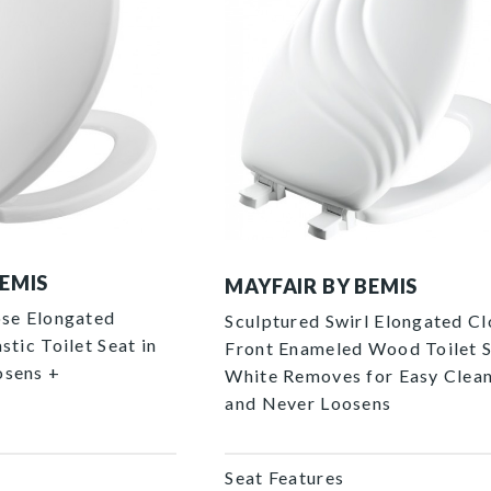
127ECA 000 P
BEMIS
MAYFAIR BY BEMIS
ose Elongated
Sculptured Swirl Elongated C
stic Toilet Seat in
Front Enameled Wood Toilet S
osens +
White Removes for Easy Clea
and Never Loosens
Seat Features