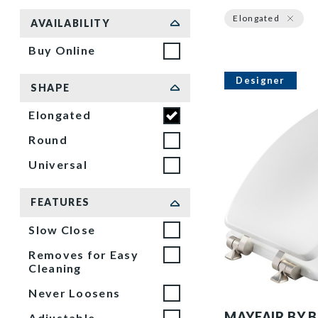
Sort by
Elongated
AVAILABILITY
Buy Online
Designer
SHAPE
Elongated
Round
Universal
FEATURES
Slow Close
Removes for Easy
Cleaning
Never Loosens
126NISL 000 P
MAYFAIR BY 
Adjustable