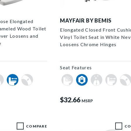
P
113CP 000 P
MAYFAIR BY BEMIS
lose Elongated
nameled Wood Toilet
Elongated Closed Front Cush
ever Loosens and
Vinyl Toilet Seat in White Nev
e
Loosens Chrome Hinges
Seat Features
$32.66
MSRP
COMPARE
CO