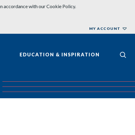
in accordance with our Cookie Policy.
MY ACCOUNT
EDUCATION & INSPIRATION