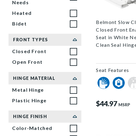
Needs
1578SLEC 000 
Heated
Belmont Slow C
Bidet
Closed Front E
Seat in White N
FRONT TYPES
Clean Seal Hing
Closed Front
Open Front
Seat Features
HINGE MATERIAL
Metal Hinge
Plastic Hinge
$44.97
MSRP
HINGE FINISH
Color-Matched