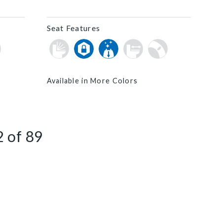
Seat Features
Available in More Colors
2
of
89