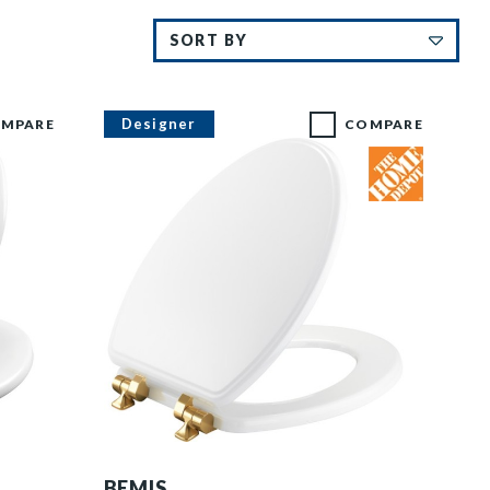
Designer
MPARE
COMPARE
1526BGSL 000 P
BEMIS