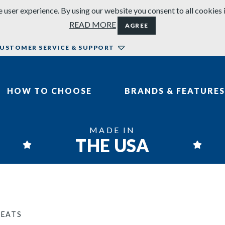
 user experience. By using our website you consent to all cookies 
READ MORE
AGREE
USTOMER SERVICE & SUPPORT
HOW TO CHOOSE
BRANDS & FEATURES
MADE IN
THE USA
SEATS