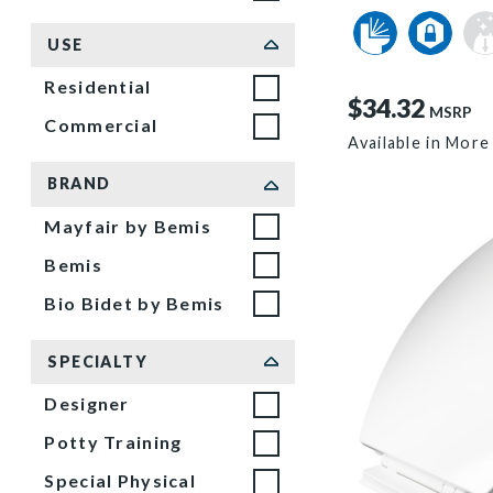
USE
Residential
$34.32
MSRP
Commercial
Available in More
BRAND
Mayfair by Bemis
Bemis
Bio Bidet by Bemis
SPECIALTY
Designer
Potty Training
Special Physical