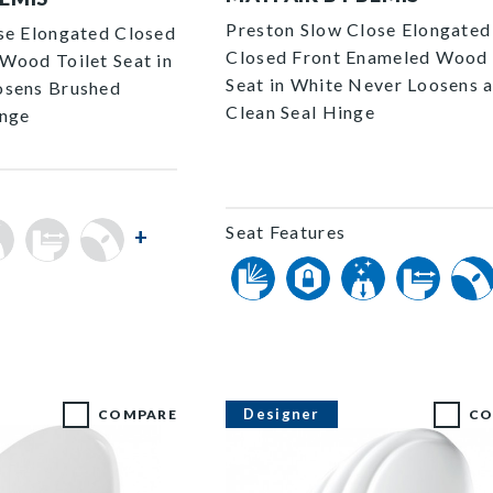
Preston Slow Close Elongated
se Elongated Closed
Closed Front Enameled Wood 
Wood Toilet Seat in
Seat in White Never Loosens 
osens Brushed
Clean Seal Hinge
inge
Seat Features
+
Designer
COMPARE
CO