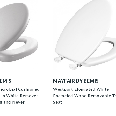
144EC 000 P
BEMIS
MAYFAIR BY BEMIS
icrobial Cushioned
Westport Elongated White
at in White Removes
Enameled Wood Removable To
ng and Never
Seat