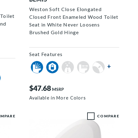
Weston Soft Close Elongated
Toilet
Closed Front Enameled Wood Toilet
and
Seat in White Never Loosens
Brushed Gold Hinge
Seat Features
+
$47.68
MSRP
Available in More Colors
MPARE
COMPARE