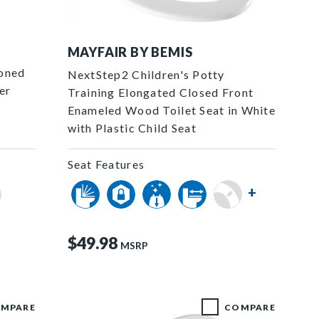
1788SLOW 000 P
MAYFAIR BY BEMIS
ioned
NextStep2 Children's Potty
er
Training Elongated Closed Front
Enameled Wood Toilet Seat in White
with Plastic Child Seat
Seat Features
+
$49.98
MSRP
MPARE
COMPARE