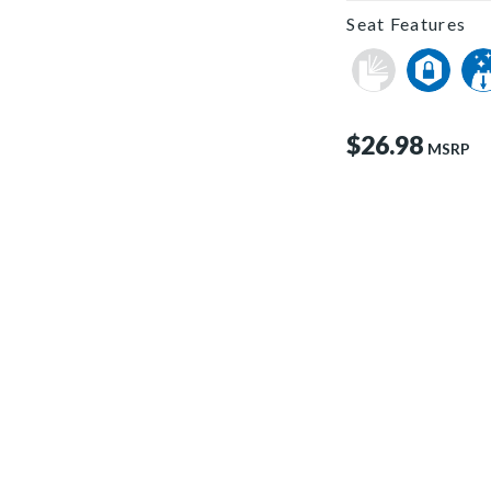
Seat Features
$26.98
MSRP