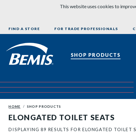
Skip to content
This website uses cookies to improve
FIND A STORE
FOR TRADE PROFESSIONALS
C
Bemis Bathroom Products
SHOP PRODUCTS
HOME
SHOP PRODUCTS
ELONGATED TOILET SEATS
DISPLAYING 89 RESULTS FOR ELONGATED TOILET 