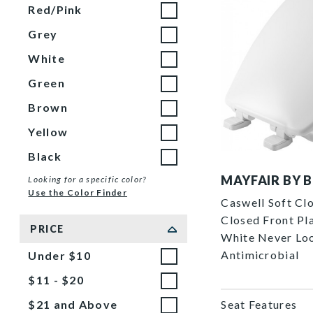
Red/Pink
Grey
White
Green
Brown
Yellow
Black
7300SL 000 P
MAYFAIR BY 
Looking for a specific color?
Use the Color Finder
Caswell Soft Cl
Closed Front Pla
PRICE
White Never Lo
Antimicrobial
Under $10
$11 - $20
Seat Features
$21 and Above