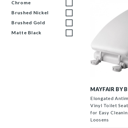
Chrome
Brushed Nickel
Brushed Gold
Matte Black
1713EC 000 P
MAYFAIR BY 
Elongated Antim
Vinyl Toilet Se
for Easy Cleani
Loosens