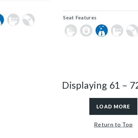
Seat Features
Displaying
61
–
7
LOAD MORE
Return to Top