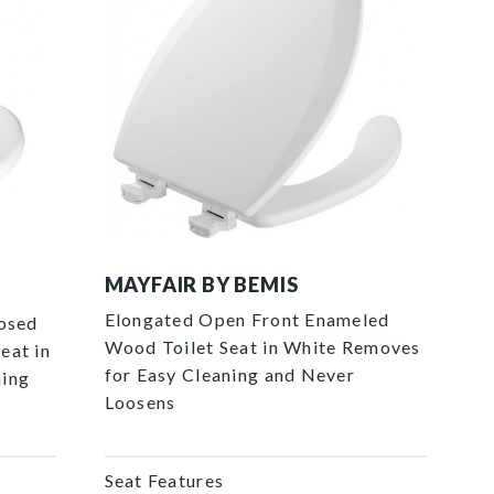
1440EC 000 P
MAYFAIR BY BEMIS
Elongated Open Front Enameled
losed
Wood Toilet Seat in White Removes
eat in
for Easy Cleaning and Never
ning
Loosens
Seat Features