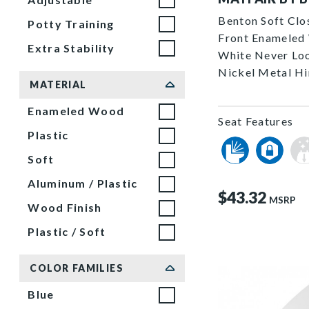
Benton Soft Clo
Potty Training
Front Enameled 
Extra Stability
White Never Lo
Nickel Metal H
MATERIAL
Enameled Wood
Seat Features
Plastic
Soft
Aluminum / Plastic
$43.32
MSRP
Wood Finish
Plastic / Soft
COLOR FAMILIES
Blue