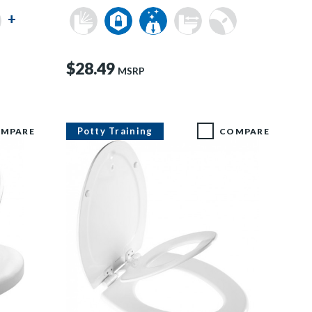
+
$28.49
MSRP
Potty Training
MPARE
COMPARE