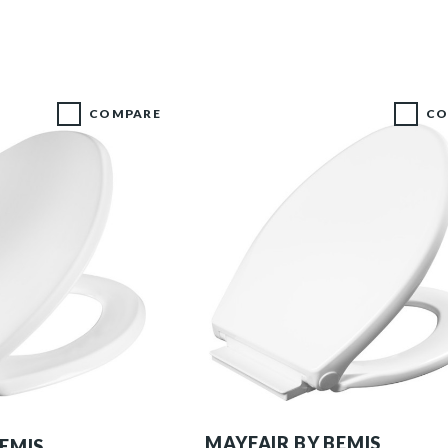
COMPARE
CO
1598SLOW 000 P
MAYFAIR BY BEMIS
BEMIS