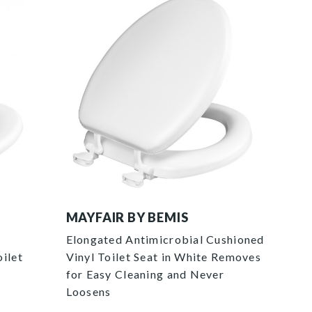
115EC 000 pac 4326x4326 e1793f54 3691 
MAYFAIR BY BEMIS
Elongated Antimicrobial Cushioned
ilet
Vinyl Toilet Seat in White Removes
for Easy Cleaning and Never
Loosens