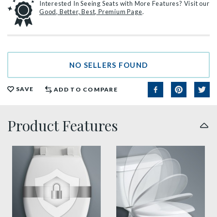
Interested In Seeing Seats with More Features? Visit our
Good, Better, Best, Premium Page
.
NO SELLERS FOUND
SAVE
ADD TO COMPARE
Product Features
sta tite seat fastening benefit thumbnail
slow close toilet seats thu