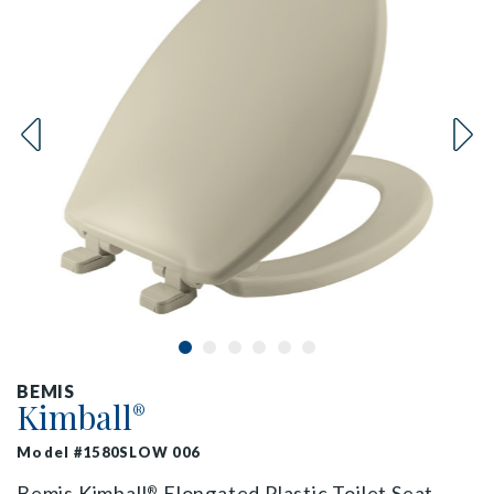
BEMIS
Kimball
®
Model #1580SLOW 006
Bemis Kimball
Elongated Plastic Toilet Seat
®