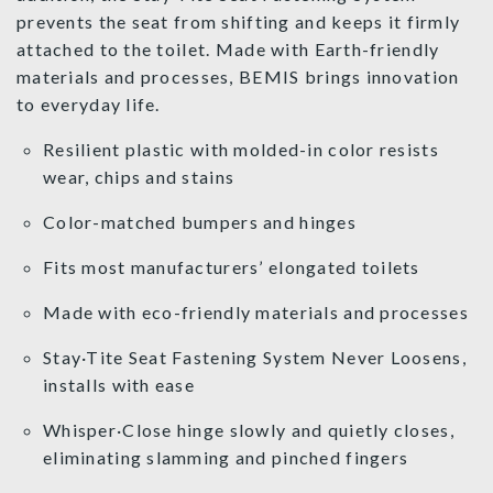
prevents the seat from shifting and keeps it firmly
attached to the toilet. Made with Earth-friendly
materials and processes, BEMIS brings innovation
to everyday life.
Resilient plastic with molded-in color resists
wear, chips and stains
Color-matched bumpers and hinges
Fits most manufacturers’ elongated toilets
Made with eco-friendly materials and processes
Stay·Tite Seat Fastening System Never Loosens,
installs with ease
Whisper·Close hinge slowly and quietly closes,
eliminating slamming and pinched fingers