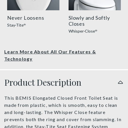
Never Loosens
Slowly and Softly
Closes
Stay·Tite
®
Whisper·Close
®
Learn More About All Our Features &
Technology
Product Description
This BEMIS Elongated Closed Front Toilet Seat is
made from plastic, which is smooth, easy to clean
and long-lasting. The Whisper Close feature
prevents both the ring and cover from slamming. In
addition, the Stay·Tite Seat Fastening System