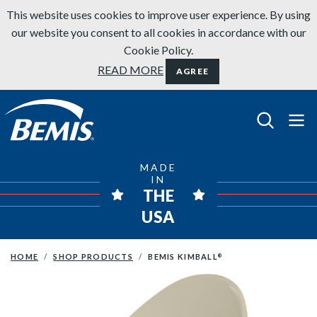
Skip to content
This website uses cookies to improve user experience. By using
our website you consent to all cookies in accordance with our
Cookie Policy.
READ MORE
AGREE
Bemis Bathroom Products
MADE
IN
THE
USA
HOME
SHOP PRODUCTS
BEMIS KIMBALL
®