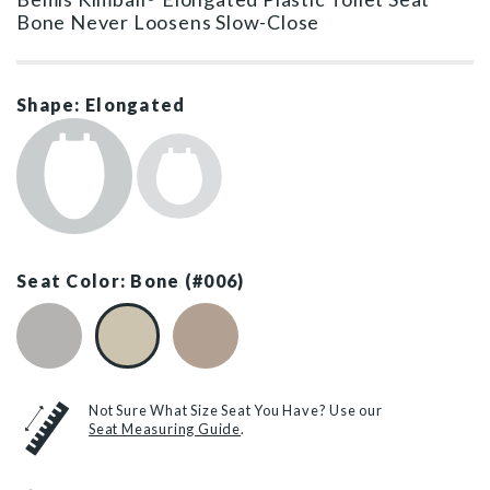
Bone Never Loosens Slow-Close
Shape: Elongated
Seat Color: Bone (#006)
Silver (#162)
Bone (#006)
Fawn Beige (#068)
Not Sure What Size Seat You Have? Use our
Seat Measuring Guide
.