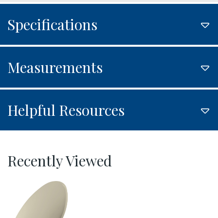
Specifications
Measurements
Helpful Resources
Recently Viewed