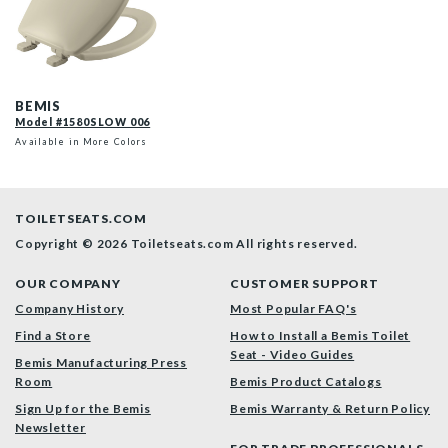
1580SLOW 006 P
BEMIS
Model #1580SLOW 006
Available in More Colors
TOILETSEATS.COM
Copyright © 2026 Toiletseats.com
All rights reserved.
OUR COMPANY
CUSTOMER SUPPORT
Company History
Most Popular FAQ's
Find a Store
How to Install a Bemis Toilet
Seat - Video Guides
Bemis Manufacturing Press
Room
Bemis Product Catalogs
Sign Up for the Bemis
Bemis Warranty & Return Policy
Newsletter