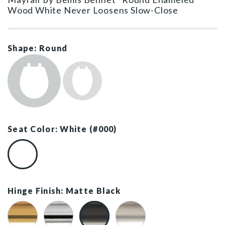
Wood White Never Loosens Slow-Close
Shape: Round
Seat Color: White (#000)
White (#000)
Hinge Finish: Matte Black
Brushed Gold
Chrome
Matte Black
Brushed Nickel