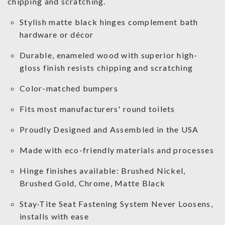
chipping and scratching.
Stylish matte black hinges complement bath
hardware or décor
Durable, enameled wood with superior high-
gloss finish resists chipping and scratching
Color-matched bumpers
Fits most manufacturers' round toilets
Proudly Designed and Assembled in the USA
Made with eco-friendly materials and processes
Hinge finishes available: Brushed Nickel,
Brushed Gold, Chrome, Matte Black
Stay·Tite Seat Fastening System Never Loosens,
installs with ease