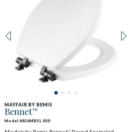
MAYFAIR BY BEMIS
Bennet
™
Model #826MBSL 000
Mayfair by Bemis Bennet
Round Enameled
™