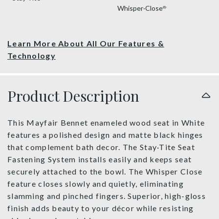
Whisper·Close
®
Learn More About All Our Features &
Technology
Product Description
This Mayfair Bennet enameled wood seat in White
features a polished design and matte black hinges
that complement bath decor. The Stay·Tite Seat
Fastening System installs easily and keeps seat
securely attached to the bowl. The Whisper Close
feature closes slowly and quietly, eliminating
slamming and pinched fingers. Superior, high-gloss
finish adds beauty to your décor while resisting