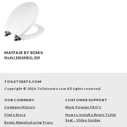
26MBSL 000 P
MAYFAIR BY BEMIS
Model #826MBSL 000
TOILETSEATS.COM
Copyright © 2026 Toiletseats.com
All rights reserved.
OUR COMPANY
CUSTOMER SUPPORT
Company History
Most Popular FAQ's
Find a Store
How to Install a Bemis Toilet
Seat - Video Guides
Bemis Manufacturing Press