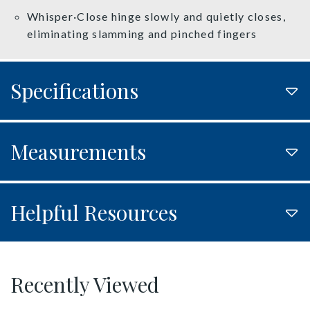
Whisper·Close hinge slowly and quietly closes,
eliminating slamming and pinched fingers
Specifications
Measurements
Helpful Resources
Recently Viewed