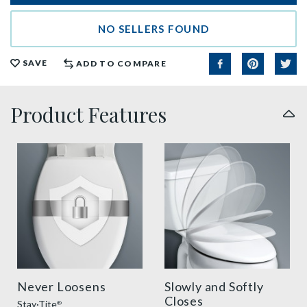
NO SELLERS FOUND
SAVE
ADD TO COMPARE
Product Features
sta tite seat fastening benefit thumbnail
slow close toilet seats thu
Never Loosens
Slowly and Softly
Closes
Stay·Tite
®