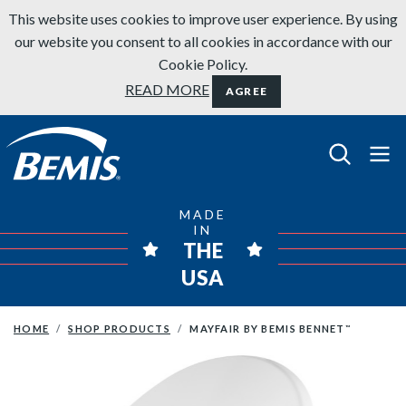
Skip to content
This website uses cookies to improve user experience. By using
our website you consent to all cookies in accordance with our
Cookie Policy.
READ MORE
AGREE
Bemis Bathroom Products
MADE
IN
THE
USA
HOME
SHOP PRODUCTS
MAYFAIR BY BEMIS BENNET
™