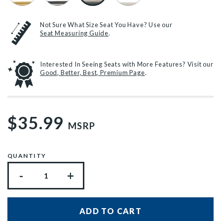
Not Sure What Size Seat You Have? Use our
Seat Measuring Guide
.
Interested In Seeing Seats with More Features? Visit our
Good, Better, Best, Premium Page
.
$35.99
MSRP
QUANTITY
-
+