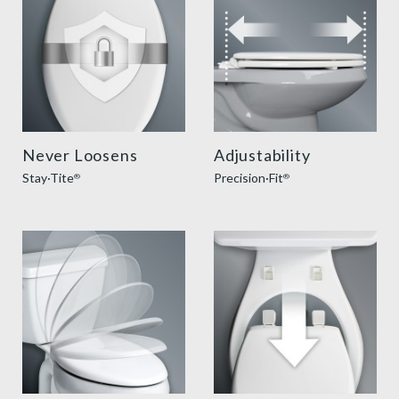
Never Loosens
Adjustability
Stay·Tite
Precision·Fit
®
®
slow close toilet seats thumbnail
easy clean benefit thumbnai