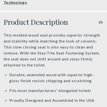
Technology
Product Description
This molded wood seat provides superior strength
and stability while matching the look of ceramic.
This slow closing seat is also easy to clean and
remove. With the Stay·Tite Seat Fastening System,
the seat does not shift around and stays firmly
attached to the toilet.
Durable, enameled wood with superior high-
gloss finish resists chipping and scratching
Fits most manufacturers' elongated toilets
Proudly Designed and Assembled in the USA