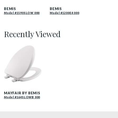
1590SLOW 000 P
1200E4 000 P
BEMIS
BEMIS
Model #1590SLOW 000
Model #1200E4 000
Recently Viewed
164SLOW 000 P
MAYFAIR BY BEMIS
Model #164SLOWB 000