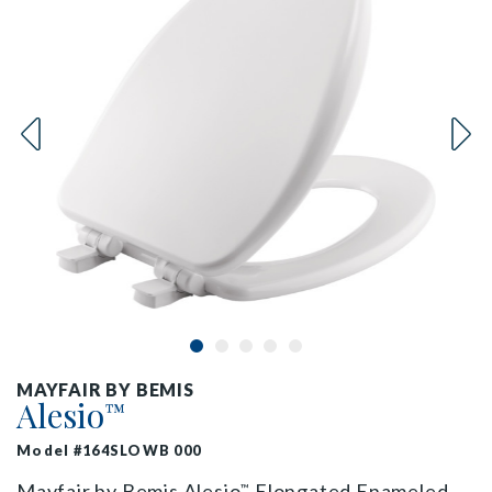
MAYFAIR BY BEMIS
Alesio
™
Model #164SLOWB 000
Mayfair by Bemis Alesio
Elongated Enameled
™