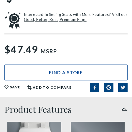
Interested In Seeing Seats with More Features? Visit our
Good, Better, Best, Premium Page
.
$47.49
MSRP
FIND A STORE
SAVE
ADD TO COMPARE
Product Features
sta tite seat fastening benefit thumbnail
precision seat fit feature t