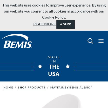
Skip to content
This website uses cookies to improve user experience. By using
our website you consent to all cookies in accordance with our
Cookie Policy.
READ MORE
AGREE
Bemis Bathroom Products
MADE
IN
THE
USA
HOME
SHOP PRODUCTS
MAYFAIR BY BEMIS ALESIO
™