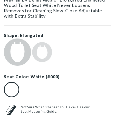
Wood Toilet Seat White Never Loosens
Removes for Cleaning Slow-Close Adjustable
with Extra Stability
Shape: Elongated
Seat Color: White (#000)
White (#000)
Not Sure What Size Seat You Have? Use our
Seat Measuring Guide
.