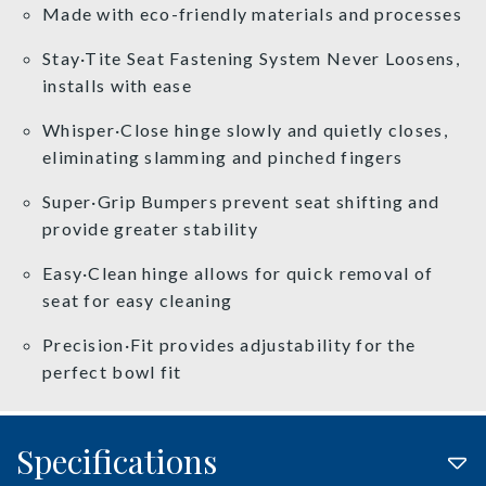
Made with eco-friendly materials and processes
Stay·Tite Seat Fastening System Never Loosens,
installs with ease
Whisper·Close hinge slowly and quietly closes,
eliminating slamming and pinched fingers
Super·Grip Bumpers prevent seat shifting and
provide greater stability
Easy·Clean hinge allows for quick removal of
seat for easy cleaning
Precision·Fit provides adjustability for the
perfect bowl fit
Specifications