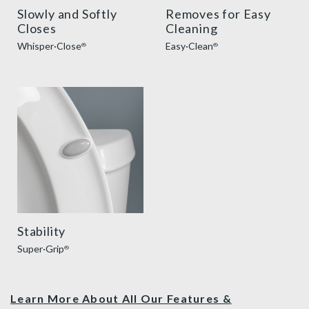
Slowly and Softly
Removes for Easy
Closes
Cleaning
Whisper·Close
Easy·Clean
®
®
super grip bumpers benefit thumbnail
Stability
Super·Grip
®
Learn More About All Our Features &