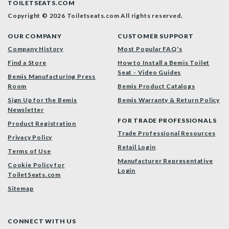
TOILETSEATS.COM
Copyright © 2026 Toiletseats.com
All rights reserved.
OUR COMPANY
CUSTOMER SUPPORT
Company History
Most Popular FAQ's
Find a Store
How to Install a Bemis Toilet
Seat - Video Guides
Bemis Manufacturing Press
Room
Bemis Product Catalogs
Sign Up for the Bemis
Bemis Warranty & Return Policy
Newsletter
FOR TRADE PROFESSIONALS
Product Registration
Trade Professional Resources
Privacy Policy
Retail Login
Terms of Use
Manufacturer Representative
Cookie Policy for
Login
ToiletSeats.com
Sitemap
CONNECT WITH US