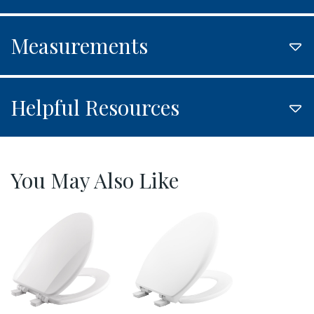
Measurements
Helpful Resources
You May Also Like