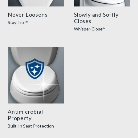
Never Loosens
Slowly and Softly
Closes
Stay·Tite
®
Whisper·Close
®
AntimicrobialSeatProtection
Antimicrobial
Property
Built-In Seat Protection