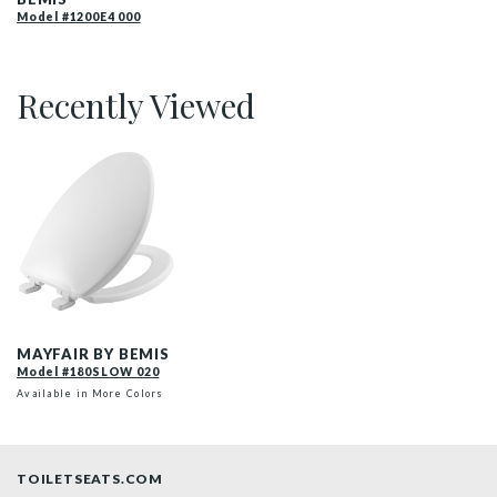
Model #1200E4 000
Recently Viewed
180SLOW 020 P
MAYFAIR BY BEMIS
Model #180SLOW 020
Available in More Colors
TOILETSEATS.COM