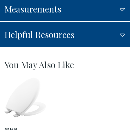
Measurements
Helpful Resources
You May Also Like
1200E4 000 P
BEMIS