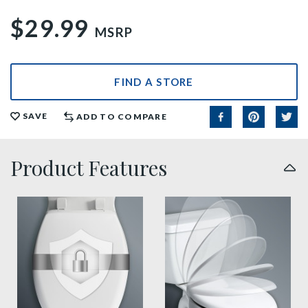
$29.99
MSRP
FIND A STORE
SAVE
ADD TO COMPARE
Product Features
sta tite seat fastening benefit thumbnail
slow close toilet seats thu