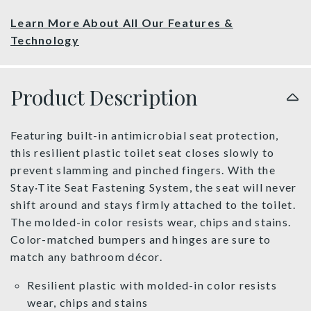
Learn More About All Our Features &
Technology
Product Description
Featuring built-in antimicrobial seat protection,
this resilient plastic toilet seat closes slowly to
prevent slamming and pinched fingers. With the
Stay·Tite Seat Fastening System, the seat will never
shift around and stays firmly attached to the toilet.
The molded-in color resists wear, chips and stains.
Color-matched bumpers and hinges are sure to
match any bathroom décor.
Resilient plastic with molded-in color resists
wear, chips and stains