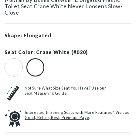
Toilet Seat Crane White Never Loosens Slow-
Close
Shape: Elongated
Seat Color: Crane White (#020)
White (#000)
Crane White (#020)
Not Sure What Size Seat You Have? Use our
Seat Measuring Guide
.
Interested In Seeing Seats with More Features? Visit our
Good, Better, Best, Premium Page
.