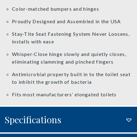
Color-matched bumpers and hinges
Proudly Designed and Assembled in the USA
Stay·Tite Seat Fastening System Never Loosens,
installs with ease
Whisper·Close hinge slowly and quietly closes,
eliminating slamming and pinched fingers
Antimicrobial property built in to the toilet seat
to inhibit the growth of bacteria
Fits most manufacturers’ elongated toilets
Specifications