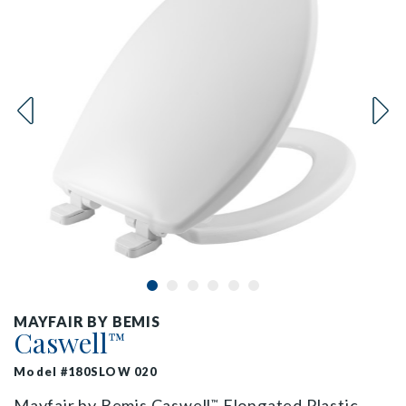
MAYFAIR BY BEMIS
Caswell
™
Model #180SLOW 020
Mayfair by Bemis Caswell
Elongated Plastic
™