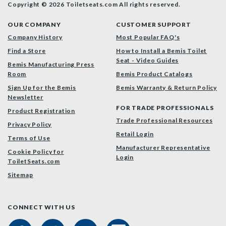
Copyright © 2026 Toiletseats.com
All rights reserved.
OUR COMPANY
CUSTOMER SUPPORT
Company History
Most Popular FAQ's
Find a Store
How to Install a Bemis Toilet
Seat - Video Guides
Bemis Manufacturing Press
Room
Bemis Product Catalogs
Sign Up for the Bemis
Bemis Warranty & Return Policy
Newsletter
FOR TRADE PROFESSIONALS
Product Registration
Trade Professional Resources
Privacy Policy
Retail Login
Terms of Use
Manufacturer Representative
Cookie Policy for
Login
ToiletSeats.com
Sitemap
CONNECT WITH US