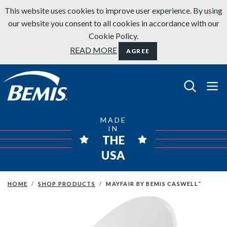
Skip to content
This website uses cookies to improve user experience. By using
our website you consent to all cookies in accordance with our
Cookie Policy.
READ MORE
AGREE
Bemis Bathroom Products
MADE
IN
THE
USA
HOME
SHOP PRODUCTS
MAYFAIR BY BEMIS CASWELL
™