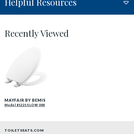
Helpful Resources
Recently Viewed
187SLOW 000 P
MAYFAIR BY BEMIS
Model #1221SLOW 000
TOILETSEATS.COM