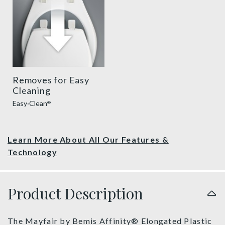
Removes for Easy
Cleaning
Easy·Clean
®
Learn More About All Our Features &
Technology
Product Description
The Mayfair by Bemis Affinity® Elongated Plastic