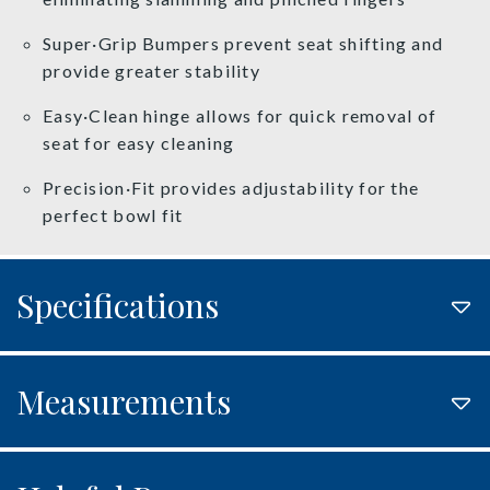
Super·Grip Bumpers prevent seat shifting and
provide greater stability
Easy·Clean hinge allows for quick removal of
seat for easy cleaning
Precision·Fit provides adjustability for the
perfect bowl fit
Specifications
Measurements