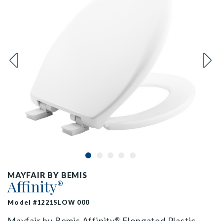
MAYFAIR BY BEMIS
Affinity
®
Model #1221SLOW 000
Mayfair by Bemis Affinity
Elongated Plastic
®