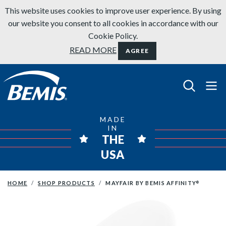
Skip to content
This website uses cookies to improve user experience. By using
our website you consent to all cookies in accordance with our
Cookie Policy.
READ MORE
AGREE
Bemis Bathroom Products
MADE
IN
THE
USA
HOME
SHOP PRODUCTS
MAYFAIR BY BEMIS AFFINITY
®