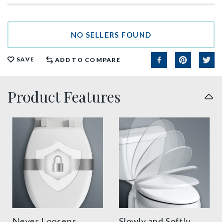
NO SELLERS FOUND
SAVE
ADD TO COMPARE
Product Features
sta tite seat fastening benefit thumbnail
slow close toilet seats thu
Never Loosens
Slowly and Softly