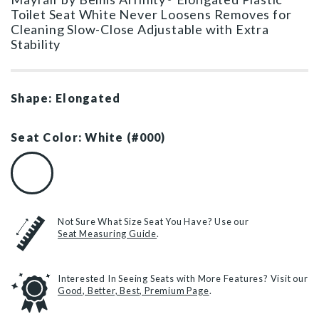
Toilet Seat White Never Loosens Removes for
Cleaning Slow-Close Adjustable with Extra
Stability
Shape: Elongated
Seat Color: White (#000)
White (#000)
Not Sure What Size Seat You Have? Use our
Seat Measuring Guide
.
Interested In Seeing Seats with More Features? Visit our
Good, Better, Best, Premium Page
.