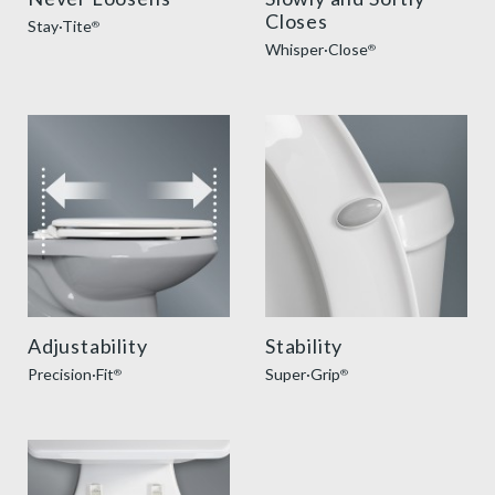
Closes
Stay·Tite
®
Whisper·Close
®
precision seat fit feature thumbnail
super grip bumpers benefit
Adjustability
Stability
Precision·Fit
Super·Grip
®
®
easy clean benefit thumbnail