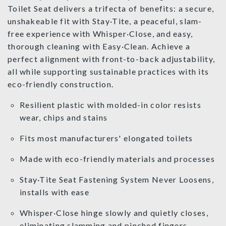
Toilet Seat delivers a trifecta of benefits: a secure,
unshakeable fit with Stay·Tite, a peaceful, slam-
free experience with Whisper·Close, and easy,
thorough cleaning with Easy·Clean. Achieve a
perfect alignment with front-to-back adjustability,
all while supporting sustainable practices with its
eco-friendly construction.
Resilient plastic with molded-in color resists
wear, chips and stains
Fits most manufacturers' elongated toilets
Made with eco-friendly materials and processes
Stay·Tite Seat Fastening System Never Loosens,
installs with ease
Whisper·Close hinge slowly and quietly closes,
eliminating slamming and pinched fingers