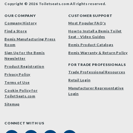
Copyright © 2026 Toiletseats.com
All rights reserved.
OUR COMPANY
CUSTOMER SUPPORT
Company History
Most Popular FAQ's
Find a Store
How to Install a Bemis Toilet
Seat - Video Guides
Bemis Manufacturing Press
Room
Bemis Product Catalogs
Sign Up for the Bemis
Bemis Warranty & Return Policy
Newsletter
FOR TRADE PROFESSIONALS
Product Registration
Trade Professional Resources
Privacy Policy
Retail Login
Terms of Use
Manufacturer Representative
Cookie Policy for
Login
ToiletSeats.com
Sitemap
CONNECT WITH US