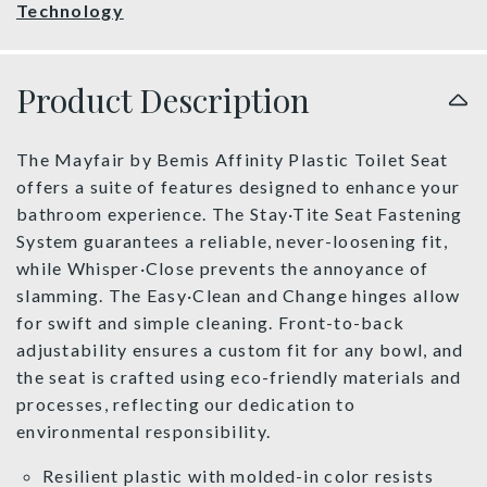
Technology
Product Description
The Mayfair by Bemis Affinity Plastic Toilet Seat
offers a suite of features designed to enhance your
bathroom experience. The Stay·Tite Seat Fastening
System guarantees a reliable, never-loosening fit,
while Whisper·Close prevents the annoyance of
slamming. The Easy·Clean and Change hinges allow
for swift and simple cleaning. Front-to-back
adjustability ensures a custom fit for any bowl, and
the seat is crafted using eco-friendly materials and
processes, reflecting our dedication to
environmental responsibility.
Resilient plastic with molded-in color resists