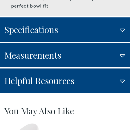
perfect bowl fit
Specifications
Measurements
Helpful Resources
You May Also Like