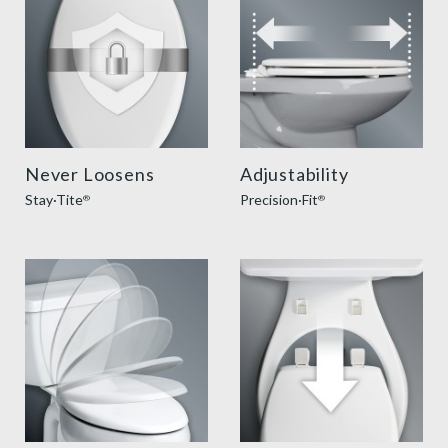
Never Loosens
Adjustability
Stay·Tite
Precision·Fit
®
®
slow close toilet seats thumbnail
easy clean benefit thumbnai