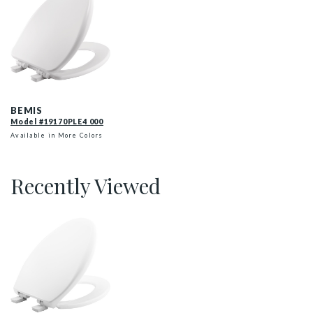
19170PLE4 000 P
BEMIS
Model #19170PLE4 000
Available in More Colors
Recently Viewed