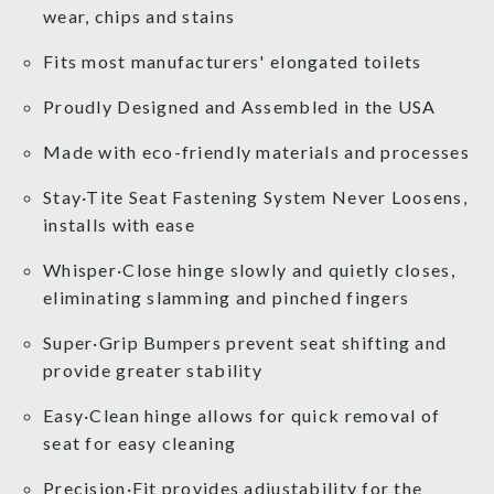
wear, chips and stains
Fits most manufacturers' elongated toilets
Proudly Designed and Assembled in the USA
Made with eco-friendly materials and processes
Stay·Tite Seat Fastening System Never Loosens,
installs with ease
Whisper·Close hinge slowly and quietly closes,
eliminating slamming and pinched fingers
Super·Grip Bumpers prevent seat shifting and
provide greater stability
Easy·Clean hinge allows for quick removal of
seat for easy cleaning
Precision·Fit provides adjustability for the