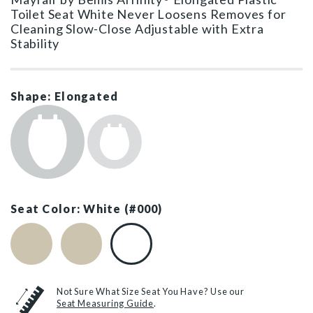
Toilet Seat White Never Loosens Removes for
Cleaning Slow-Close Adjustable with Extra
Stability
Shape: Elongated
Seat Color: White (#000)
Biscuit (#346)
Bone (#006)
White (#000)
Not Sure What Size Seat You Have? Use our
Seat Measuring Guide
.