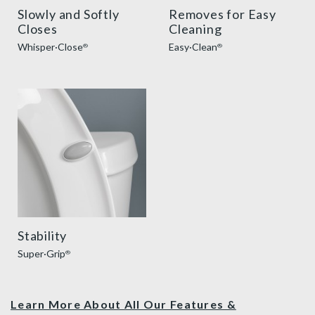
Slowly and Softly
Removes for Easy
Closes
Cleaning
Whisper·Close
Easy·Clean
®
®
super grip bumpers benefit thumbnail
Stability
Super·Grip
®
Learn More About All Our Features &