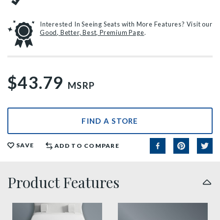
Interested In Seeing Seats with More Features? Visit our
Good, Better, Best, Premium Page
.
$43.79
MSRP
FIND A STORE
SAVE
ADD TO COMPARE
Product Features
sta tite seat fastening benefit thumbnail
precision seat fit feature t