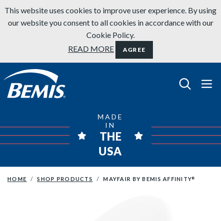
Skip to content
This website uses cookies to improve user experience. By using
our website you consent to all cookies in accordance with our
Cookie Policy.
READ MORE
AGREE
Bemis Bathroom Products
MADE
IN
THE
USA
HOME
SHOP PRODUCTS
MAYFAIR BY BEMIS AFFINITY
®