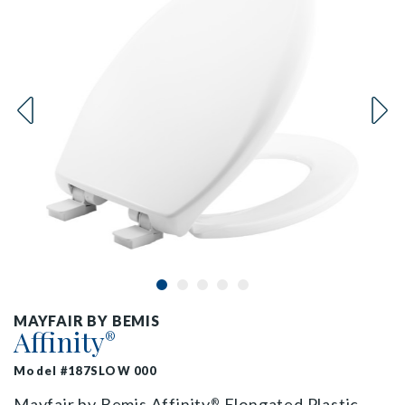
MAYFAIR BY BEMIS
Affinity
®
Model #187SLOW 000
Mayfair by Bemis Affinity
Elongated Plastic
®