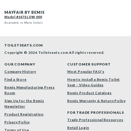
187SLOW 000 P
MAYFAIR BY BEMIS
Model #187SLOW 000
Available in More Colors
TOILETSEATS.COM
Copyright © 2026 Toiletseats.com
All rights reserved.
OUR COMPANY
CUSTOMER SUPPORT
Company History
Most Popular FAQ's
Find a Store
How to Install a Bemis Toilet
Seat - Video Guides
Bemis Manufacturing Press
Room
Bemis Product Catalogs
Sign Up for the Bemis
Bemis Warranty & Return Policy
Newsletter
FOR TRADE PROFESSIONALS
Product Registration
Trade Professional Resources
Privacy Policy
Retail Login
Terms of Use