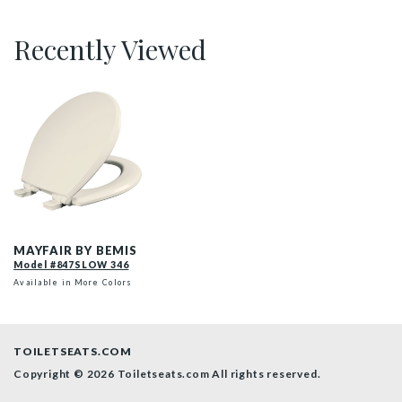
Recently Viewed
847SLOW 346 P
MAYFAIR BY BEMIS
Model #847SLOW 346
Available in More Colors
TOILETSEATS.COM
Copyright © 2026 Toiletseats.com
All rights reserved.