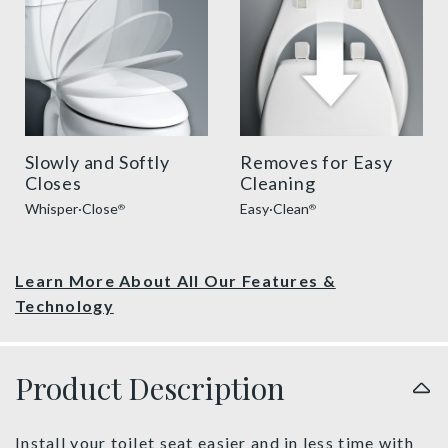
Slowly and Softly
Removes for Easy
Closes
Cleaning
Whisper·Close
Easy·Clean
®
®
Learn More About All Our Features &
Technology
Product Description
Install your toilet seat easier and in less time with