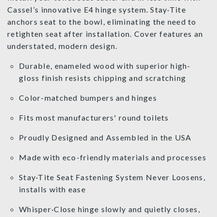
Cassel’s innovative E4 hinge system. Stay·Tite
anchors seat to the bowl, eliminating the need to
retighten seat after installation. Cover features an
understated, modern design.
Durable, enameled wood with superior high-
gloss finish resists chipping and scratching
Color-matched bumpers and hinges
Fits most manufacturers' round toilets
Proudly Designed and Assembled in the USA
Made with eco-friendly materials and processes
Stay·Tite Seat Fastening System Never Loosens,
installs with ease
Whisper·Close hinge slowly and quietly closes,