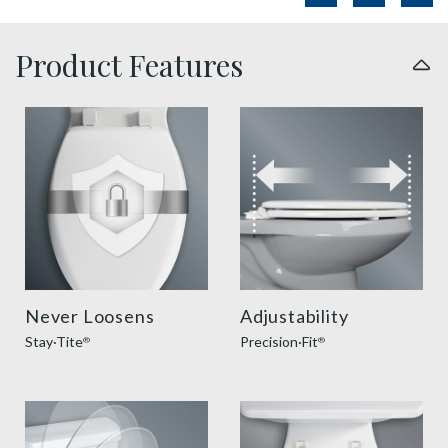
Product Features
sta tite seat fastening benefit thumbnail
precision seat fit feature t
Never Loosens
Adjustability
Stay·Tite
Precision·Fit
®
®
slow close toilet seats thumbnail
easy clean benefit thumbnai