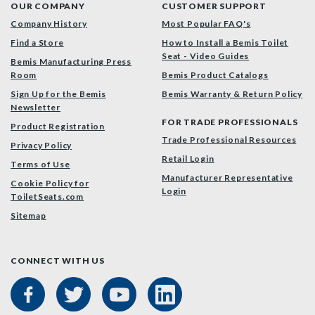
OUR COMPANY
CUSTOMER SUPPORT
Company History
Most Popular FAQ's
Find a Store
How to Install a Bemis Toilet
Seat - Video Guides
Bemis Manufacturing Press
Room
Bemis Product Catalogs
Sign Up for the Bemis
Bemis Warranty & Return Policy
Newsletter
FOR TRADE PROFESSIONALS
Product Registration
Trade Professional Resources
Privacy Policy
Retail Login
Terms of Use
Manufacturer Representative
Cookie Policy for
Login
ToiletSeats.com
Sitemap
CONNECT WITH US