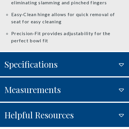
eliminating slamming and pinched fingers
Easy·Clean hinge allows for quick removal of
seat for easy cleaning
Precision·Fit provides adjustability for the
perfect bowl fit
Specifications
Measurements
Helpful Resources