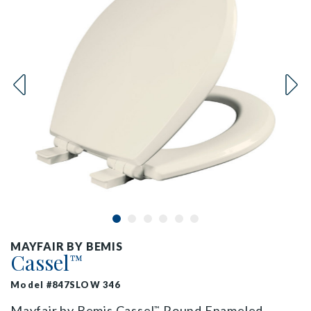
MAYFAIR BY BEMIS
Cassel
™
Model #847SLOW 346
Mayfair by Bemis Cassel
Round Enameled
™