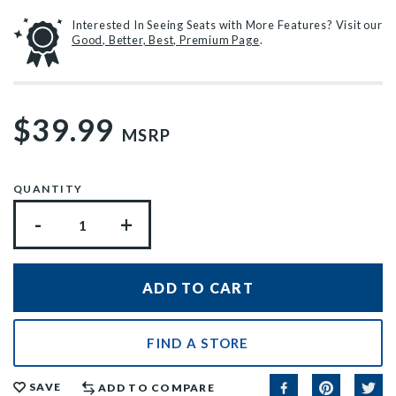
Interested In Seeing Seats with More Features? Visit our
Good, Better, Best, Premium Page
.
$39.99
MSRP
QUANTITY
-
+
FIND A STORE
SAVE
ADD TO COMPARE