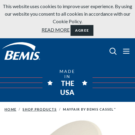
Skip to content
This website uses cookies to improve user experience. By using
our website you consent to all cookies in accordance with our
Cookie Policy.
READ MORE
AGREE
Bemis Bathroom Products
MADE
IN
THE
USA
HOME
SHOP PRODUCTS
MAYFAIR BY BEMIS CASSEL
™