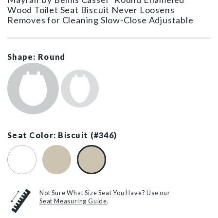
Wood Toilet Seat Biscuit Never Loosens
Removes for Cleaning Slow-Close Adjustable
Shape: Round
Seat Color: Biscuit (#346)
White (#000)
Bone (#006)
Biscuit (#346)
Not Sure What Size Seat You Have? Use our
Seat Measuring Guide
.