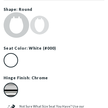
Shape: Round
Seat Color: White (#000)
White (#000)
Hinge Finish: Chrome
Chrome
Not Sure What Size Seat You Have? Use our