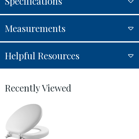
Specifications
Measurements
Helpful Resources
Recently Viewed