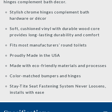
hinges complement bath decor.
Stylish chrome hinges complement bath
hardware or décor
Soft, cushioned vinyl with durable wood core
provides long-lasting durability and comfort
Fits most manufacturers’ round toilets
Proudly Made in the USA
Made with eco-friendly materials and processes
Color-matched bumpers and hinges
Stay·Tite Seat Fastening System Never Loosens,
installs with ease