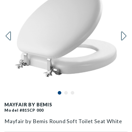
MAYFAIR BY BEMIS
Model #815CP 000
Mayfair by Bemis Round Soft Toilet Seat White