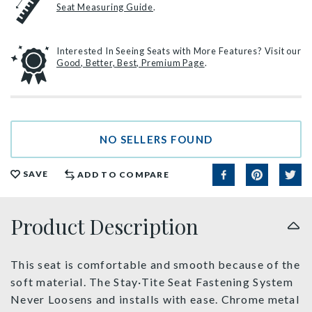
Seat Measuring Guide
.
Interested In Seeing Seats with More Features? Visit our
Good, Better, Best, Premium Page
.
NO SELLERS FOUND
SAVE
ADD TO COMPARE
Product Description
This seat is comfortable and smooth because of the
soft material. The Stay·Tite Seat Fastening System
Never Loosens and installs with ease. Chrome metal