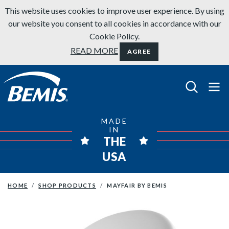
Skip to content
This website uses cookies to improve user experience. By using
our website you consent to all cookies in accordance with our
Cookie Policy.
READ MORE
AGREE
Bemis Bathroom Products
MADE
IN
THE
USA
HOME
SHOP PRODUCTS
MAYFAIR BY BEMIS