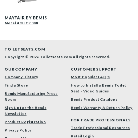
13CP 000 P
MAYFAIR BY BEMIS
Model #815CP 000
TOILETSEATS.COM
Copyright © 2026 Toiletseats.com
All rights reserved.
OUR COMPANY
CUSTOMER SUPPORT
Company History
Most Popular FAQ's
Find a Store
How to Install a Bemis Toilet
Seat - Video Guides
Bemis Manufacturing Press
Room
Bemis Product Catalogs
Sign Up for the Bemis
Bemis Warranty & Return Policy
Newsletter
FOR TRADE PROFESSIONALS
Product Registration
Trade Professional Resources
Privacy Policy
Retail Login