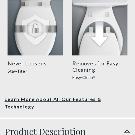
sta tite seat fastening benefit thumbnail
easy clean benefit thumbnai
Never Loosens
Removes for Easy
Cleaning
Stay·Tite
®
Easy·Clean
®
Learn More About All Our Features &
Technology
Product Description