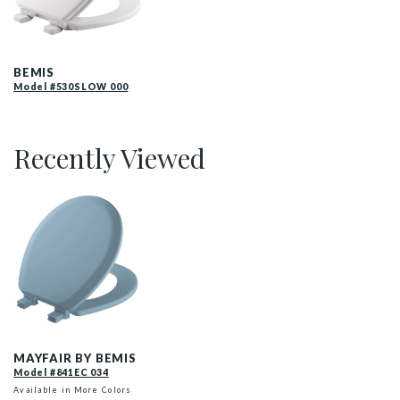
530SLOW 000 P
BEMIS
Model #530SLOW 000
Recently Viewed
841EC 034 P
MAYFAIR BY BEMIS
Model #841EC 034
Available in More Colors