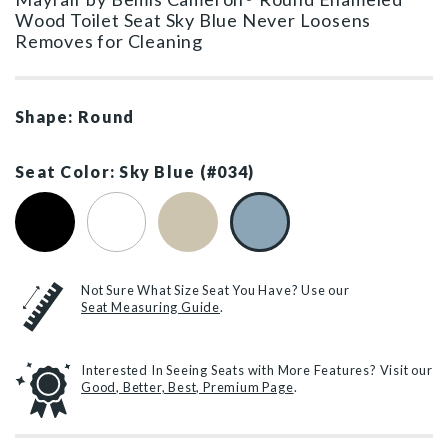
Wood Toilet Seat Sky Blue Never Loosens
Removes for Cleaning
Shape: Round
Seat Color: Sky Blue (#034)
Black (#047)
White (#000)
Bone (#006)
Sky Blue (#034)
Not Sure What Size Seat You Have? Use our
Seat Measuring Guide
.
Interested In Seeing Seats with More Features? Visit our
Good, Better, Best, Premium Page
.