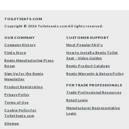
TOILETSEATS.COM
Copyright © 2026 Toiletseats.com
All rights reserved.
OUR COMPANY
CUSTOMER SUPPORT
Company History
Most Popular FAQ's
Find a Store
How to Install a Bemis Toilet
Seat - Video Guides
Bemis Manufacturing Press
Room
Bemis Product Catalogs
Sign Up for the Bemis
Bemis Warranty & Return Policy
Newsletter
FOR TRADE PROFESSIONALS
Product Registration
Trade Professional Resources
Privacy Policy
Retail Login
Terms of Use
Manufacturer Representative
Cookie Policy for
Login
ToiletSeats.com
Sitemap