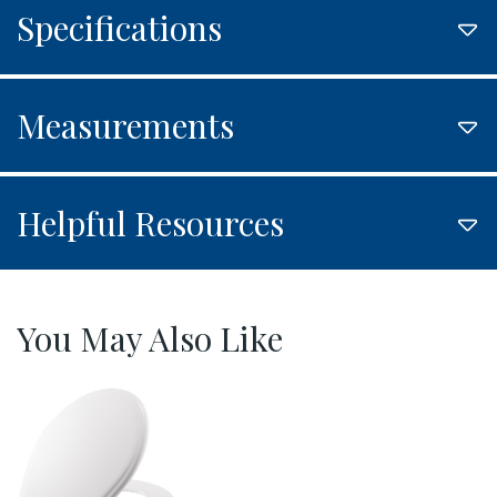
Specifications
Measurements
Helpful Resources
You May Also Like