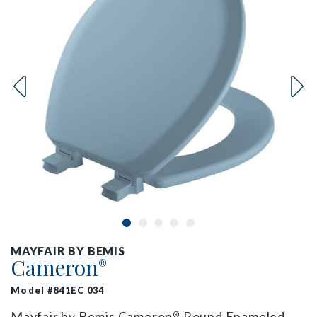
MAYFAIR BY BEMIS
Cameron
®
Model #841EC 034
Mayfair by Bemis Cameron
Round Enameled
®