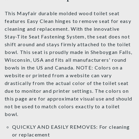
This Mayfair durable molded wood toilet seat
features Easy Clean hinges to remove seat for easy
cleaning and replacement. With the innovative
Stay·Tite Seat Fastening System, the seat does not
shift around and stays firmly attached to the toilet
bowl. This seat is proudly made in Sheboygan Falls,
Wisconsin, USA and fits all manufacturers' round
bowls in the US and Canada. NOTE: Colors on a
website or printed from a website can vary
drastically from the actual color of the toilet seat
due to monitor and printer settings. The colors on
this page are for approximate visual use and should
not be used to match colors exactly to a toilet
bowl.
QUICKLY AND EASILY REMOVES: For cleaning
or replacement