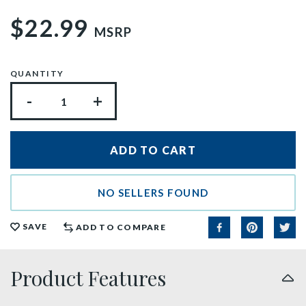
$22.99
MSRP
QUANTITY
-
+
NO SELLERS FOUND
SAVE
ADD TO COMPARE
Product Features