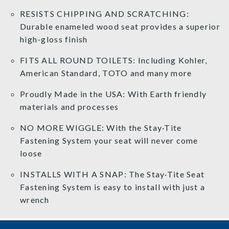
RESISTS CHIPPING AND SCRATCHING:
Durable enameled wood seat provides a superior
high-gloss finish
FITS ALL ROUND TOILETS: Including Kohler,
American Standard, TOTO and many more
Proudly Made in the USA: With Earth friendly
materials and processes
NO MORE WIGGLE: With the Stay·Tite
Fastening System your seat will never come
loose
INSTALLS WITH A SNAP: The Stay·Tite Seat
Fastening System is easy to install with just a
wrench