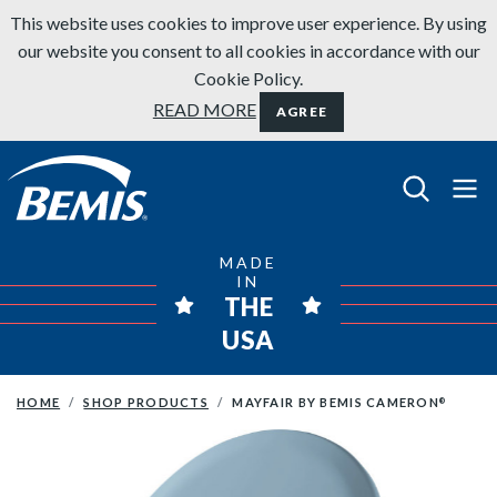
Skip to content
This website uses cookies to improve user experience. By using
our website you consent to all cookies in accordance with our
Cookie Policy.
READ MORE
AGREE
Bemis Bathroom Products
MADE
IN
THE
USA
HOME
SHOP PRODUCTS
MAYFAIR BY BEMIS CAMERON
®