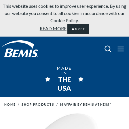
Skip to content
This website uses cookies to improve user experience. By using
our website you consent to all cookies in accordance with our
Cookie Policy.
READ MORE
AGREE
Bemis Bathroom Products
MADE
IN
THE
USA
HOME
SHOP PRODUCTS
MAYFAIR BY BEMIS ATHENS
™