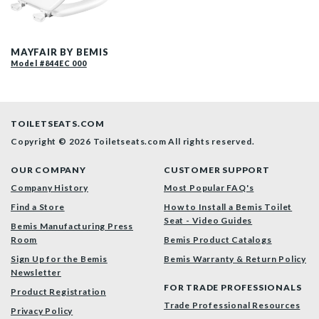
844EC 000 P
MAYFAIR BY BEMIS
Model #844EC 000
TOILETSEATS.COM
Copyright © 2026 Toiletseats.com
All rights reserved.
OUR COMPANY
CUSTOMER SUPPORT
Company History
Most Popular FAQ's
Find a Store
How to Install a Bemis Toilet
Seat - Video Guides
Bemis Manufacturing Press
Room
Bemis Product Catalogs
Sign Up for the Bemis
Bemis Warranty & Return Policy
Newsletter
FOR TRADE PROFESSIONALS
Product Registration
Trade Professional Resources
Privacy Policy