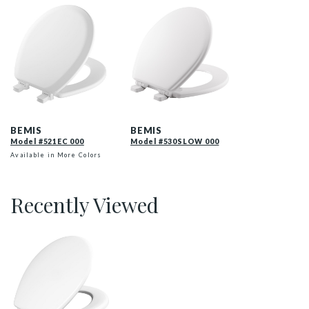
521EC 000 P
530SLOW 000 P
BEMIS
BEMIS
Model #521EC 000
Model #530SLOW 000
Available in More Colors
Recently Viewed