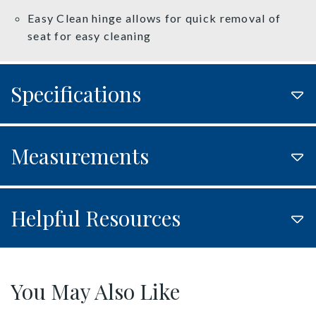
Easy Clean hinge allows for quick removal of
seat for easy cleaning
Specifications
Measurements
Helpful Resources
You May Also Like