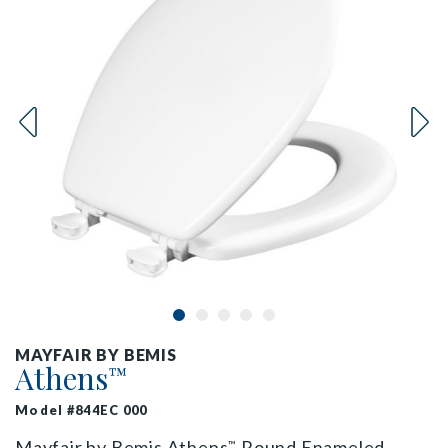
MAYFAIR BY BEMIS
Athens
™
Model #844EC 000
Mayfair by Bemis Athens
Round Enameled
™