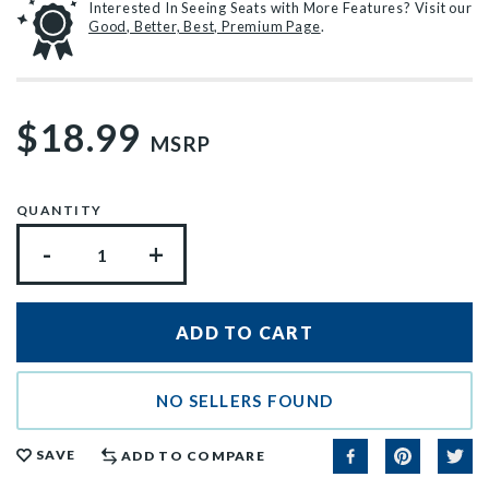
Interested In Seeing Seats with More Features? Visit our
Good, Better, Best, Premium Page
.
$18.99
MSRP
QUANTITY
-
+
NO SELLERS FOUND
SAVE
ADD TO COMPARE