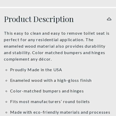
Product Description
This easy to clean and easy to remove toilet seat is
perfect for any residential application. The
enameled wood material also provides durability
and stability. Color matched bumpers and hinges
complement any décor.
Proudly Made in the USA
Enameled wood with a high-gloss finish
Color-matched bumpers and hinges
Fits most manufacturers’ round toilets
Made with eco-friendly materials and processes