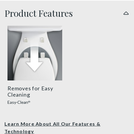
Product Features
easy clean benefit thumbnail
Removes for Easy
Cleaning
Easy·Clean
®
Learn More About All Our Features &
Technology