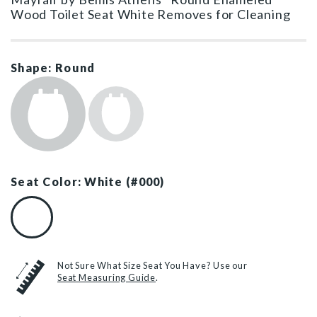
Wood Toilet Seat White Removes for Cleaning
Shape: Round
Seat Color: White (#000)
White (#000)
Not Sure What Size Seat You Have? Use our
Seat Measuring Guide
.