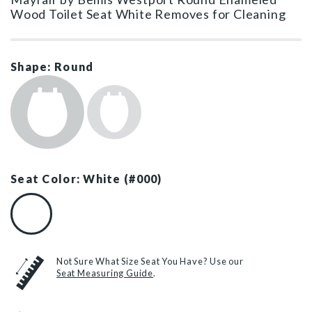
Wood Toilet Seat White Removes for Cleaning
Shape: Round
Seat Color: White (#000)
White (#000)
Not Sure What Size Seat You Have? Use our
Seat Measuring Guide
.