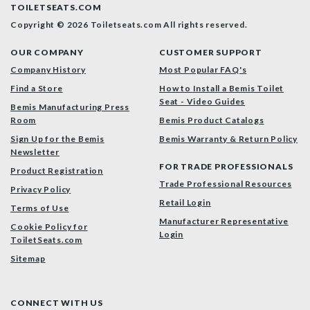
TOILETSEATS.COM
Copyright © 2026 Toiletseats.com
All rights reserved.
OUR COMPANY
CUSTOMER SUPPORT
Company History
Most Popular FAQ's
Find a Store
How to Install a Bemis Toilet
Seat - Video Guides
Bemis Manufacturing Press
Room
Bemis Product Catalogs
Sign Up for the Bemis
Bemis Warranty & Return Policy
Newsletter
FOR TRADE PROFESSIONALS
Product Registration
Trade Professional Resources
Privacy Policy
Retail Login
Terms of Use
Manufacturer Representative
Cookie Policy for
Login
ToiletSeats.com
Sitemap
CONNECT WITH US