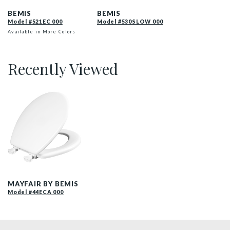
BEMIS
BEMIS
Model #521EC 000
Model #530SLOW 000
Available in More Colors
Recently Viewed
44EC 000 P
MAYFAIR BY BEMIS
Model #44ECA 000