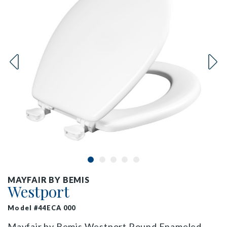
MAYFAIR BY BEMIS
Westport
Model #44ECA 000
Mayfair by Bemis Westport Round Enameled