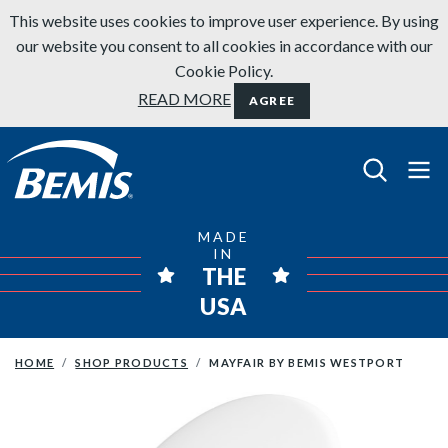
Skip to content
This website uses cookies to improve user experience. By using
our website you consent to all cookies in accordance with our
Cookie Policy.
READ MORE
AGREE
Bemis Bathroom Products
MADE
IN
THE
USA
HOME
SHOP PRODUCTS
MAYFAIR BY BEMIS WESTPORT