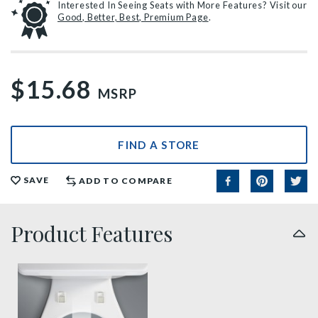
Interested In Seeing Seats with More Features? Visit our
Good, Better, Best, Premium Page
.
$15.68
MSRP
FIND A STORE
SAVE
ADD TO COMPARE
Product Features
easy clean benefit thumbnail