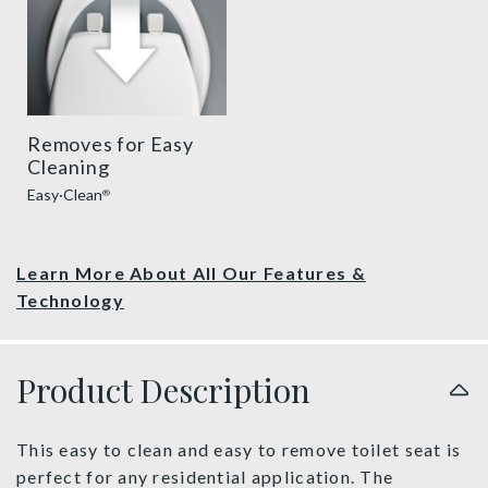
Removes for Easy
Cleaning
Easy·Clean
®
Learn More About All Our Features &
Technology
Product Description
This easy to clean and easy to remove toilet seat is
perfect for any residential application. The