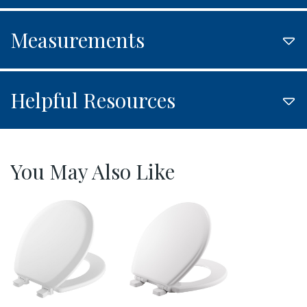
Measurements
Helpful Resources
You May Also Like
521EC 000 P
530SLOW 000 P