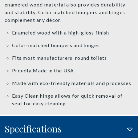
enameled wood material also provides durability
and stability. Color matched bumpers and hinges
complement any décor.
Enameled wood with a high-gloss finish
Color-matched bumpers and hinges
Fits most manufacturers’ round toilets
Proudly Made in the USA
Made with eco-friendly materials and processes
Easy Clean hinge allows for quick removal of
seat for easy cleaning
Specifications