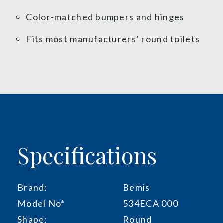
Color-matched bumpers and hinges
Fits most manufacturers’ round toilets
Specifications
Brand:
Bemis
Model No*
534ECA 000
Shape:
Round