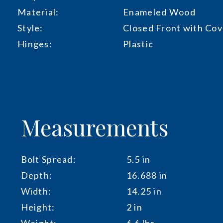
Material:
Enameled Wood
Style:
Closed Front with Cov
Hinges:
Plastic
Measurements
Bolt Spread:
5.5 in
Depth:
16.688 in
Width:
14.25 in
Height:
2 in
Weight:
6.6 lbs