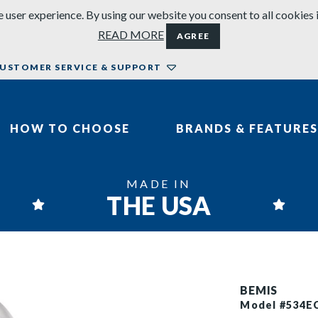
 user experience. By using our website you consent to all cookies 
READ MORE
AGREE
USTOMER SERVICE & SUPPORT
HOW TO CHOOSE
BRANDS & FEATURES
MADE IN
THE USA
BEMIS
Model #534E