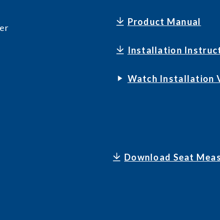
Product Manual
er
Installation Instruc
Watch Installation 
Download Seat Meas