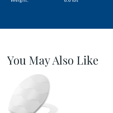
You May Also Like