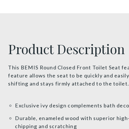
Product Description
This BEMIS Round Closed Front Toilet Seat fea
feature allows the seat to be quickly and easi
shifting and stays firmly attached to the toile
Exclusive ivy design complements bath dec
Durable, enameled wood with superior high-g
chipping and scratching