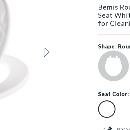
Bemis Ro
Seat Whi
for Clean
Shape: Rou
Seat Color:
White (#000
Not S