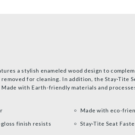
tures a stylish enameled wood design to compleme
ly removed for cleaning. In addition, the Stay·Tite
t. Made with Earth-friendly materials and processe
or
Made with eco-frien
loss finish resists
Stay·Tite Seat Fast