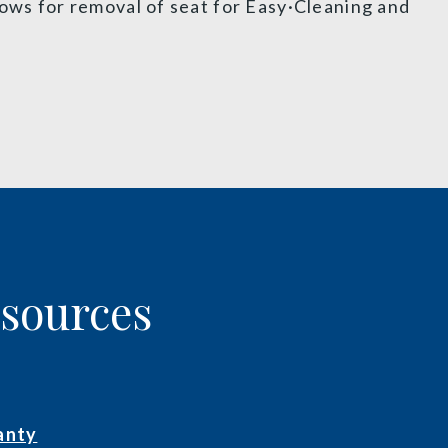
lows for removal of seat for Easy·Cleaning and
esources
anty