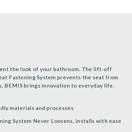
nt the look of your bathroom. The lift-off
 Seat Fastening System prevents the seat from
s, BEMIS brings innovation to everyday life.
dly materials and processes
ening System Never Loosens, installs with ease