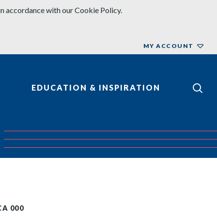
in accordance with our Cookie Policy.
MY ACCOUNT
EDUCATION & INSPIRATION
CA 000