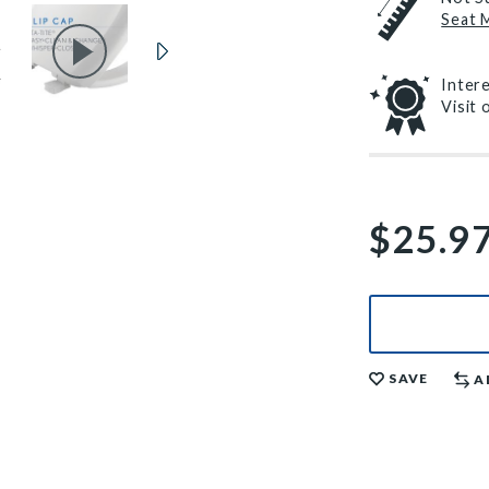
Seat 
Inter
Visit
$25.9
SAVE
A