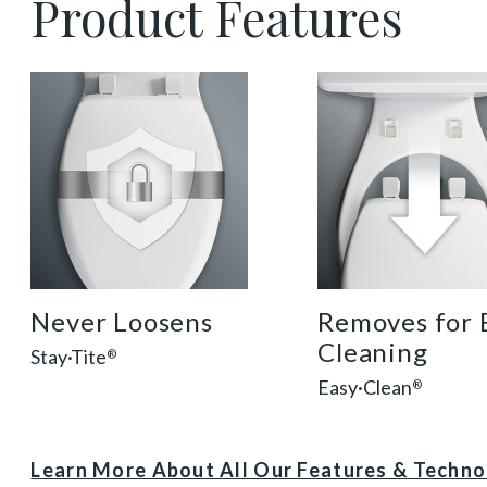
Product Features
sta tite seat fastening benefit thumbnail
easy clean benef
Never Loosens
Removes for 
Cleaning
Stay·Tite
®
Easy·Clean
®
Learn More About All Our Features & Techn