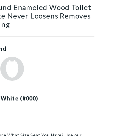
und Enameled Wood Toilet
te Never Loosens Removes
ing
nd
 White (#000)
)
ure What Size Seat You Have? Use our