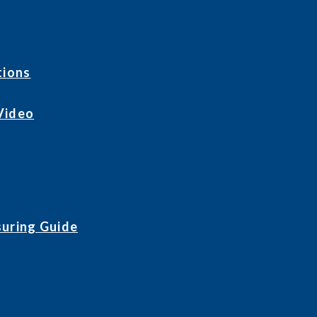
tions
Video
uring Guide