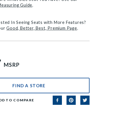
Measuring Guide
.
ested In Seeing Seats with More Features?
 our
Good, Better, Best, Premium Page
.
7
MSRP
FIND A STORE
DD TO COMPARE