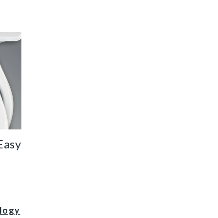
it thumbnail
Easy
ology