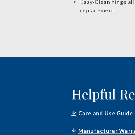
Easy·Clean hinge al
replacement
Helpful R
Care and Use Guide
Manufacturer Warr