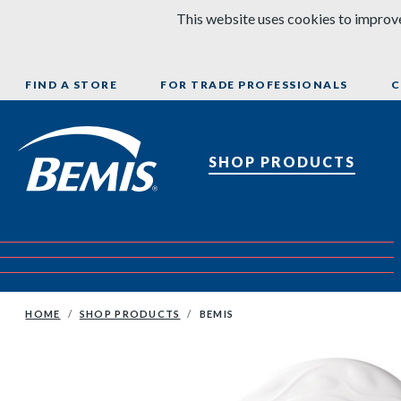
Skip to content
This website uses cookies to improve
FIND A STORE
FOR TRADE PROFESSIONALS
C
Bemis Bathroom Products
SHOP PRODUCTS
HOME
SHOP PRODUCTS
BEMIS