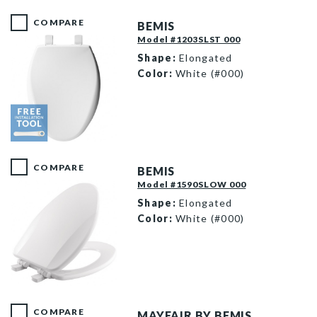
COMPARE
BEMIS
Model #1203SLST 000
Shape:
Elongated
Color:
White (#000)
1203SLST 000 F
COMPARE
BEMIS
Model #1590SLOW 000
Shape:
Elongated
Color:
White (#000)
1590SLOW 000 P
COMPARE
MAYFAIR BY BEMIS