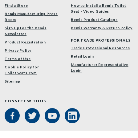
Find a Store
How to Install a Bemis Toilet
Seat - Video Guides
Bemis Manufacturing Press
Room
Bemis Product Catalogs
Sign Up for the Bemis
Bemis Warranty & Return Policy
Newsletter
FOR TRADE PROFESSIONALS
Product Registration
Trade Professional Resources
Privacy Policy
Retail Login
Terms of Use
Manufacturer Representative
Cookie Policy for
Login
ToiletSeats.com
Sitemap
CONNECT WITH US