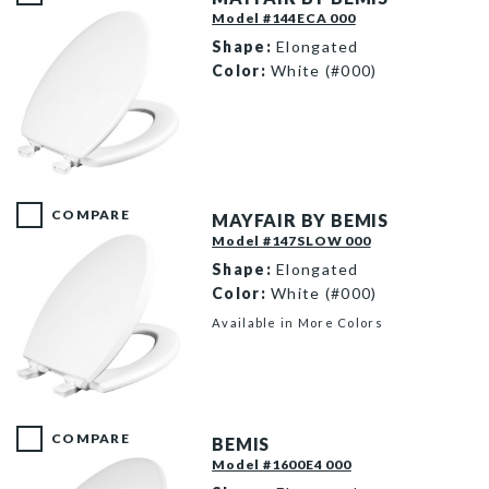
Model #144ECA 000
Shape:
Elongated
Color:
White (#000)
144EC 000 P
COMPARE
MAYFAIR BY BEMIS
Model #147SLOW 000
Shape:
Elongated
Color:
White (#000)
Available in More Colors
147SLOW 000 P
COMPARE
BEMIS
Model #1600E4 000