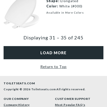
Shape:
Elongated
Color:
White (#000)
Available in More Colors
1600E4 000 P
Displaying
31
–
35
of
245
LOAD MORE
Return to Top
TOILETSEATS.COM
Copyright © 2026 Toiletseats.com
All rights reserved.
OUR COMPANY
CUSTOMER SUPPORT
Company History
Most Popular FAQ's