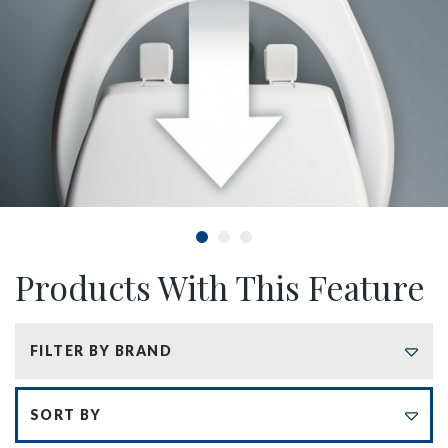
Products With This Feature
FILTER BY BRAND
Sort by