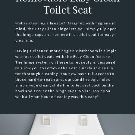
Toilet Seat
Makes cleaning a breeze! Designed with hygiene in
mind, the Easy Clean hinge lets you simply flip open
the hinge caps and remove the toilet seat for easy
cleaning.
Having a cleaner, more hygienic bathroom is simple
with our toilet seats with the Easy Clean feature!
The hinge system on these toilet seats is designed
to allow you to remove the seat quickly and easily
for thorough cleaning. You now have full access to
those hard-to-reach areas around the bolt holes!
Simply wipe clean, slide the toilet seat back on the
bowl and secure the hinge caps. Voila! Don’t you
wish all your housecleaning was this easy?