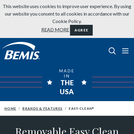
Skip to content
This website uses cookies to improve user experience. By using
our website you consent to all cookies in accordance with our
Cookie Policy.
READ MORE
AGREE
Bemis Bathroom Products
MADE
IN
THE
USA
HOME
BRANDS & FEATURES
EASY·CLEAN
®
Removable Easy Clean