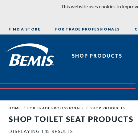
Skip to content
This website uses cookies to improve
FIND A STORE
FOR TRADE PROFESSIONALS
C
Bemis Bathroom Products
SHOP PRODUCTS
HOME
FOR TRADE PROFESSIONALS
SHOP PRODUCTS
SHOP TOILET SEAT PRODUCTS
DISPLAYING 145 RESULTS