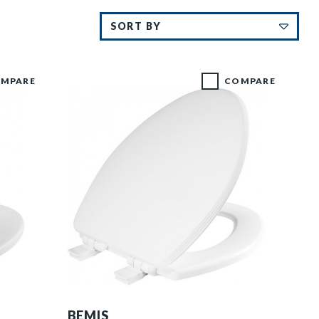
MPARE
COMPARE
1600E4 000 P
BEMIS