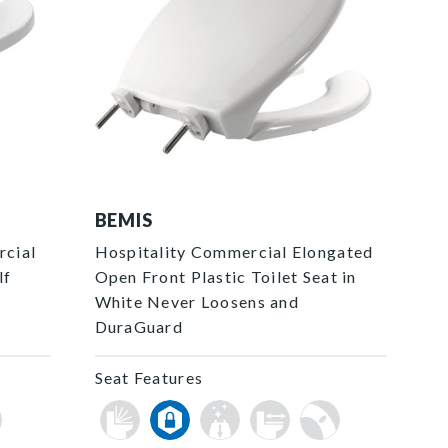
7850TDG 000 P
BEMIS
rcial
Hospitality Commercial Elongated
lf
Open Front Plastic Toilet Seat in
White Never Loosens and
DuraGuard
Seat Features