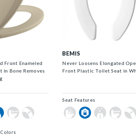
2155CT 000 F
BEMIS
d Front Enameled
Never Loosens Elongated Op
t in Bone Removes
Front Plastic Toilet Seat in W
ng
Seat Features
 Colors