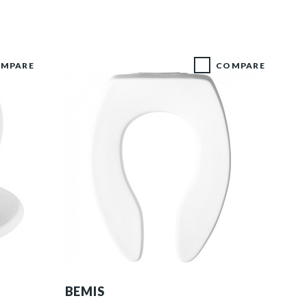
MPARE
COMPARE
1655CT 000 F
BEMIS