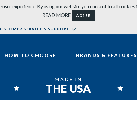
 user experience. By using our website you consent to all cookies 
READ MORE
AGREE
USTOMER SERVICE & SUPPORT
HOW TO CHOOSE
BRANDS & FEATURES
MADE IN
THE USA