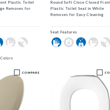
nt Plastic Toilet
Round Soft Close Closed Fron
ige Removes for
Plastic Toilet Seat in White
Removes for Easy Cleaning
Seat Features
 Colors
COMPARE
CO