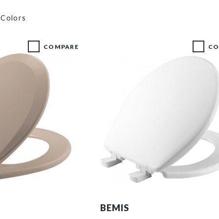
 Colors
COMPARE
CO
730SLEC 000 P
BEMIS