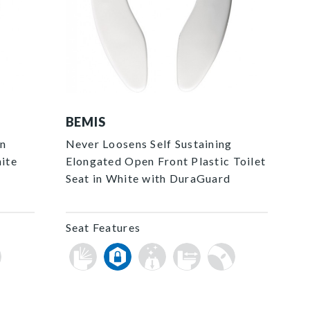
3155SSCT 000 F
BEMIS
en
Never Loosens Self Sustaining
hite
Elongated Open Front Plastic Toilet
Seat in White with DuraGuard
Seat Features