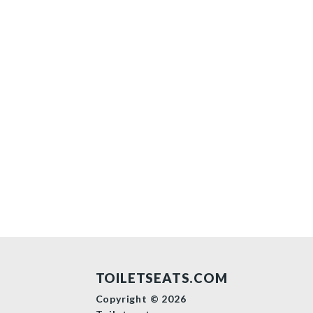
TOILETSEATS.COM
Copyright © 2026