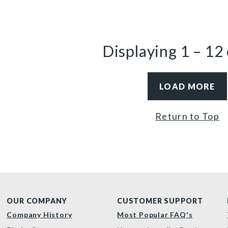
Displaying
1
–
12
LOAD MORE
Return to Top
OUR COMPANY
CUSTOMER SUPPORT
Company History
Most Popular FAQ's