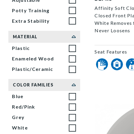
Affinity Soft Cl
Potty Training
Closed Front Pla
Extra Stability
White Removes f
Never Loosens
MATERIAL
Plastic
Seat Features
Enameled Wood
Plastic/Ceramic
COLOR FAMILIES
Blue
Red/Pink
Grey
White