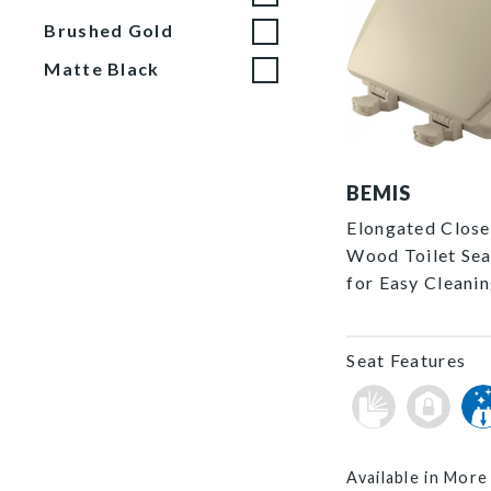
Brushed Gold
Matte Black
1500EC 006 P
BEMIS
Elongated Close
Wood Toilet Sea
for Easy Cleani
Seat Features
Available in More