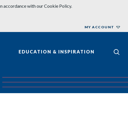
in accordance with our Cookie Policy.
MY ACCOUNT
EDUCATION & INSPIRATION