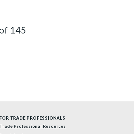
of
145
FOR TRADE PROFESSIONALS
Trade Professional Resources