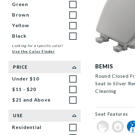
Green
Brown
Yellow
Black
Looking for a specific color?
Use the Color Finder
500EC 162 P
BEMIS
PRICE
Round Closed Fro
Under $10
Seat in Silver R
$11 - $20
Cleaning
$21 and Above
Seat Features
USE
Residential