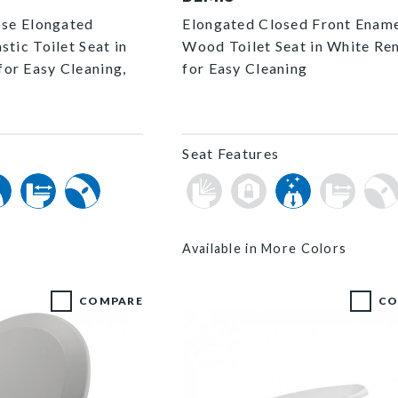
ose Elongated
Elongated Closed Front Enam
stic Toilet Seat in
Wood Toilet Seat in White R
or Easy Cleaning,
for Easy Cleaning
Seat Features
Available in More Colors
COMPARE
CO