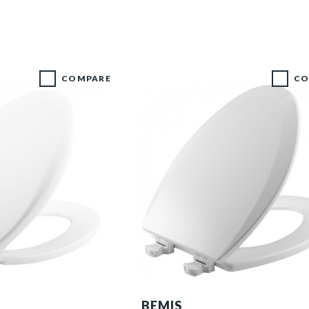
COMPARE
CO
1500EC 000 P
BEMIS