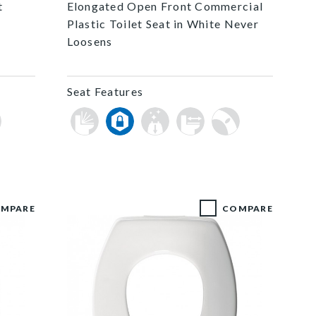
t
Elongated Open Front Commercial
Plastic Toilet Seat in White Never
Loosens
Seat Features
MPARE
COMPARE