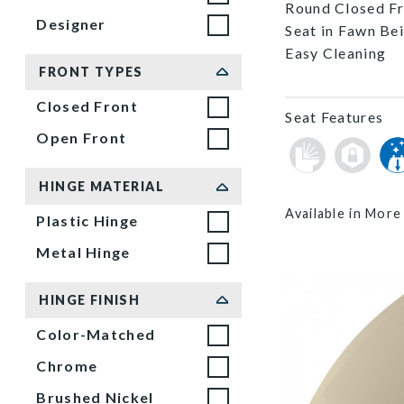
Round Closed Fro
Designer
Seat in Fawn Be
Easy Cleaning
FRONT TYPES
Closed Front
Seat Features
Open Front
HINGE MATERIAL
Available in More
Plastic Hinge
Metal Hinge
HINGE FINISH
Color-Matched
Chrome
Brushed Nickel