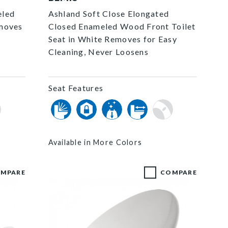
eled
Ashland Soft Close Elongated
emoves
Closed Enameled Wood Front Toilet
Seat in White Removes for Easy
Cleaning, Never Loosens
Seat Features
Available in More Colors
MPARE
COMPARE