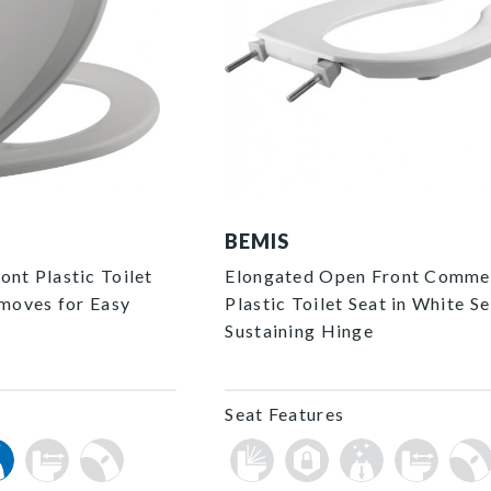
1055SSC 000 P
BEMIS
nt Plastic Toilet
Elongated Open Front Comme
emoves for Easy
Plastic Toilet Seat in White Se
Sustaining Hinge
Seat Features