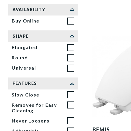
Sort by
AVAILABILITY
Buy Online
SHAPE
Elongated
Round
Universal
FEATURES
Slow Close
Removes for Easy
Cleaning
Never Loosens
1200E4 000 P
BEMIS
Adjustable