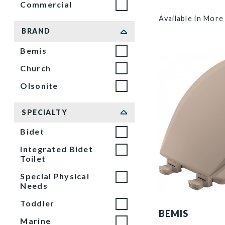
Commercial
Available in More
BRAND
Bemis
Church
Olsonite
SPECIALTY
Bidet
Integrated Bidet
Toilet
Special Physical
Needs
500EC 068 P
Toddler
BEMIS
Marine