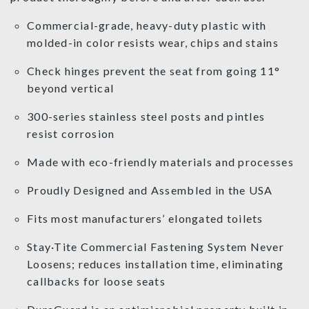
Commercial-grade, heavy-duty plastic with
molded-in color resists wear, chips and stains
Check hinges prevent the seat from going 11°
beyond vertical
300-series stainless steel posts and pintles
resist corrosion
Made with eco-friendly materials and processes
Proudly Designed and Assembled in the USA
Fits most manufacturers’ elongated toilets
Stay·Tite Commercial Fastening System Never
Loosens; reduces installation time, eliminating
callbacks for loose seats