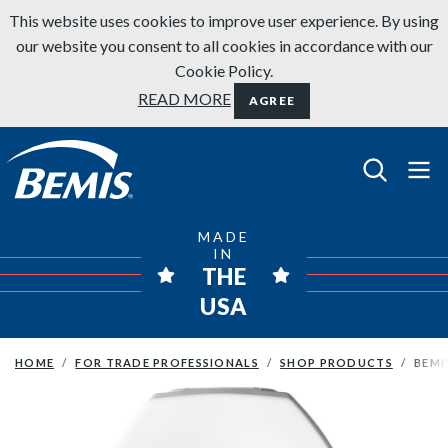
Skip to content
This website uses cookies to improve user experience. By using
our website you consent to all cookies in accordance with our
Cookie Policy.
READ MORE
AGREE
Bemis Bathroom Products
MADE
IN
THE
USA
HOME
FOR TRADE PROFESSIONALS
SHOP PRODUCTS
BEMI