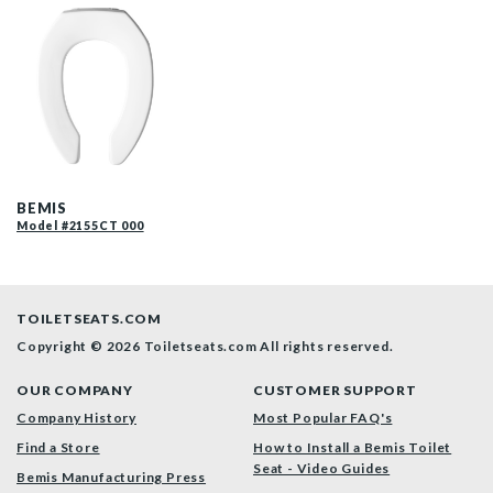
2155CT 000 F
BEMIS
Model #2155CT 000
TOILETSEATS.COM
Copyright © 2026 Toiletseats.com
All rights reserved.
OUR COMPANY
CUSTOMER SUPPORT
Company History
Most Popular FAQ's
Find a Store
How to Install a Bemis Toilet
Seat - Video Guides
Bemis Manufacturing Press