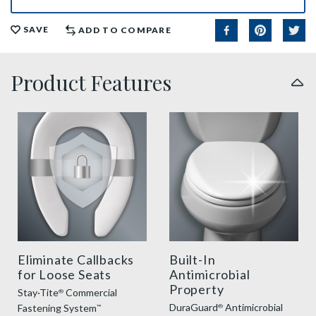
SAVE
ADD TO COMPARE
Product Features
sta tite commercial fastening feature thumbnail
duraguard benefit thumbnai
Eliminate Callbacks
Built-In
for Loose Seats
Antimicrobial
Property
Stay·Tite
Commercial
®
DuraGuard
Antimicrobial
Fastening System
®
™