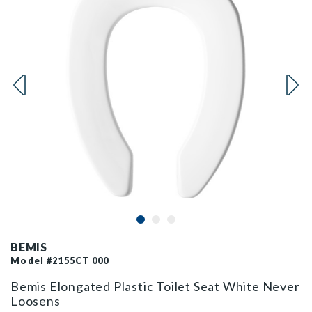
BEMIS
Model #2155CT 000
Bemis Elongated Plastic Toilet Seat White Never
Loosens