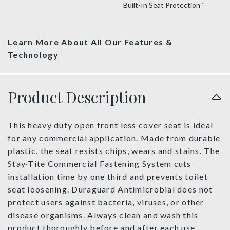
Built-In Seat Protection
™
Learn More About All Our Features &
Technology
Product Description
This heavy duty open front less cover seat is ideal
for any commercial application. Made from durable
plastic, the seat resists chips, wears and stains. The
Stay·Tite Commercial Fastening System cuts
installation time by one third and prevents toilet
seat loosening. Duraguard Antimicrobial does not
protect users against bacteria, viruses, or other
disease organisms. Always clean and wash this
product thoroughly before and after each use.