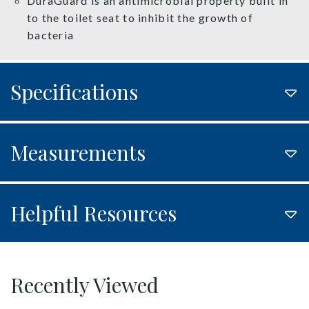
DuraGuard is an antimicrobial property built in
to the toilet seat to inhibit the growth of
bacteria
Specifications
Measurements
Helpful Resources
Recently Viewed