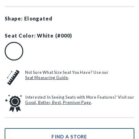
Shape: Elongated
Seat Color: White (#000)
White (#000)
Not Sure What Size Seat You Have? Use our
Seat Measuring Guide
.
Interested In Seeing Seats with More Features? Visit our
Good, Better, Best, Premium Page
.
FIND A STORE