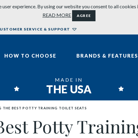
 user experience. By using our website you consent to all cookies 
READ MORE
AGREE
USTOMER SERVICE & SUPPORT
HOW TO CHOOSE
BRANDS & FEATURES
MADE IN
THE USA
 THE BEST POTTY TRAINING TOILET SEATS
st Potty Training