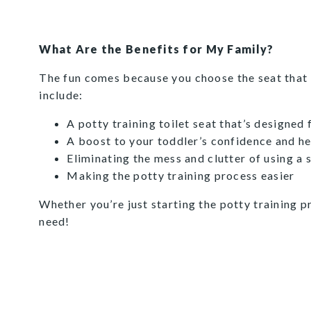
What Are the Benefits for My Family?
The fun comes because you choose the seat that b
include:
A potty training toilet seat that’s designed
A boost to your toddler’s confidence and her 
Eliminating the mess and clutter of using a 
Making the potty training process easier
Whether you’re just starting the potty training p
need!