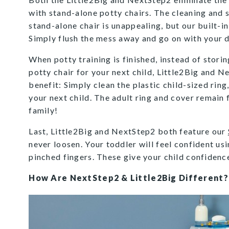
with stand-alone potty chairs. The cleaning and s
stand-alone chair is unappealing, but our built-in
Simply flush the mess away and go on with your 
When potty training is finished, instead of stori
potty chair for your next child, Little2Big and N
benefit: Simply clean the plastic child-sized ring,
your next child. The adult ring and cover remain 
family!
Last, Little2Big and NextStep2 both feature our
never loosen. Your toddler will feel confident us
pinched fingers. These give your child confidence
How Are NextStep2 & Little2Big Different?