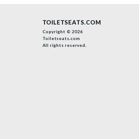
TOILETSEATS.COM
Copyright © 2026
Toiletseats.com
All rights reserved.