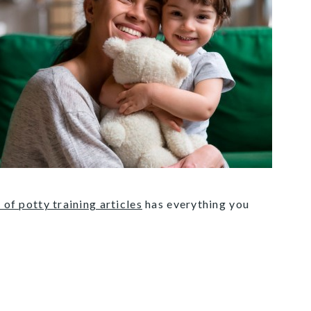
 of potty training articles
has everything you