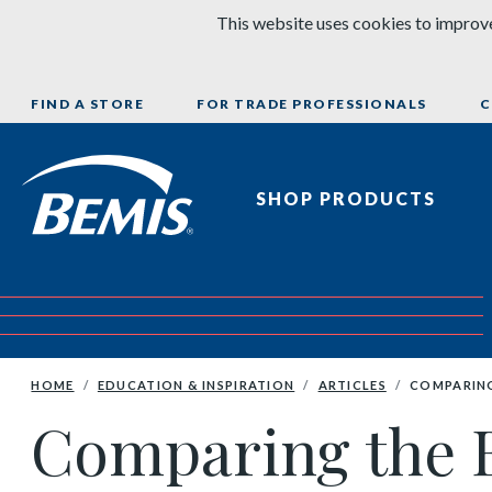
Skip to content
This website uses cookies to improve
FIND A STORE
FOR TRADE PROFESSIONALS
C
Bemis Bathroom Products
SHOP PRODUCTS
HOME
EDUCATION & INSPIRATION
ARTICLES
COMPARING
Comparing the Be