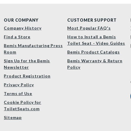
OUR COMPANY
CUSTOMER SUPPORT
Company History
Most Popular FAQ's
Find a Store
How to Install a Bemis
Toilet Seat - Video Guides
Bemis Manufacturing Press
Room
Bemis Product Catalogs
Sign Up for the Bemis
Bemis Warranty & Return
Newsletter
Policy
Product Registration
Privacy Policy
Terms of Use
Cookie Policy for
ToiletSeats.com
Sitemap