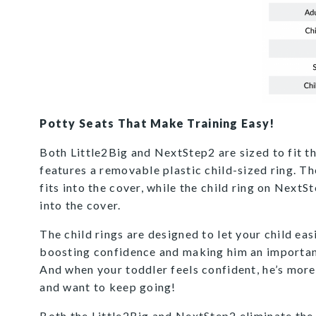
Potty Seats That Make Training Easy!
Both Little2Big and NextStep2 are sized to fit t
features a removable plastic child-sized ring. Th
fits into the cover, while the child ring on Next
into the cover.
The child rings are designed to let your child easi
boosting confidence and making him an important
And when your toddler feels confident, he’s more 
and want to keep going!
Both the Little2Big and NextStep2 eliminate the