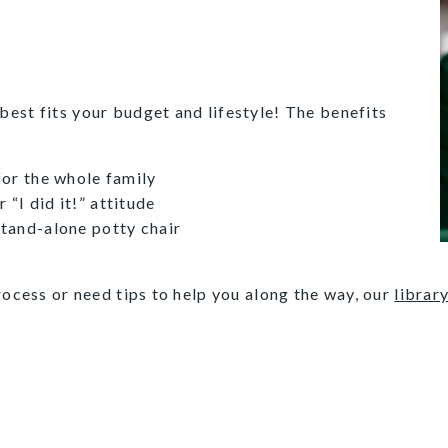
est fits your budget and lifestyle! The benefits
 for the whole family
“I did it!” attitude
stand-alone potty chair
rocess or need tips to help you along the way, our
library