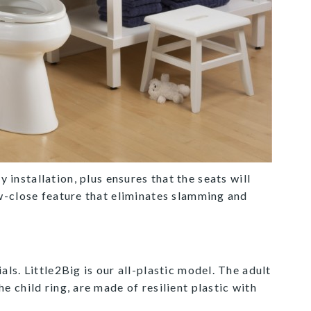
y installation, plus ensures that the seats will
w-close feature that eliminates slamming and
ials. Little2Big is our all-plastic model. The adult
he child ring, are made of resilient plastic with