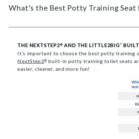
What's the Best Potty Training Seat 
THE NEXTSTEP2
AND THE LITTLE2BIG
BUILT
®
™
It’s important to choose the best potty training 
NextStep2
built-in potty training toilet seats a
®
easier, cleaner, and more fun!