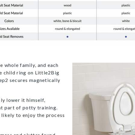
he whole family, and each
e child ring on Little2Big
Step2 secures magnetically
ly lower it himself,
 part of potty training.
likely to enjoy the process
 mess and clutter found