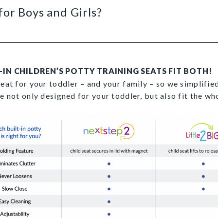
for Boys and Girls?
-IN CHILDREN’S POTTY TRAINING SEATS FIT BOTH!
seat for your toddler – and your family – so we simplifi
re not only designed for your toddler, but also fit the w