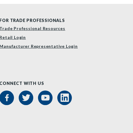
FOR TRADE PROFESSIONALS
Trade Professional Resources
Retail Login
Manufacturer Representative Login
CONNECT WITH US