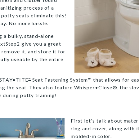
anitizing process of a
 potty seats eliminate this!
day. No more hassle.
ng a bulky, stand-alone
extStep2 give you a great
 remove it, and store it for
fully useable by the entire
STAY•TITE
Seat Fastening System
™ that allows for eas
™
ing the seat. They also feature
Whisper•Close
®, the slo
 during potty training!
First let's talk about mater
ring and cover, along with t
molded-in color.