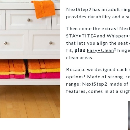
NextStep2 has an adult ri
provides durability and a sub
Then come the extras! NextS
STAY•TITE
and
Whisper•
™
that lets you align the seat
fit,
plus
Easy•Clean
hinge
®
clean areas.
Because we designed each s
options! Made of strong, res
range; NextStep2, made of
features, comes in at a slig