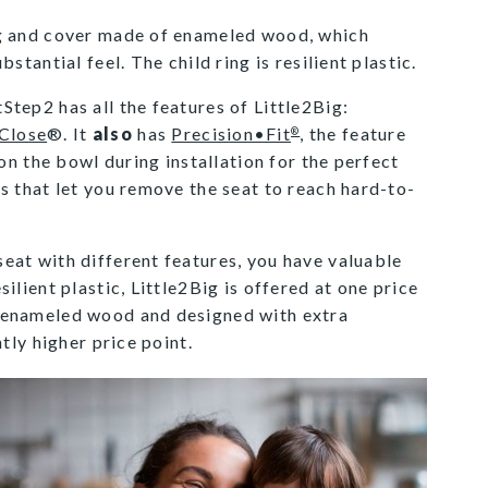
ng and cover made of enameled wood, which
stantial feel. The child ring is resilient plastic.
tep2 has all the features of Little2Big:
Close
®. It
also
has
Precision•Fit
, the feature
®
 on the bowl during installation for the perfect
s that let you remove the seat to reach hard-to-
eat with different features, you have valuable
ilient plastic, Little2Big is offered at one price
 enameled wood and designed with extra
htly higher price point.