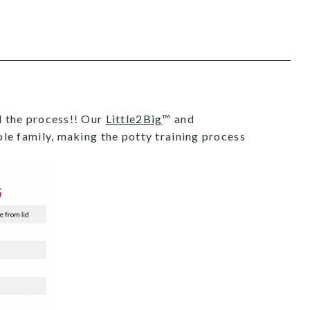
ed the process!! Our
Little2Big
™ and
hole family, making the potty training process