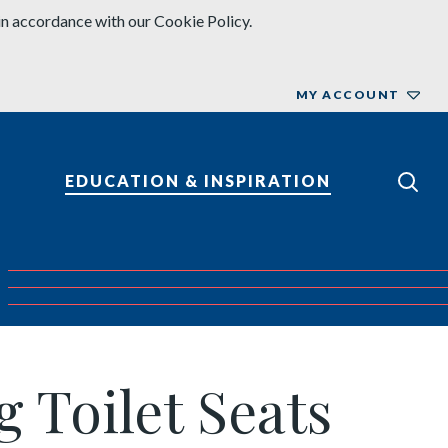
in accordance with our Cookie Policy.
MY ACCOUNT
EDUCATION & INSPIRATION
 Toilet Seats