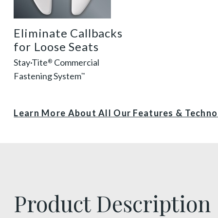
Eliminate Callbacks
for Loose Seats
Stay·Tite
Commercial
®
Fastening System
™
Learn More About All Our Features & Techn
Product Description