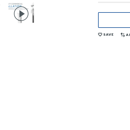
SAVE
A
il