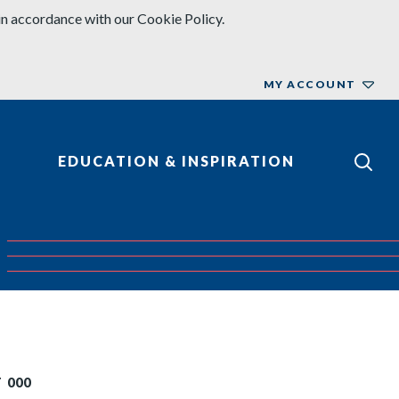
in accordance with our Cookie Policy.
MY ACCOUNT
EDUCATION & INSPIRATION
 000