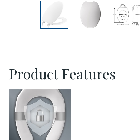
Product Features
sta tite commercial fastening feature thumbna