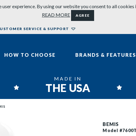
 user experience. By using our website you consent to all cookies 
READ MORE
AGREE
USTOMER SERVICE & SUPPORT
HOW TO CHOOSE
BRANDS & FEATURES
MADE IN
THE USA
MIS
BEMIS
Model #7600T