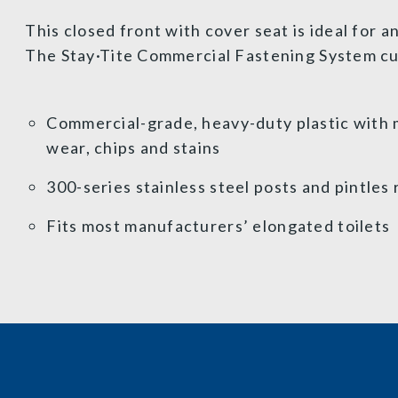
This closed front with cover seat is ideal for 
The Stay·Tite Commercial Fastening System cuts
Commercial-grade, heavy-duty plastic with m
wear, chips and stains
300-series stainless steel posts and pintles 
Fits most manufacturers’ elongated toilets