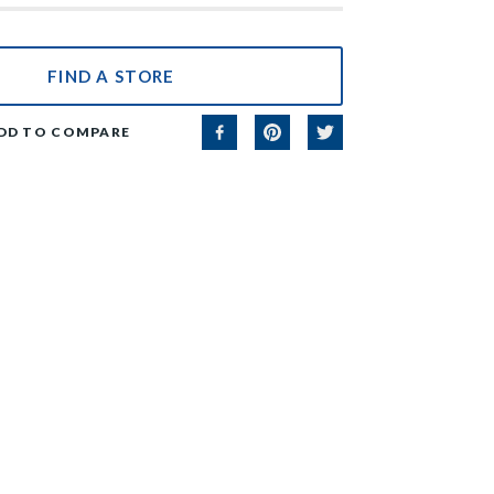
FIND A STORE
DD TO COMPARE