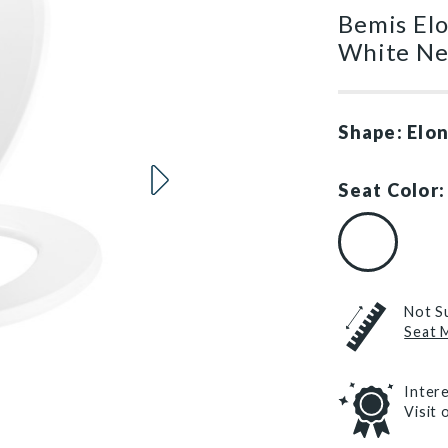
Bemis Elo
White Ne
Shape: Elo
Seat Color:
White (#000
Not S
Seat 
Inter
Visit