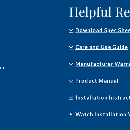
Helpful R
Download Spec She
Care and Use Guide
Manufacturer Warr
er
Product Manual
Installation Instruc
Watch Installation 