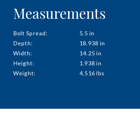
Measurements
Bolt Spread:
5.5 in
Depth:
18.938 in
Width:
14.25 in
Height:
1.938 in
Weight:
4.516 lbs