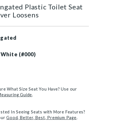
ngated Plastic Toilet Seat
ver Loosens
ngated
 White (#000)
)
ure What Size Seat You Have? Use our
Measuring Guide
.
ested In Seeing Seats with More Features?
 our
Good, Better, Best, Premium Page
.