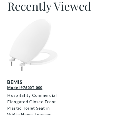
Recently Viewed
7600T 000 P
BEMIS
Model #7600T 000
Hospitality Commercial
Elongated Closed Front
Plastic Toilet Seat in
White Never Loosens