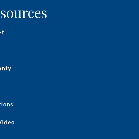
esources
et
anty
tions
Video