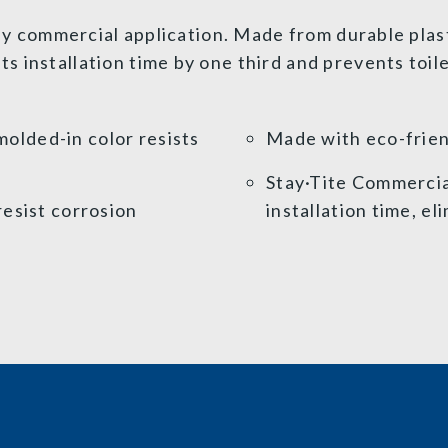
any commercial application. Made from durable plast
 installation time by one third and prevents toil
olded-in color resists
Made with eco-frien
Stay·Tite Commerci
resist corrosion
installation time, el