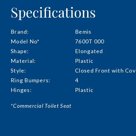
Specifications
Brand:
Bemis
Model No*
7600T 000
Shape:
Elongated
Material:
Plastic
Style:
Closed Front with Cov
Ring Bumpers:
4
Hinges:
Plastic
*Commercial Toilet Seat