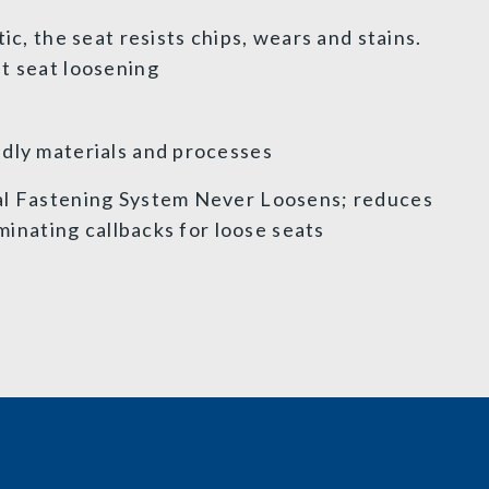
ic, the seat resists chips, wears and stains.
et seat loosening
dly materials and processes
al Fastening System Never Loosens; reduces
iminating callbacks for loose seats