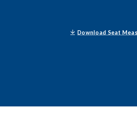
Download Seat Meas