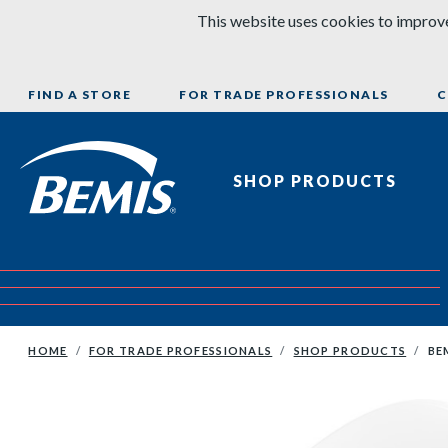
Skip to content
This website uses cookies to improve
FIND A STORE
FOR TRADE PROFESSIONALS
C
Bemis Bathroom Products
SHOP PRODUCTS
HOME
FOR TRADE PROFESSIONALS
SHOP PRODUCTS
BE