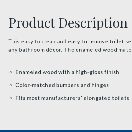
Product Description
This easy to clean and easy to remove toilet se
any bathroom décor. The enameled wood materia
Enameled wood with a high-gloss finish
Color-matched bumpers and hinges
Fits most manufacturers’ elongated toilets