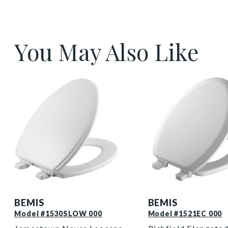
You May Also Like
1530SLOW 000 P
1521EC 000 P
BEMIS
BEMIS
Model #1530SLOW 000
Model #1521EC 000