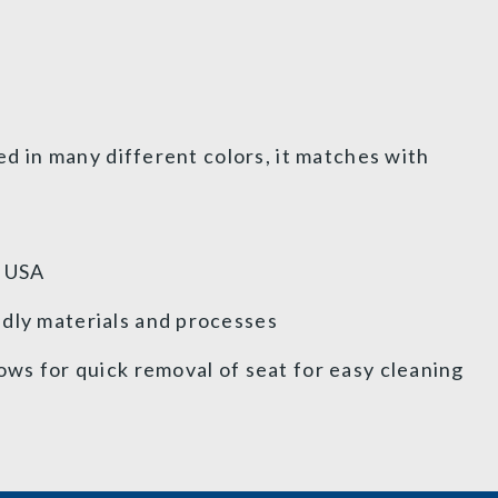
red in many different colors, it matches with
e USA
dly materials and processes
ows for quick removal of seat for easy cleaning