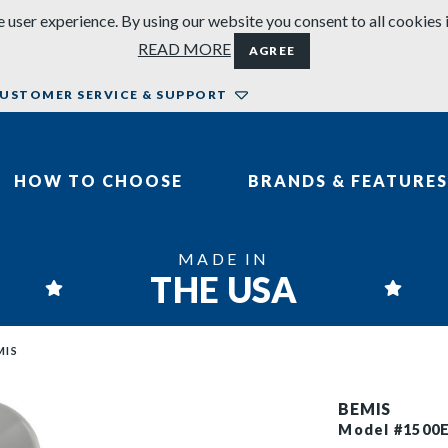
 user experience. By using our website you consent to all cookies 
READ MORE
AGREE
USTOMER SERVICE & SUPPORT
HOW TO CHOOSE
BRANDS & FEATURES
MADE IN
THE USA
MIS
BEMIS
Model #1500