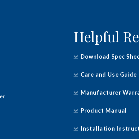
Helpful R
Download Spec She
Care and Use Guide
Manufacturer Warr
er
Product Manual
Installation Instruc