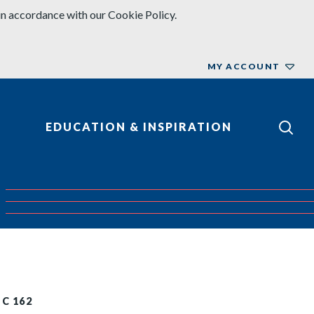
in accordance with our Cookie Policy.
MY ACCOUNT
EDUCATION & INSPIRATION
EC 162