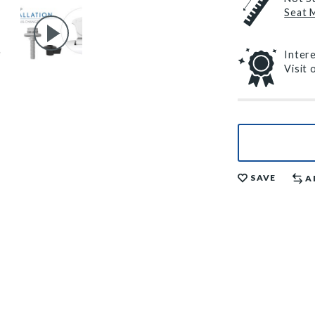
Seat 
Inter
Visit
SAVE
A