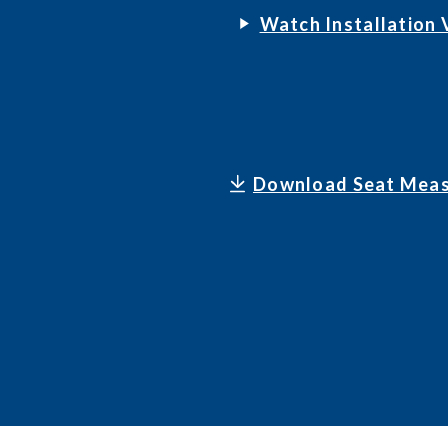
Watch Installation 
Download Seat Meas