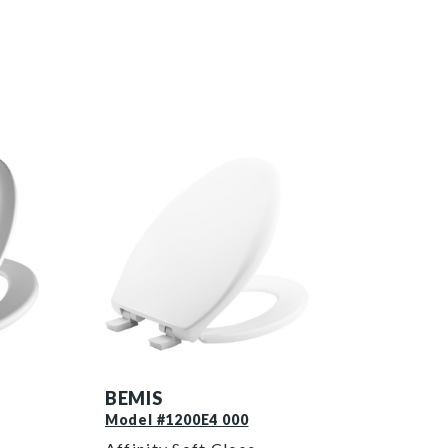
1200E4 000 P
BEMIS
Model #1200E4 000