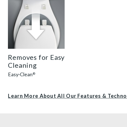
Removes for Easy
Cleaning
Easy·Clean
®
Learn More About All Our Features & Techn