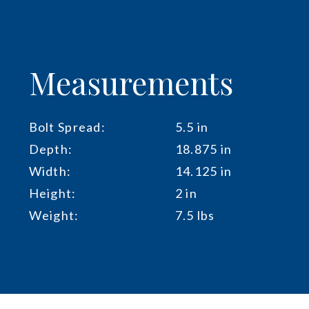
Measurements
Bolt Spread:
5.5 in
Depth:
18.875 in
Width:
14.125 in
Height:
2 in
Weight:
7.5 lbs