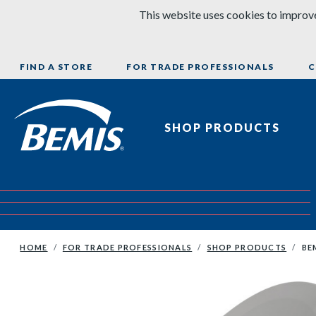
Skip to content
This website uses cookies to improve
FIND A STORE
FOR TRADE PROFESSIONALS
C
Bemis Bathroom Products
SHOP PRODUCTS
HOME
FOR TRADE PROFESSIONALS
SHOP PRODUCTS
BE