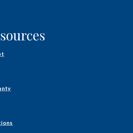
esources
et
anty
tions