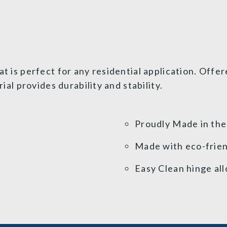
at is perfect for any residential application. Offe
l provides durability and stability.
Proudly Made in th
Made with eco-frien
Easy Clean hinge all