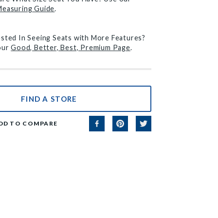
Measuring Guide
.
ested In Seeing Seats with More Features?
 our
Good, Better, Best, Premium Page
.
FIND A STORE
DD TO COMPARE