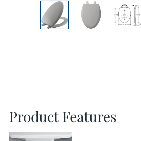
Product Features
easy clean benefit thumbnail