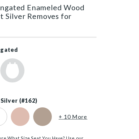
ongated Enameled Wood
at Silver Removes for
ngated
 Silver (#162)
)
ton White (#390)
Venetian Pink (#063)
Fawn Beige (#068)
+ 10 More
ure What Size Seat You Have? Use our