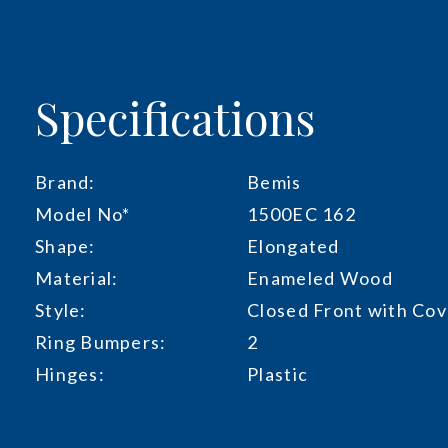
Specifications
Brand:
Bemis
Model No*
1500EC 162
Shape:
Elongated
Material:
Enameled Wood
Style:
Closed Front with Cov
Ring Bumpers:
2
Hinges:
Plastic