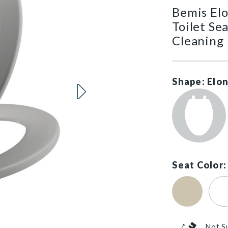
Bemis El
Toilet Se
Cleaning
Shape: Elo
Seat Color:
Bone (#006
Cot
Not S