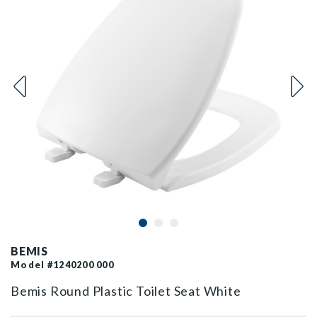
BEMIS
Model #1240200 000
Bemis Round Plastic Toilet Seat White