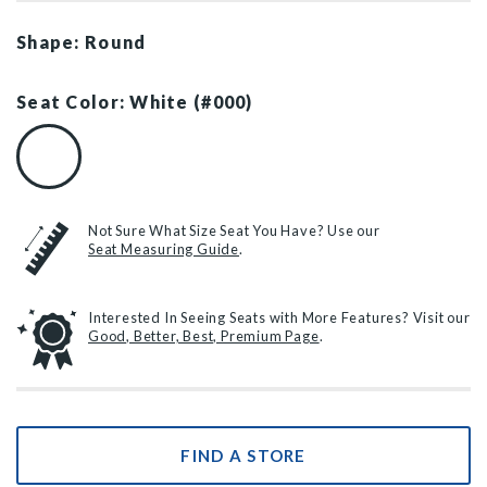
Shape: Round
Seat Color: White (#000)
White (#000)
Not Sure What Size Seat You Have? Use our
Seat Measuring Guide
.
Interested In Seeing Seats with More Features? Visit our
Good, Better, Best, Premium Page
.
FIND A STORE