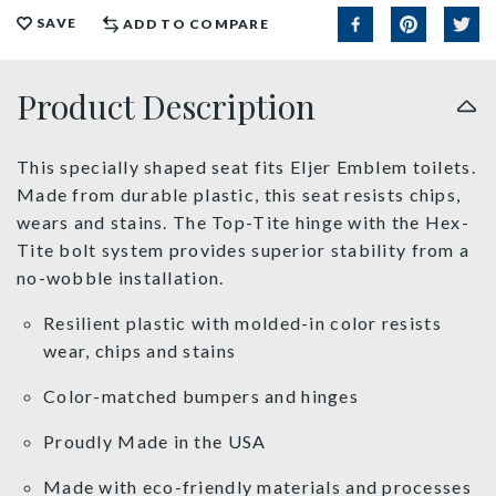
SAVE
ADD TO COMPARE
Product Description
This specially shaped seat fits Eljer Emblem toilets.
Made from durable plastic, this seat resists chips,
wears and stains. The Top-Tite hinge with the Hex-
Tite bolt system provides superior stability from a
no-wobble installation.
Resilient plastic with molded-in color resists
wear, chips and stains
Color-matched bumpers and hinges
Proudly Made in the USA
Made with eco-friendly materials and processes