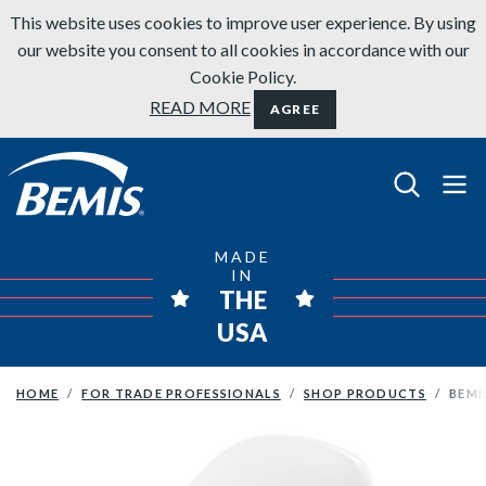
Skip to content
This website uses cookies to improve user experience. By using
our website you consent to all cookies in accordance with our
Cookie Policy.
READ MORE
AGREE
Bemis Bathroom Products
MADE
IN
THE
USA
HOME
FOR TRADE PROFESSIONALS
SHOP PRODUCTS
BEMI