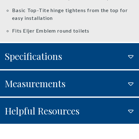
Basic Top-Tite hinge tightens from the top for
easy installation
Fits Eljer Emblem round toilets
Specifications
Measurements
Helpful Resources