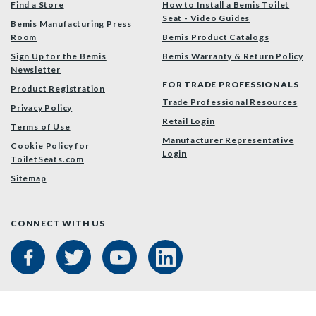
Find a Store
How to Install a Bemis Toilet
Seat - Video Guides
Bemis Manufacturing Press
Room
Bemis Product Catalogs
Sign Up for the Bemis
Bemis Warranty & Return Policy
Newsletter
FOR TRADE PROFESSIONALS
Product Registration
Trade Professional Resources
Privacy Policy
Retail Login
Terms of Use
Manufacturer Representative
Cookie Policy for
Login
ToiletSeats.com
Sitemap
CONNECT WITH US