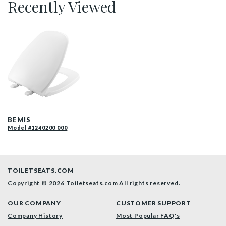
Recently Viewed
1240200 000 P
BEMIS
Model #1240200 000
TOILETSEATS.COM
Copyright © 2026 Toiletseats.com
All rights reserved.
OUR COMPANY
CUSTOMER SUPPORT
Company History
Most Popular FAQ's