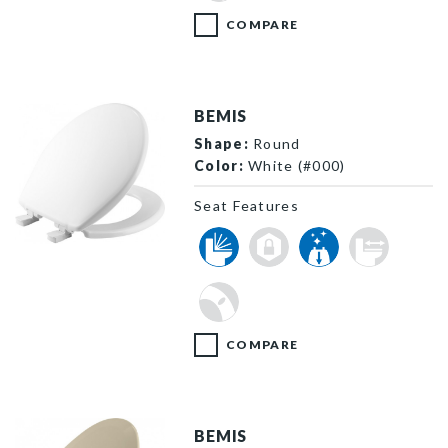
COMPARE
BEMIS
Shape:
Round
Color:
White (#000)
Seat Features
730SLEC 000 P
COMPARE
BEMIS