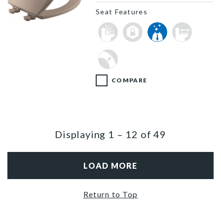
Seat Features
1500EC 068 P
COMPARE
Displaying
1
–
12
of
49
LOAD MORE
Return to Top