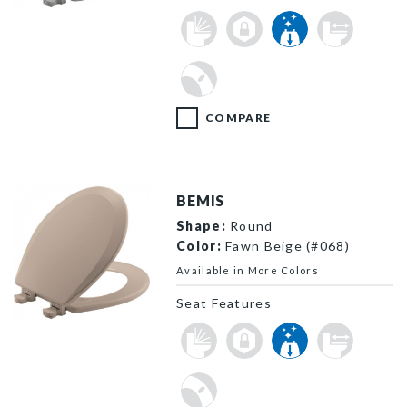
500EC 162 P
COMPARE
BEMIS
Shape:
Round
Color:
Fawn Beige (#068)
Available in More Colors
Seat Features
500EC 068 P