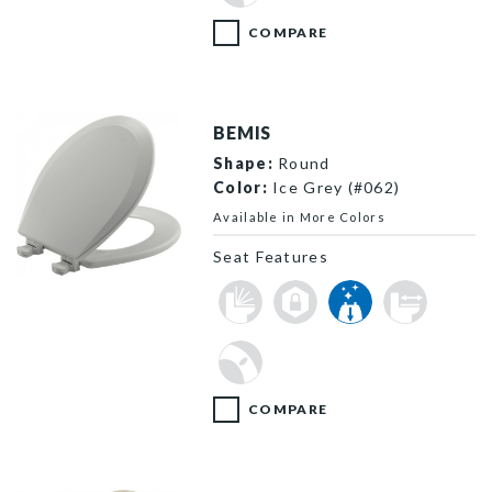
COMPARE
BEMIS
Shape:
Round
Color:
Ice Grey (#062)
Available in More Colors
Seat Features
500EC 062 P
COMPARE