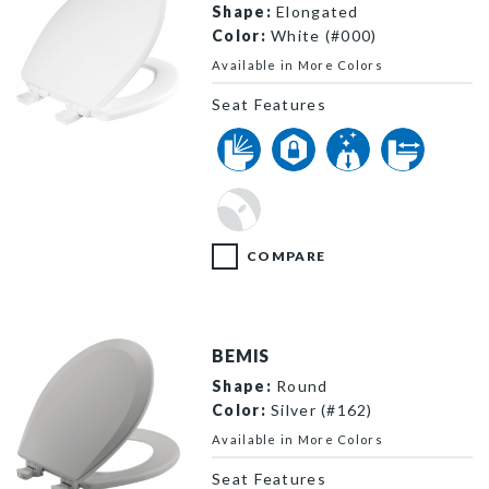
Shape:
Elongated
Color:
White (#000)
Available in More Colors
Seat Features
1600E4 000 P
COMPARE
BEMIS
Shape:
Round
Color:
Silver (#162)
Available in More Colors
Seat Features