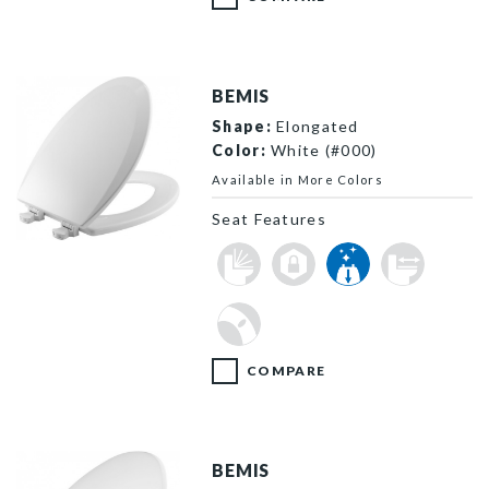
BEMIS
Shape:
Elongated
Color:
White (#000)
Available in More Colors
Seat Features
1500EC 000 P
COMPARE
BEMIS