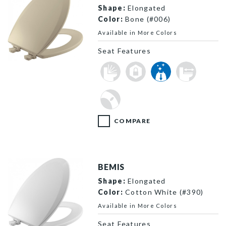
Shape:
Elongated
Color:
Bone (#006)
Available in More Colors
Seat Features
1500EC 006 P
COMPARE
BEMIS
Shape:
Elongated
Color:
Cotton White (#390)
Available in More Colors
Seat Features