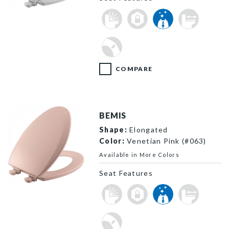
1500EC 000 P
COMPARE
BEMIS
Shape:
Elongated
Color:
Venetian Pink (#063)
Available in More Colors
Seat Features
1500EC 063 P