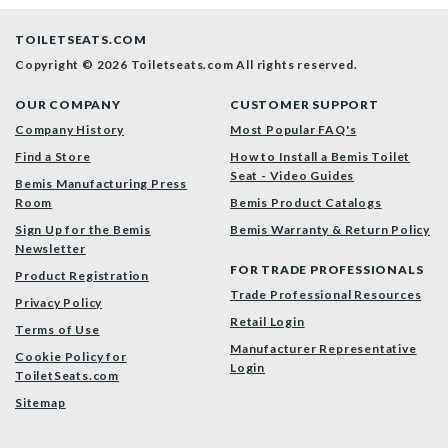
TOILETSEATS.COM
Copyright © 2026 Toiletseats.com
All rights reserved.
OUR COMPANY
CUSTOMER SUPPORT
Company History
Most Popular FAQ's
Find a Store
How to Install a Bemis Toilet
Seat - Video Guides
Bemis Manufacturing Press
Room
Bemis Product Catalogs
Sign Up for the Bemis
Bemis Warranty & Return Policy
Newsletter
FOR TRADE PROFESSIONALS
Product Registration
Trade Professional Resources
Privacy Policy
Retail Login
Terms of Use
Manufacturer Representative
Cookie Policy for
Login
ToiletSeats.com
Sitemap