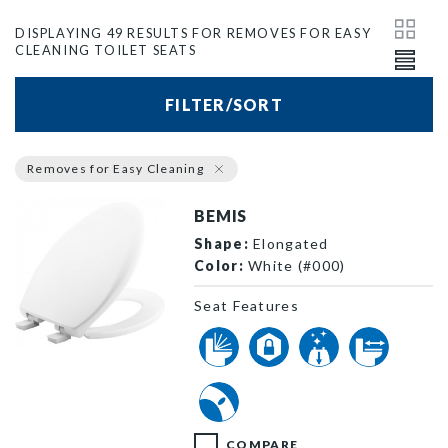
DISPLAYING 49 RESULTS FOR REMOVES FOR EASY
CLEANING TOILET SEATS
FILTER/SORT
Removes for Easy Cleaning
BEMIS
Shape:
Elongated
Color:
White (#000)
Seat Features
1200E4 000 P
COMPARE