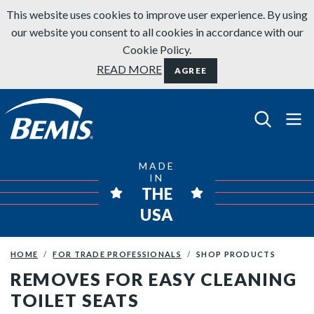
Skip to content
This website uses cookies to improve user experience. By using
our website you consent to all cookies in accordance with our
Cookie Policy.
READ MORE
AGREE
Bemis Bathroom Products
MADE
IN
THE
USA
HOME
FOR TRADE PROFESSIONALS
SHOP PRODUCTS
REMOVES FOR EASY CLEANING
TOILET SEATS