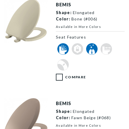
BEMIS
Shape:
Elongated
Color:
Bone (#006)
Available in More Colors
Seat Features
7300SLEC 006 P
COMPARE
BEMIS
Shape:
Elongated
Color:
Fawn Beige (#068)
Available in More Colors