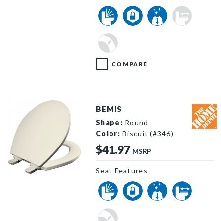
COMPARE
BEMIS
Shape:
Round
Color:
Biscuit (#346)
$41.97
MSRP
Seat Features
560SLOW 346 P