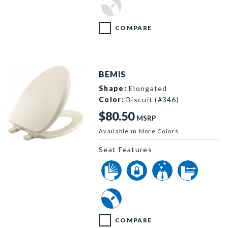
COMPARE
BEMIS
Shape:
Elongated
Color:
Biscuit (#346)
$80.50
MSRP
Available in More Colors
19170PLE4 346 P
Seat Features
COMPARE