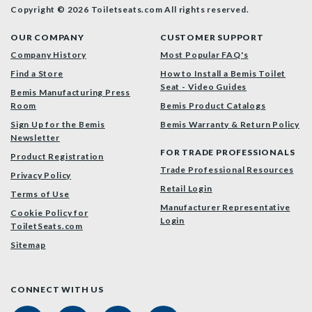
Copyright © 2026 Toiletseats.com
All rights reserved.
OUR COMPANY
CUSTOMER SUPPORT
Company History
Most Popular FAQ's
Find a Store
How to Install a Bemis Toilet
Seat - Video Guides
Bemis Manufacturing Press
Room
Bemis Product Catalogs
Sign Up for the Bemis
Bemis Warranty & Return Policy
Newsletter
FOR TRADE PROFESSIONALS
Product Registration
Trade Professional Resources
Privacy Policy
Retail Login
Terms of Use
Manufacturer Representative
Cookie Policy for
Login
ToiletSeats.com
Sitemap
CONNECT WITH US