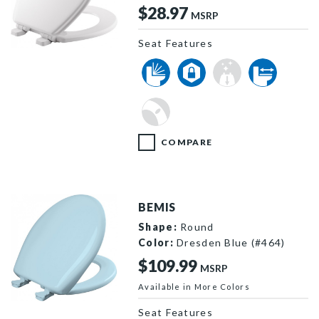
$28.97
MSRP
Seat Features
530SLOW 000 P
COMPARE
BEMIS
Shape:
Round
Color:
Dresden Blue (#464)
$109.99
MSRP
Available in More Colors
200SLOWT 464 P
Seat Features