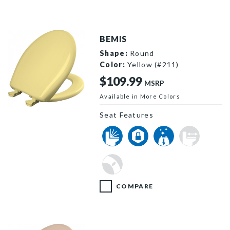
BEMIS
Shape:
Round
Color:
Yellow (#211)
$109.99
MSRP
Available in More Colors
200SLOWT 211 P
Seat Features
COMPARE