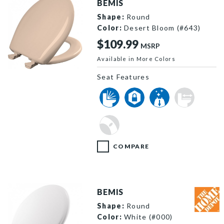
BEMIS
Shape:
Round
Color:
Desert Bloom (#643)
$109.99
MSRP
Available in More Colors
200SLOWT 643 P
Seat Features
COMPARE
BEMIS
Shape:
Round
Color:
White (#000)