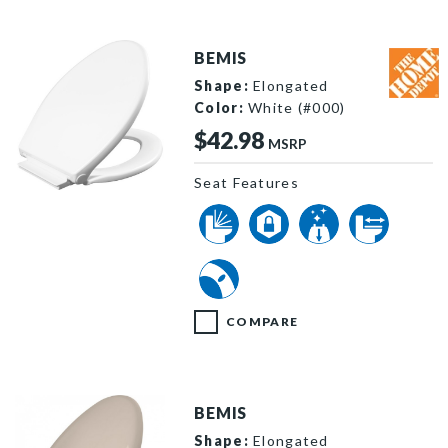
BEMIS
Shape:
Elongated
Color:
White (#000)
$42.98
MSRP
Seat Features
1598SLOW 000 P
COMPARE
BEMIS
Shape:
Elongated