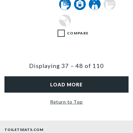
COMPARE
Displaying
37
–
48
of
110
LOAD MORE
Return to Top
TOILETSEATS.COM