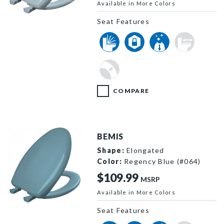
Available in More Colors
1200SLOWT 344 P
Seat Features
COMPARE
BEMIS
Shape:
Elongated
Color:
Regency Blue (#064)
$109.99
MSRP
Available in More Colors
1200SLOWT 064 P
Seat Features