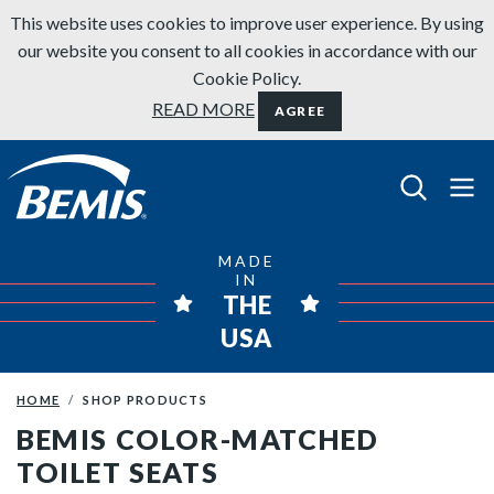
Skip to content
This website uses cookies to improve user experience. By using
our website you consent to all cookies in accordance with our
Cookie Policy.
READ MORE
AGREE
Bemis Bathroom Products
MADE
IN
THE
USA
HOME
SHOP PRODUCTS
BEMIS COLOR-MATCHED
TOILET SEATS