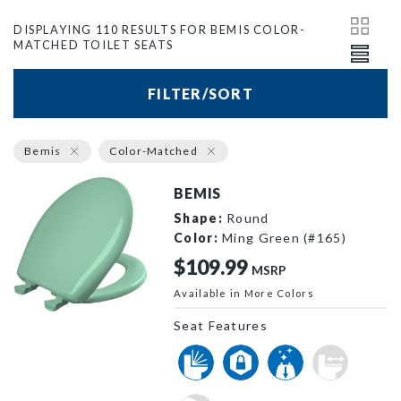
DISPLAYING 110 RESULTS FOR BEMIS COLOR-
MATCHED TOILET SEATS
FILTER/SORT
Bemis
Color-Matched
BEMIS
Shape:
Round
Color:
Ming Green (#165)
$109.99
MSRP
Available in More Colors
200SLOWT 165 P
Seat Features