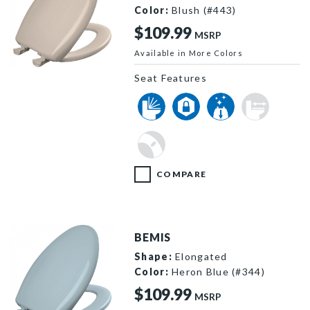
Color:
Blush (#443)
$109.99
MSRP
Available in More Colors
1200SLOWT 443 P
Seat Features
COMPARE
BEMIS
Shape:
Elongated
Color:
Heron Blue (#344)
$109.99
MSRP