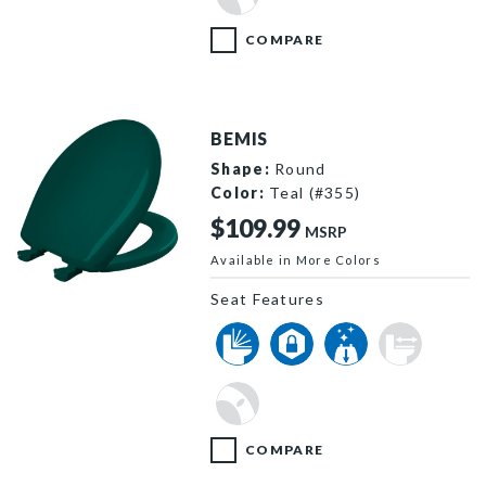
COMPARE
BEMIS
Shape:
Round
Color:
Teal (#355)
$109.99
MSRP
Available in More Colors
200SLOWT 655 P
Seat Features
COMPARE