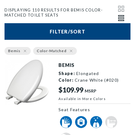
DISPLAYING 110 RESULTS FOR BEMIS COLOR-
MATCHED TOILET SEATS
FILTER/SORT
Bemis
Color-Matched
BEMIS
Shape:
Elongated
Color:
Crane White (#020)
$109.99
MSRP
Available in More Colors
1200SLOWT 020 P
Seat Features