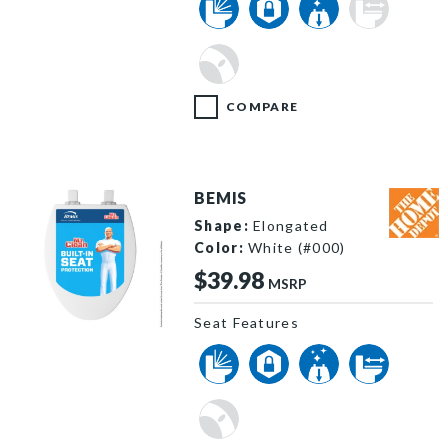
COMPARE
BEMIS
Shape:
Elongated
Color:
White (#000)
$39.98
MSRP
Seat Features
ElongatedWoodHero image