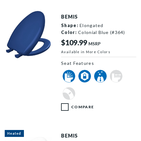
BEMIS
Shape:
Elongated
Color:
Colonial Blue (#364)
$109.99
MSRP
Available in More Colors
1200SLOWT 364 P
Seat Features
COMPARE
Heated
BEMIS