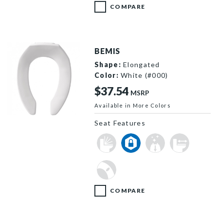
COMPARE
BEMIS
Shape:
Elongated
Color:
White (#000)
$37.54
MSRP
Available in More Colors
1955CT 000 F
Seat Features
COMPARE