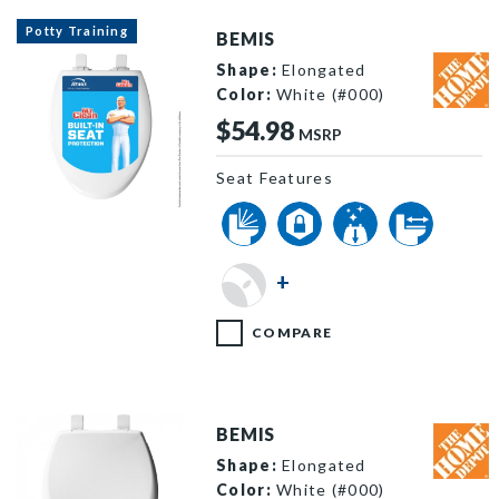
Potty Training
BEMIS
Shape:
Elongated
Color:
White (#000)
$54.98
MSRP
Seat Features
ElongatedNS2Hero image
+
COMPARE
BEMIS
Shape:
Elongated
Color:
White (#000)