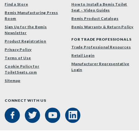
Find a Store
How to Install a Bemis Toilet
Seat - Video Guides
Bemis Manufacturing Press
Room
Bemis Product Catalogs
Sign Up for the Bemis
Bemis Warranty & Return Policy
Newsletter
FOR TRADE PROFESSIONALS
Product Registration
Trade Professional Resources
Privacy Policy
Retail Login
Terms of Use
Manufacturer Representative
Cookie Policy for
Login
ToiletSeats.com
Sitemap
CONNECT WITH US