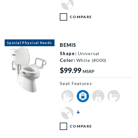
COMPARE
Special Physical Needs
BEMIS
Shape:
Universal
Color:
White (#000)
$99.99
MSRP
Seat Features
A8AS100 000 B
+
COMPARE