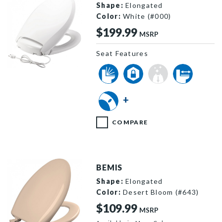
Shape:
Elongated
Color:
White (#000)
$199.99
MSRP
Seat Features
H1900NL 000 P
+
COMPARE
BEMIS
Shape:
Elongated
Color:
Desert Bloom (#643)
$109.99
MSRP