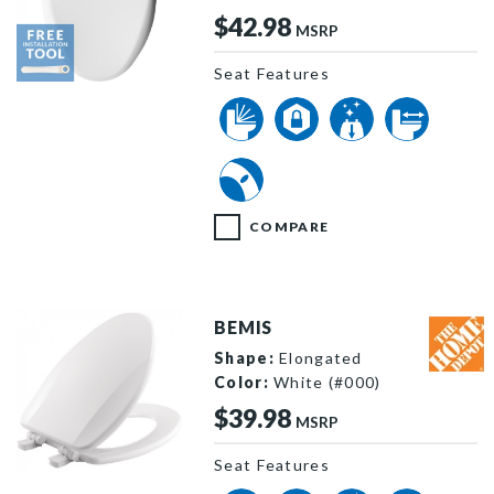
$42.98
MSRP
Seat Features
1203SLST 000 F
COMPARE
BEMIS
Shape:
Elongated
Color:
White (#000)
$39.98
MSRP
Seat Features
1590SLOW 000 P