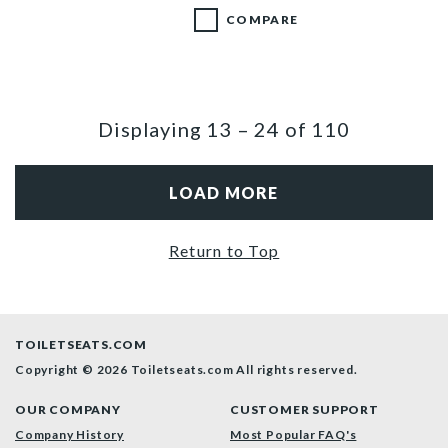
COMPARE
Displaying
13
–
24
of
110
LOAD MORE
Return to Top
TOILETSEATS.COM
Copyright © 2026 Toiletseats.com
All rights reserved.
OUR COMPANY
CUSTOMER SUPPORT
Company History
Most Popular FAQ's