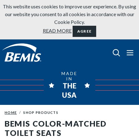
Skip to content
This website uses cookies to improve user experience. By using
our website you consent to all cookies in accordance with our
Cookie Policy.
READ MORE
AGREE
Bemis Bathroom Products
MADE
IN
THE
USA
HOME
SHOP PRODUCTS
BEMIS COLOR-MATCHED
TOILET SEATS