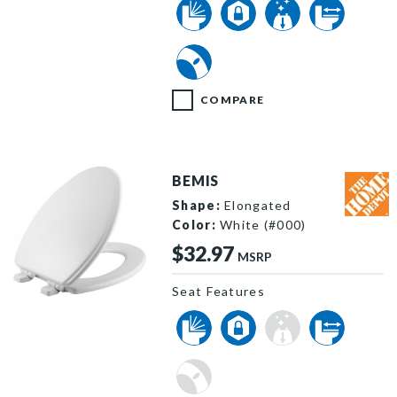
COMPARE
BEMIS
Shape:
Elongated
Color:
White (#000)
$32.97
MSRP
Seat Features
1530SLOW 000 P