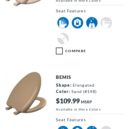
Available in More Colors
1200SLOWT 643 P
Seat Features
COMPARE
BEMIS
Shape:
Elongated
Color:
Sand (#148)
$109.99
MSRP
Available in More Colors
1200SLOWT 148 P
Seat Features