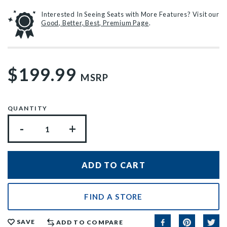
Interested In Seeing Seats with More Features? Visit our
Good, Better, Best, Premium Page
.
$199.99
MSRP
QUANTITY
-
+
FIND A STORE
SAVE
ADD TO COMPARE