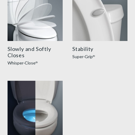
Slowly and Softly
Stability
Closes
Super·Grip
®
Whisper·Close
®
ilumalight benefit thumbnail v2