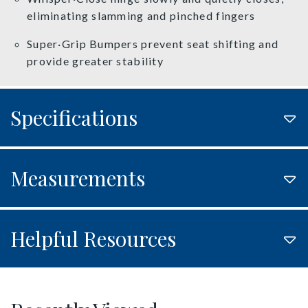
eliminating slamming and pinched fingers
Super·Grip Bumpers prevent seat shifting and
provide greater stability
Specifications
Measurements
Helpful Resources