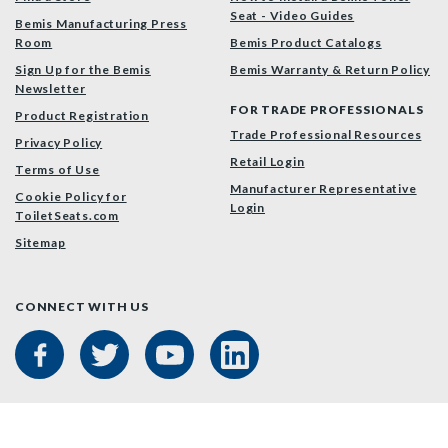
Seat - Video Guides
Bemis Manufacturing Press
Room
Bemis Product Catalogs
Sign Up for the Bemis
Bemis Warranty & Return Policy
Newsletter
FOR TRADE PROFESSIONALS
Product Registration
Trade Professional Resources
Privacy Policy
Retail Login
Terms of Use
Manufacturer Representative
Cookie Policy for
Login
ToiletSeats.com
Sitemap
CONNECT WITH US