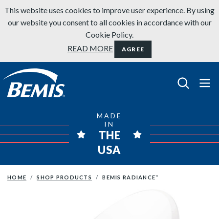
Skip to content
This website uses cookies to improve user experience. By using
our website you consent to all cookies in accordance with our
Cookie Policy.
READ MORE
AGREE
Bemis Bathroom Products
MADE
IN
THE
USA
HOME
SHOP PRODUCTS
BEMIS RADIANCE
™