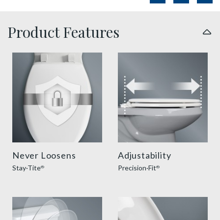
Product Features
sta tite seat fastening benefit thumbnail
precision seat fit feature t
Never Loosens
Adjustability
Stay·Tite
Precision·Fit
®
®
slow close toilet seats thumbnail
super grip bumpers benefit