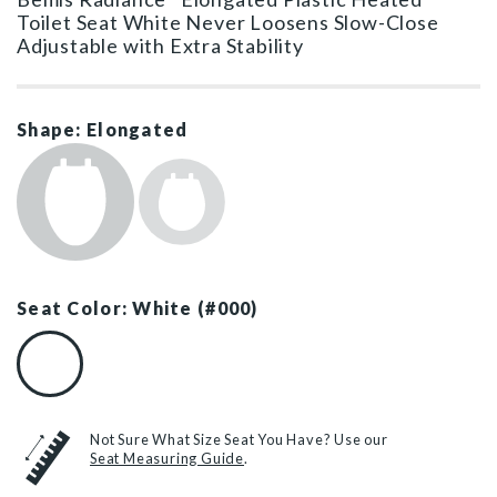
Toilet Seat White Never Loosens Slow-Close
Adjustable with Extra Stability
Shape: Elongated
Seat Color: White (#000)
White (#000)
Not Sure What Size Seat You Have? Use our
Seat Measuring Guide
.