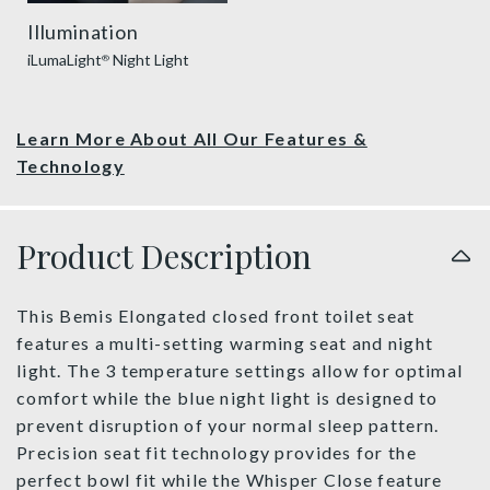
Illumination
iLumaLight
Night Light
®
Learn More About All Our Features &
Technology
Product Description
This Bemis Elongated closed front toilet seat
features a multi-setting warming seat and night
light. The 3 temperature settings allow for optimal
comfort while the blue night light is designed to
prevent disruption of your normal sleep pattern.
Precision seat fit technology provides for the
perfect bowl fit while the Whisper Close feature