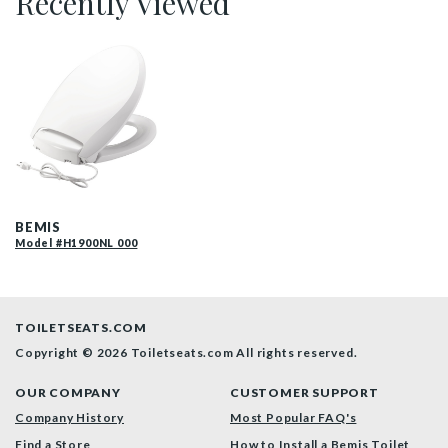
Recently Viewed
H1900NL 000 P
BEMIS
Model #H1900NL 000
TOILETSEATS.COM
Copyright © 2026 Toiletseats.com
All rights reserved.
OUR COMPANY
CUSTOMER SUPPORT
Company History
Most Popular FAQ's
Find a Store
How to Install a Bemis Toilet