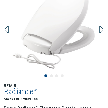
BEMIS
Radiance
™
Model #H1900NL 000
Bemis Radiance
Elongated Plastic Heated
™