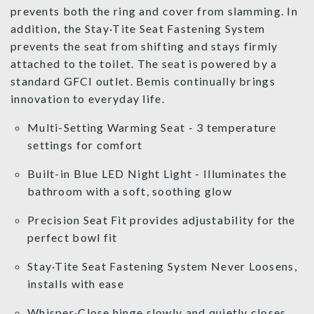
prevents both the ring and cover from slamming. In
addition, the Stay·Tite Seat Fastening System
prevents the seat from shifting and stays firmly
attached to the toilet. The seat is powered by a
standard GFCI outlet. Bemis continually brings
innovation to everyday life.
Multi-Setting Warming Seat - 3 temperature
settings for comfort
Built-in Blue LED Night Light - Illuminates the
bathroom with a soft, soothing glow
Precision Seat Fit provides adjustability for the
perfect bowl fit
Stay·Tite Seat Fastening System Never Loosens,
installs with ease
Whisper·Close hinge slowly and quietly closes,