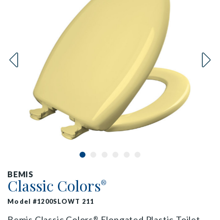
BEMIS
Classic Colors
®
Model #1200SLOWT 211
Bemis Classic Colors
Elongated Plastic Toilet
®