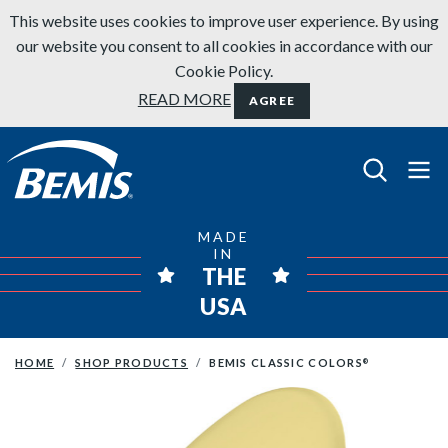
Skip to content
This website uses cookies to improve user experience. By using
our website you consent to all cookies in accordance with our
Cookie Policy.
READ MORE
AGREE
Bemis Bathroom Products
MADE
IN
THE
USA
HOME
SHOP PRODUCTS
BEMIS CLASSIC COLORS
®