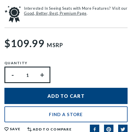
Interested In Seeing Seats with More Features? Visit our
Good, Better, Best, Premium Page
.
$109.99
MSRP
QUANTITY
-
+
FIND A STORE
SAVE
ADD TO COMPARE