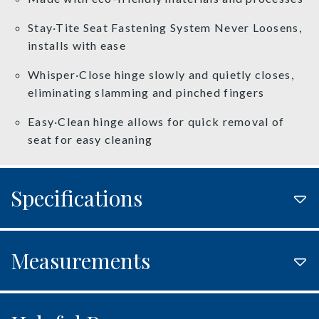
Stay·Tite Seat Fastening System Never Loosens,
installs with ease
Whisper·Close hinge slowly and quietly closes,
eliminating slamming and pinched fingers
Easy·Clean hinge allows for quick removal of
seat for easy cleaning
Specifications
Measurements