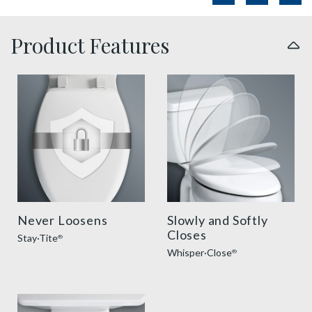
Product Features
sta tite seat fastening benefit thumbnail
slow close toilet seats thu
Never Loosens
Slowly and Softly
Closes
Stay·Tite
®
Whisper·Close
®
easy clean benefit thumbnail