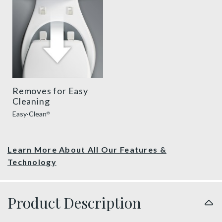
Removes for Easy
Cleaning
Easy·Clean
®
Learn More About All Our Features &
Technology
Product Description