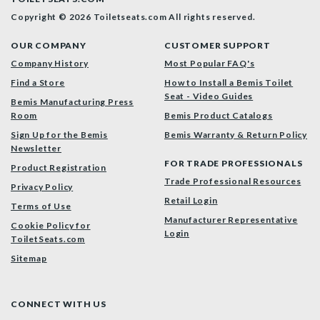
Copyright © 2026 Toiletseats.com
All rights reserved.
OUR COMPANY
CUSTOMER SUPPORT
Company History
Most Popular FAQ's
Find a Store
How to Install a Bemis Toilet
Seat - Video Guides
Bemis Manufacturing Press
Room
Bemis Product Catalogs
Sign Up for the Bemis
Bemis Warranty & Return Policy
Newsletter
FOR TRADE PROFESSIONALS
Product Registration
Trade Professional Resources
Privacy Policy
Retail Login
Terms of Use
Manufacturer Representative
Cookie Policy for
Login
ToiletSeats.com
Sitemap
CONNECT WITH US