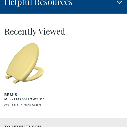
Helpful Resources
Recently Viewed
1200SLOWT 211 P
BEMIS
Model #1200SLOWT 211
Available in More Colors
TOILETSEATS.COM