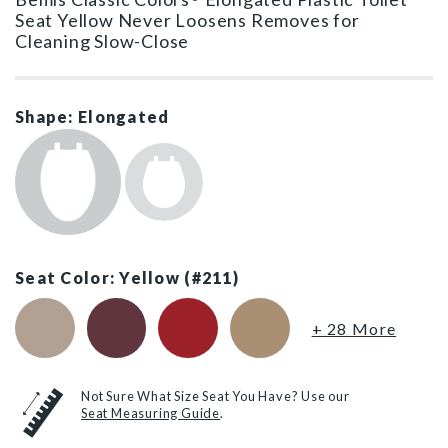
Seat Yellow Never Loosens Removes for
Cleaning Slow-Close
Shape: Elongated
Seat Color: Yellow (#211)
Fawn Beige (#068)
Loganberry (#373)
Red (#153)
Sand (#148)
+ 28 More
Not Sure What Size Seat You Have? Use our
Seat Measuring Guide
.