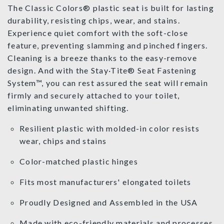
The Classic Colors® plastic seat is built for lasting
durability, resisting chips, wear, and stains.
Experience quiet comfort with the soft-close
feature, preventing slamming and pinched fingers.
Cleaning is a breeze thanks to the easy-remove
design. And with the Stay·Tite® Seat Fastening
System™, you can rest assured the seat will remain
firmly and securely attached to your toilet,
eliminating unwanted shifting.
Resilient plastic with molded-in color resists
wear, chips and stains
Color-matched plastic hinges
Fits most manufacturers' elongated toilets
Proudly Designed and Assembled in the USA
Made with eco-friendly materials and processes