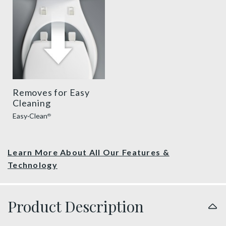
Removes for Easy
Cleaning
Easy·Clean
®
Learn More About All Our Features &
Technology
Product Description