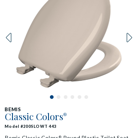
BEMIS
Classic Colors
®
Model #200SLOWT 443
Bemis Classic Colors
Round Plastic Toilet Seat
®