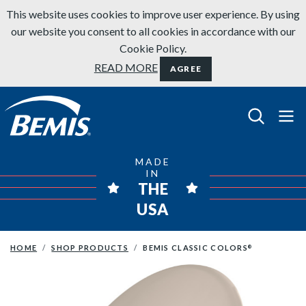
Skip to content
This website uses cookies to improve user experience. By using
our website you consent to all cookies in accordance with our
Cookie Policy.
READ MORE
AGREE
Bemis Bathroom Products
MADE
IN
THE
USA
HOME
SHOP PRODUCTS
BEMIS CLASSIC COLORS
®