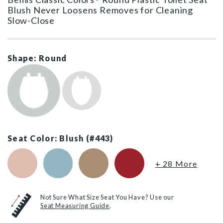
Blush Never Loosens Removes for Cleaning
Slow-Close
Shape: Round
Seat Color: Blush (#443)
Venetian Pink (#063)
Twilight Blue (#024)
Sand (#148)
Red (#153)
+ 28 More
Not Sure What Size Seat You Have? Use our
Seat Measuring Guide
.