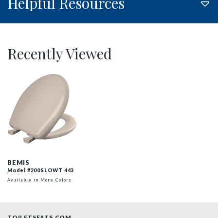
Helpful Resources
Recently Viewed
200SLOWT 443 P
BEMIS
Model #200SLOWT 443
Available in More Colors
TOILETSEATS.COM