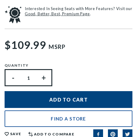
Interested In Seeing Seats with More Features? Visit our
Good, Better, Best, Premium Page
.
$109.99
MSRP
QUANTITY
-
+
FIND A STORE
SAVE
ADD TO COMPARE