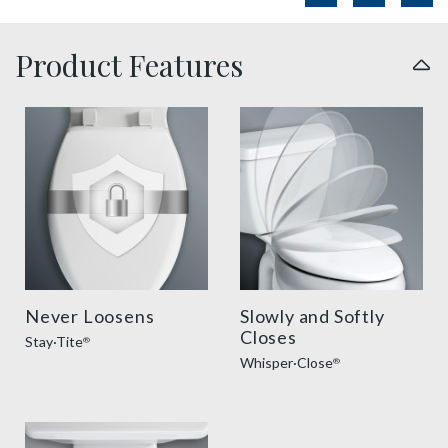
Product Features
sta tite seat fastening benefit thumbnail
slow close toilet seats thu
Never Loosens
Slowly and Softly
Closes
Stay·Tite
®
Whisper·Close
®
easy clean benefit thumbnail