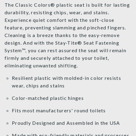
The Classic Colors® plastic seat is built for lasting
durability, resisting chips, wear, and stains.
Experience quiet comfort with the soft-close
feature, preventing slamming and pinched fingers.
Cleaning is a breeze thanks to the easy-remove
design. And with the Stay·Tite® Seat Fastening
System™, you can rest assured the seat will remain
firmly and securely attached to your toilet,
eliminating unwanted shifting.
Resilient plastic with molded-in color resists
wear, chips and stains
Color-matched plastic hinges
Fits most manufacturers' round toilets
Proudly Designed and Assembled in the USA
Made with eco-friendly materials and processes