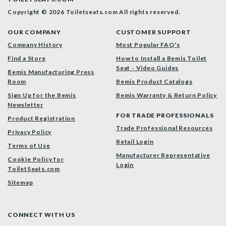
Copyright © 2026 Toiletseats.com
All rights reserved.
OUR COMPANY
CUSTOMER SUPPORT
Company History
Most Popular FAQ's
Find a Store
How to Install a Bemis Toilet
Seat - Video Guides
Bemis Manufacturing Press
Room
Bemis Product Catalogs
Sign Up for the Bemis
Bemis Warranty & Return Policy
Newsletter
FOR TRADE PROFESSIONALS
Product Registration
Trade Professional Resources
Privacy Policy
Retail Login
Terms of Use
Manufacturer Representative
Cookie Policy for
Login
ToiletSeats.com
Sitemap
CONNECT WITH US