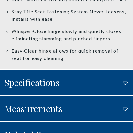
Stay·Tite Seat Fastening System Never Loosens,
installs with ease
Whisper·Close hinge slowly and quietly closes,
eliminating slamming and pinched fingers
Easy·Clean hinge allows for quick removal of
seat for easy cleaning
Specifications
Measurements