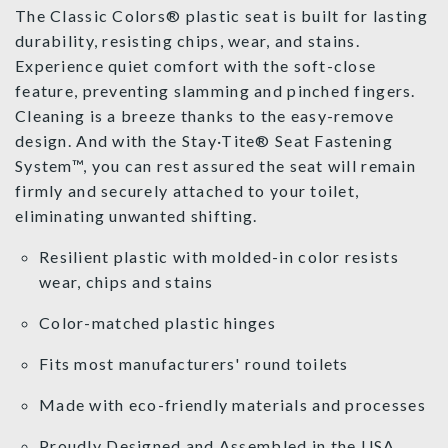
The Classic Colors® plastic seat is built for lasting
durability, resisting chips, wear, and stains.
Experience quiet comfort with the soft-close
feature, preventing slamming and pinched fingers.
Cleaning is a breeze thanks to the easy-remove
design. And with the Stay·Tite® Seat Fastening
System™, you can rest assured the seat will remain
firmly and securely attached to your toilet,
eliminating unwanted shifting.
Resilient plastic with molded-in color resists
wear, chips and stains
Color-matched plastic hinges
Fits most manufacturers' round toilets
Made with eco-friendly materials and processes
Proudly Designed and Assembled in the USA