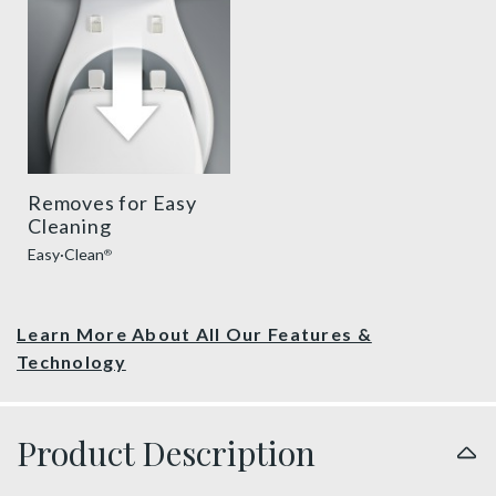
Removes for Easy
Cleaning
Easy·Clean
®
Learn More About All Our Features &
Technology
Product Description