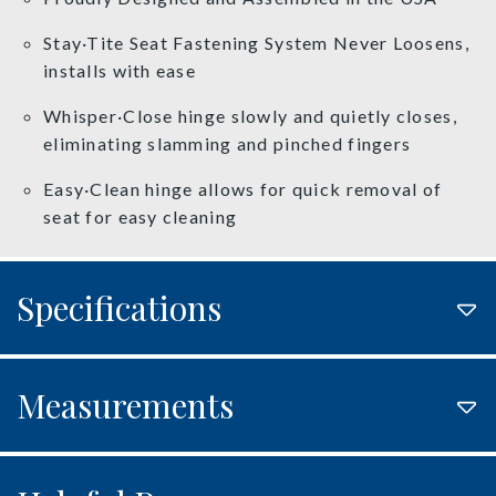
Stay·Tite Seat Fastening System Never Loosens,
installs with ease
Whisper·Close hinge slowly and quietly closes,
eliminating slamming and pinched fingers
Easy·Clean hinge allows for quick removal of
seat for easy cleaning
Specifications
Measurements