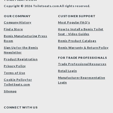
Copyright © 2026 Toiletseats.com
All rights reserved.
OUR COMPANY
CUSTOMER SUPPORT
Company History
Most Popular FAQ's
Find a Store
How to Install a Bemis Toilet
Seat - Video Guides
Bemis Manufacturing Press
Room
Bemis Product Catalogs
Sign Up for the Bemis
Bemis Warranty & Return Policy
Newsletter
FOR TRADE PROFESSIONALS
Product Registration
Trade Professional Resources
Privacy Policy
Retail Login
Terms of Use
Manufacturer Representative
Cookie Policy for
Login
ToiletSeats.com
Sitemap
CONNECT WITH US