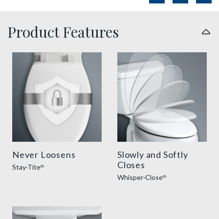
Product Features
sta tite seat fastening benefit thumbnail
slow close toilet seats thu
Never Loosens
Slowly and Softly
Closes
Stay·Tite
®
Whisper·Close
®
easy clean benefit thumbnail