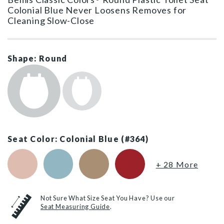
Colonial Blue Never Loosens Removes for
Cleaning Slow-Close
Shape: Round
Seat Color: Colonial Blue (#364)
Venetian Pink (#063)
Twilight Blue (#024)
Sand (#148)
Red (#153)
+ 28 More
Not Sure What Size Seat You Have? Use our
Seat Measuring Guide
.