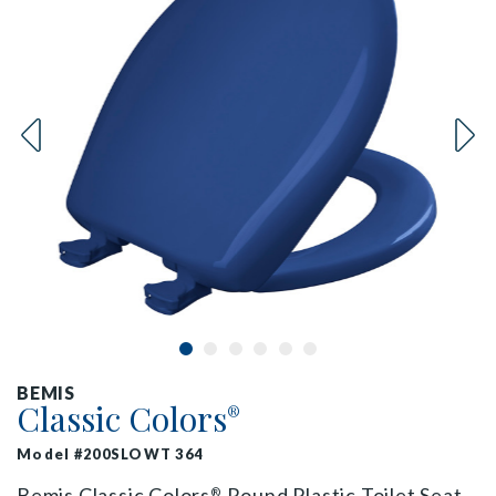
BEMIS
Classic Colors
®
Model #200SLOWT 364
Bemis Classic Colors
Round Plastic Toilet Seat
®