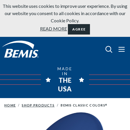
Skip to content
This website uses cookies to improve user experience. By using
our website you consent to all cookies in accordance with our
Cookie Policy.
READ MORE
AGREE
Bemis Bathroom Products
MADE
IN
THE
USA
HOME
SHOP PRODUCTS
BEMIS CLASSIC COLORS
®