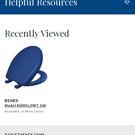
Helpful Resources
Recently Viewed
200SLOWT 364 P
BEMIS
Model #200SLOWT 364
Available in More Colors
TOILETSEATS.COM