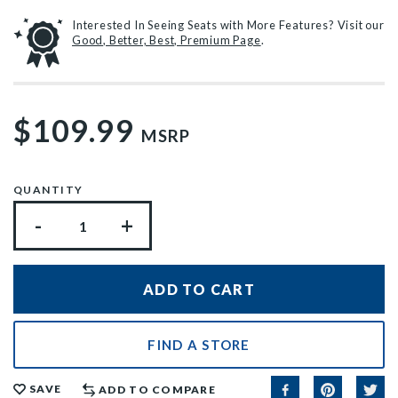
Interested In Seeing Seats with More Features? Visit our
Good, Better, Best, Premium Page
.
$109.99
MSRP
QUANTITY
-
+
FIND A STORE
SAVE
ADD TO COMPARE