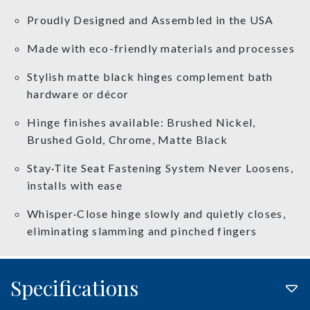
Proudly Designed and Assembled in the USA
Made with eco-friendly materials and processes
Stylish matte black hinges complement bath
hardware or décor
Hinge finishes available: Brushed Nickel,
Brushed Gold, Chrome, Matte Black
Stay·Tite Seat Fastening System Never Loosens,
installs with ease
Whisper·Close hinge slowly and quietly closes,
eliminating slamming and pinched fingers
Specifications