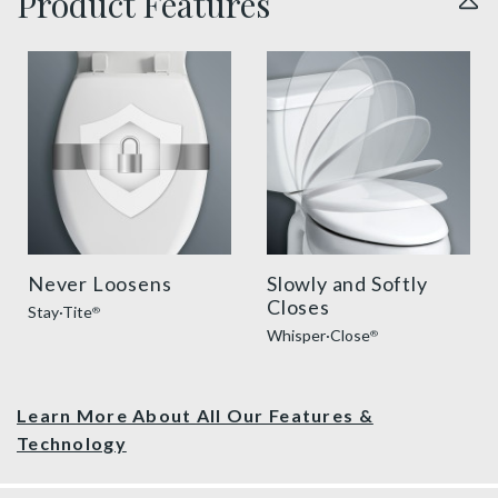
Product Features
sta tite seat fastening benefit thumbnail
slow close toilet seats thu
Never Loosens
Slowly and Softly
Closes
Stay·Tite
®
Whisper·Close
®
Learn More About All Our Features &
Technology