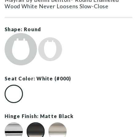
Wood White Never Loosens Slow-Close
Shape: Round
Seat Color: White (#000)
White (#000)
Hinge Finish: Matte Black
Chrome
Matte Black
Brushed Nickel