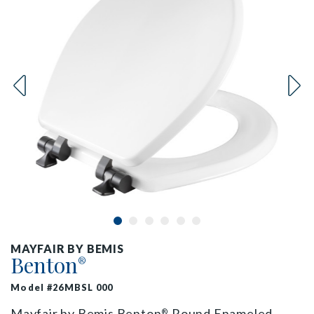
MAYFAIR BY BEMIS
Benton
®
Model #26MBSL 000
Mayfair by Bemis Benton
Round Enameled
®