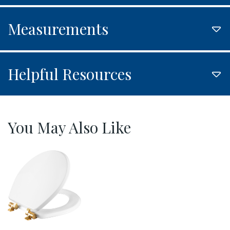
Measurements
Helpful Resources
You May Also Like
826BGSL 000 P