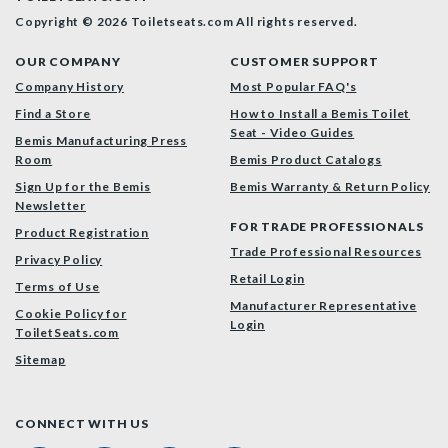
Copyright © 2026 Toiletseats.com
All rights reserved.
OUR COMPANY
CUSTOMER SUPPORT
Company History
Most Popular FAQ's
Find a Store
How to Install a Bemis Toilet
Seat - Video Guides
Bemis Manufacturing Press
Room
Bemis Product Catalogs
Sign Up for the Bemis
Bemis Warranty & Return Policy
Newsletter
FOR TRADE PROFESSIONALS
Product Registration
Trade Professional Resources
Privacy Policy
Retail Login
Terms of Use
Manufacturer Representative
Cookie Policy for
Login
ToiletSeats.com
Sitemap
CONNECT WITH US