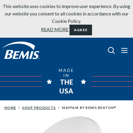
Skip to content
This website uses cookies to improve user experience. By using
our website you consent to all cookies in accordance with our
Cookie Policy.
READ MORE
AGREE
Bemis Bathroom Products
MADE
IN
THE
USA
HOME
SHOP PRODUCTS
MAYFAIR BY BEMIS BENTON
®