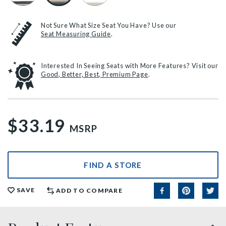
Not Sure What Size Seat You Have? Use our
Seat Measuring Guide
.
Interested In Seeing Seats with More Features? Visit our
Good, Better, Best, Premium Page
.
$33.19
MSRP
FIND A STORE
SAVE
ADD TO COMPARE