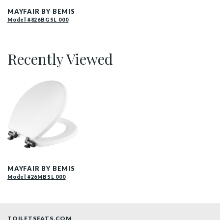
MAYFAIR BY BEMIS
Model #826BGSL 000
Recently Viewed
26MBSL 000 P
MAYFAIR BY BEMIS
Model #26MBSL 000
TOILETSEATS.COM