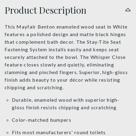
Product Description
This Mayfair Benton enameled wood seat in White
features a polished design and matte black hinges
that complement bath decor. The Stay·Tite Seat
Fastening System installs easily and keeps seat
securely attached to the bowl. The Whisper Close
feature closes slowly and quietly, eliminating
slamming and pinched fingers. Superior, high-gloss
finish adds beauty to your décor while resisting
chipping and scratching.
Durable, enameled wood with superior high-
gloss finish resists chipping and scratching
Color-matched bumpers
Fits most manufacturers' round toilets