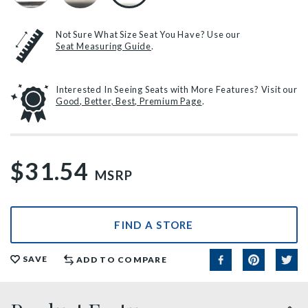
Not Sure What Size Seat You Have? Use our
Seat Measuring Guide
.
Interested In Seeing Seats with More Features? Visit our
Good, Better, Best, Premium Page
.
$31.54
MSRP
FIND A STORE
SAVE
ADD TO COMPARE