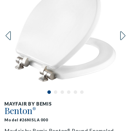
MAYFAIR BY BEMIS
Benton
®
Model #26NISLA 000
Mayfair by Bemis Benton
Round Enameled
®