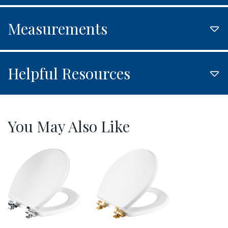
Measurements
Helpful Resources
You May Also Like
26CHSLA 000 P
826BGSL 000 P