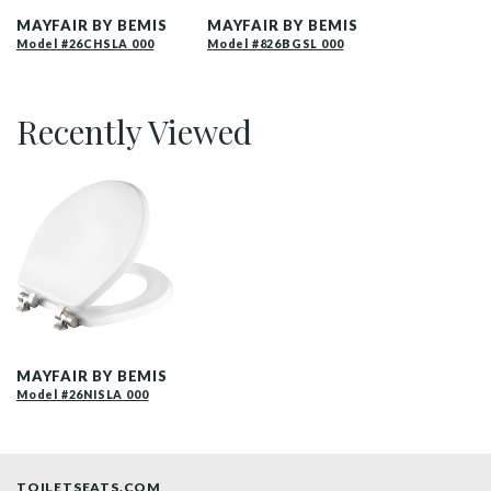
MAYFAIR BY BEMIS
MAYFAIR BY BEMIS
Model #26CHSLA 000
Model #826BGSL 000
Recently Viewed
26NISLA 000 P
MAYFAIR BY BEMIS
Model #26NISLA 000
TOILETSEATS.COM