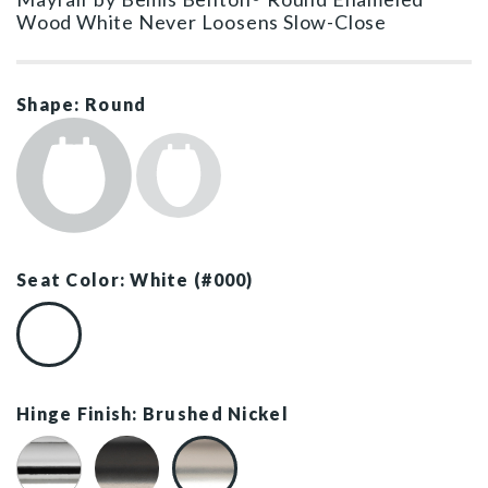
Wood White Never Loosens Slow-Close
Shape: Round
Seat Color: White (#000)
White (#000)
Hinge Finish: Brushed Nickel
Chrome
Matte Black
Brushed Nickel