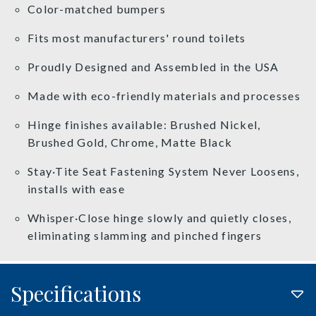
Color-matched bumpers
Fits most manufacturers' round toilets
Proudly Designed and Assembled in the USA
Made with eco-friendly materials and processes
Hinge finishes available: Brushed Nickel,
Brushed Gold, Chrome, Matte Black
Stay·Tite Seat Fastening System Never Loosens,
installs with ease
Whisper·Close hinge slowly and quietly closes,
eliminating slamming and pinched fingers
Specifications