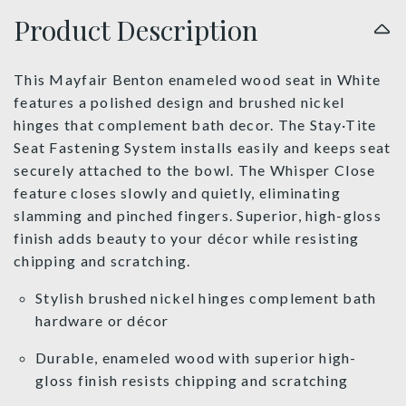
Product Description
This Mayfair Benton enameled wood seat in White
features a polished design and brushed nickel
hinges that complement bath decor. The Stay·Tite
Seat Fastening System installs easily and keeps seat
securely attached to the bowl. The Whisper Close
feature closes slowly and quietly, eliminating
slamming and pinched fingers. Superior, high-gloss
finish adds beauty to your décor while resisting
chipping and scratching.
Stylish brushed nickel hinges complement bath
hardware or décor
Durable, enameled wood with superior high-
gloss finish resists chipping and scratching