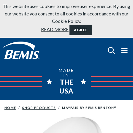
Skip to content
This website uses cookies to improve user experience. By using
our website you consent to all cookies in accordance with our
Cookie Policy.
READ MORE
AGREE
Bemis Bathroom Products
MADE
IN
THE
USA
HOME
SHOP PRODUCTS
MAYFAIR BY BEMIS BENTON
®