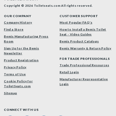
Copyright © 2026 Toiletseats.com
All rights reserved.
OUR COMPANY
CUSTOMER SUPPORT
Company History
Most Popular FAQ's
Find a Store
How to Install a Bemis Toilet
Seat - Video Guides
Bemis Manufacturing Press
Room
Bemis Product Catalogs
Sign Up for the Bemis
Bemis Warranty & Return Policy
Newsletter
FOR TRADE PROFESSIONALS
Product Registration
Trade Professional Resources
Privacy Policy
Retail Login
Terms of Use
Manufacturer Representative
Cookie Policy for
Login
ToiletSeats.com
Sitemap
CONNECT WITH US