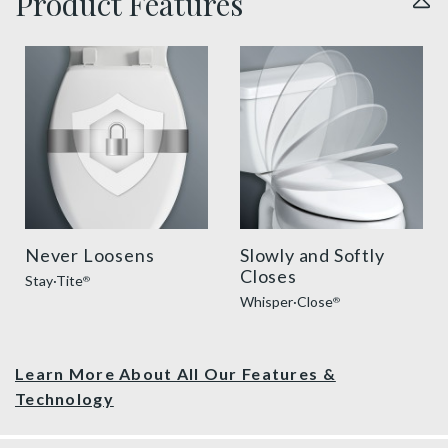
Product Features
sta tite seat fastening benefit thumbnail
slow close toilet seats thu
Never Loosens
Slowly and Softly
Closes
Stay·Tite
®
Whisper·Close
®
Learn More About All Our Features &
Technology