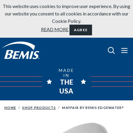
Skip to content
This website uses cookies to improve user experience. By using
our website you consent to all cookies in accordance with our
Cookie Policy.
READ MORE
AGREE
Bemis Bathroom Products
MADE
IN
THE
USA
HOME
SHOP PRODUCTS
MAYFAIR BY BEMIS EDGEWATER
®