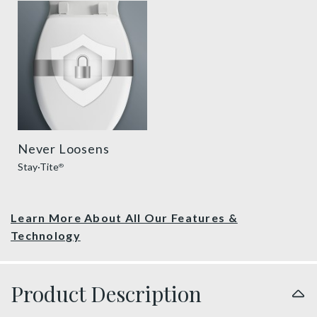
sta tite seat fastening benefit thumbnail
Never Loosens
Stay·Tite
®
Learn More About All Our Features &
Technology
Product Description