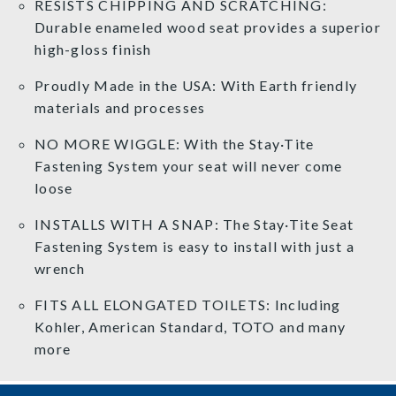
RESISTS CHIPPING AND SCRATCHING:
Durable enameled wood seat provides a superior
high-gloss finish
Proudly Made in the USA: With Earth friendly
materials and processes
NO MORE WIGGLE: With the Stay·Tite
Fastening System your seat will never come
loose
INSTALLS WITH A SNAP: The Stay·Tite Seat
Fastening System is easy to install with just a
wrench
FITS ALL ELONGATED TOILETS: Including
Kohler, American Standard, TOTO and many
more