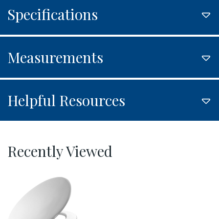
Specifications
Measurements
Helpful Resources
Recently Viewed