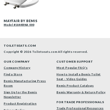
1844BNA 000 P
MAYFAIR BY BEMIS
Model #1844BNA 000
TOILETSEATS.COM
Copyright © 2026 Toiletseats.com
All rights reserved.
OUR COMPANY
CUSTOMER SUPPORT
Company History
Most Popular FAQ's
Find a Store
How to Install a Bemis Toilet
Seat - Video Guides
Bemis Manufacturing Press
Room
Bemis Product Catalogs
Sign Up for the Bemis
Bemis Warranty & Return Policy
Newsletter
FOR TRADE PROFESSIONALS
Product Registration
Trade Professional Resources