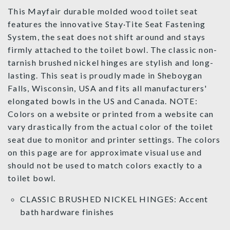
This Mayfair durable molded wood toilet seat
features the innovative Stay·Tite Seat Fastening
System, the seat does not shift around and stays
firmly attached to the toilet bowl. The classic non-
tarnish brushed nickel hinges are stylish and long-
lasting. This seat is proudly made in Sheboygan
Falls, Wisconsin, USA and fits all manufacturers'
elongated bowls in the US and Canada. NOTE:
Colors on a website or printed from a website can
vary drastically from the actual color of the toilet
seat due to monitor and printer settings. The colors
on this page are for approximate visual use and
should not be used to match colors exactly to a
toilet bowl.
CLASSIC BRUSHED NICKEL HINGES: Accent
bath hardware finishes