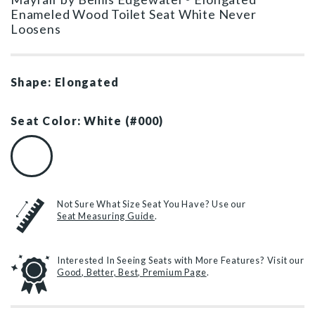
Enameled Wood Toilet Seat White Never
Loosens
Shape: Elongated
Seat Color: White (#000)
White (#000)
Not Sure What Size Seat You Have? Use our
Seat Measuring Guide
.
Interested In Seeing Seats with More Features? Visit our
Good, Better, Best, Premium Page
.