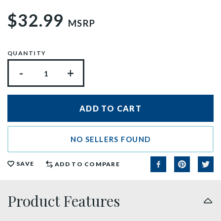
$32.99
MSRP
QUANTITY
-
+
NO SELLERS FOUND
SAVE
ADD TO COMPARE
Product Features