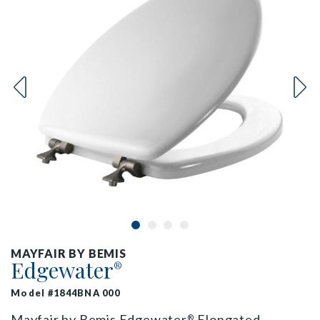
MAYFAIR BY BEMIS
Edgewater
®
Model #1844BNA 000
Mayfair by Bemis Edgewater
Elongated
®