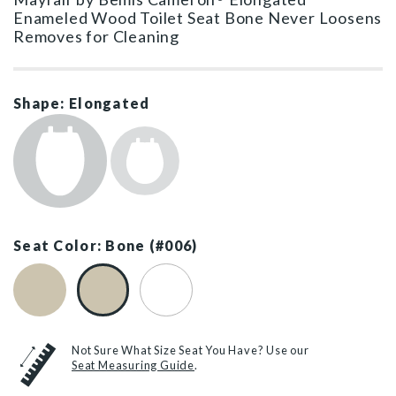
Enameled Wood Toilet Seat Bone Never Loosens
Removes for Cleaning
Shape: Elongated
Seat Color: Bone (#006)
Biscuit (#346)
Bone (#006)
White (#000)
Not Sure What Size Seat You Have? Use our
Seat Measuring Guide
.