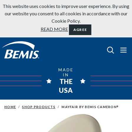
Skip to content
This website uses cookies to improve user experience. By using
our website you consent to all cookies in accordance with our
Cookie Policy.
READ MORE
AGREE
Bemis Bathroom Products
MADE
IN
THE
USA
HOME
SHOP PRODUCTS
MAYFAIR BY BEMIS CAMERON
®