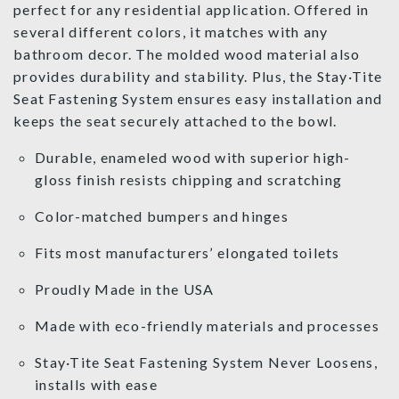
perfect for any residential application. Offered in
several different colors, it matches with any
bathroom decor. The molded wood material also
provides durability and stability. Plus, the Stay·Tite
Seat Fastening System ensures easy installation and
keeps the seat securely attached to the bowl.
Durable, enameled wood with superior high-
gloss finish resists chipping and scratching
Color-matched bumpers and hinges
Fits most manufacturers’ elongated toilets
Proudly Made in the USA
Made with eco-friendly materials and processes
Stay·Tite Seat Fastening System Never Loosens,
installs with ease