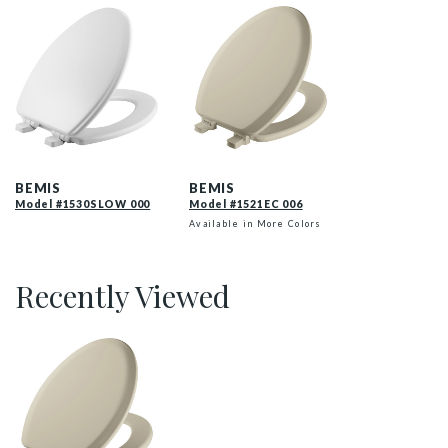
1530SLOW 000 P
141EC 006 P
BEMIS
BEMIS
Model #1530SLOW 000
Model #1521EC 006
Available in More Colors
Recently Viewed