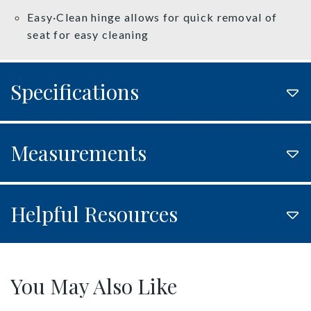
Easy·Clean hinge allows for quick removal of
seat for easy cleaning
Specifications
Measurements
Helpful Resources
You May Also Like