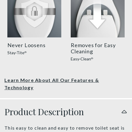
Never Loosens
Removes for Easy
Cleaning
Stay·Tite
®
Easy·Clean
®
Learn More About All Our Features &
Technology
Product Description
This easy to clean and easy to remove toilet seat is