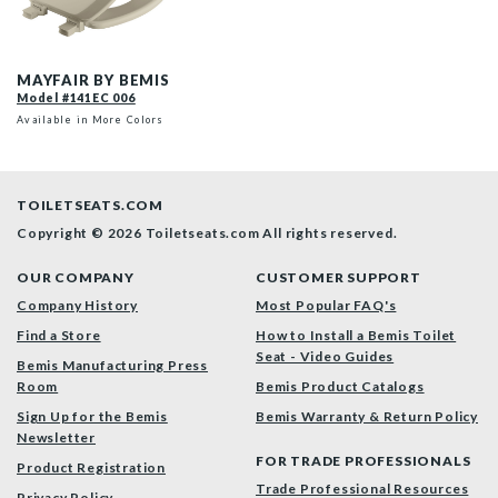
141EC 006 P
MAYFAIR BY BEMIS
Model #141EC 006
Available in More Colors
TOILETSEATS.COM
Copyright © 2026 Toiletseats.com
All rights reserved.
OUR COMPANY
CUSTOMER SUPPORT
Company History
Most Popular FAQ's
Find a Store
How to Install a Bemis Toilet
Seat - Video Guides
Bemis Manufacturing Press
Room
Bemis Product Catalogs
Sign Up for the Bemis
Bemis Warranty & Return Policy
Newsletter
FOR TRADE PROFESSIONALS
Product Registration
Trade Professional Resources
Privacy Policy