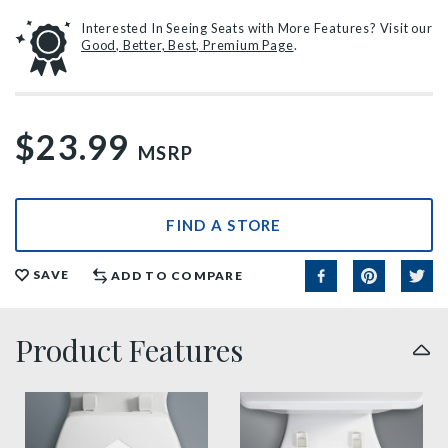
Interested In Seeing Seats with More Features? Visit our
Good, Better, Best, Premium Page
.
$23.99
MSRP
FIND A STORE
SAVE
ADD TO COMPARE
Product Features
sta tite seat fastening benefit thumbnail
easy clean benefit thumbnai