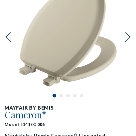
MAYFAIR BY BEMIS
Cameron
®
Model #141EC 006
Mayfair by Bemis Cameron
Elongated
®