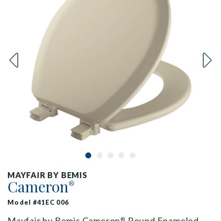
MAYFAIR BY BEMIS
Cameron
®
Model #41EC 006
Mayfair by Bemis Cameron
Round Enameled
®