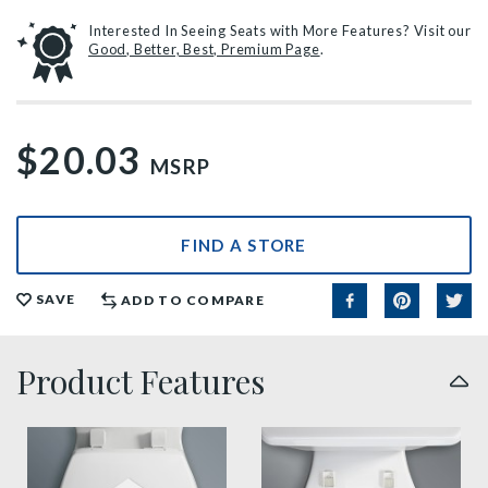
Interested In Seeing Seats with More Features? Visit our
Good, Better, Best, Premium Page
.
$20.03
MSRP
FIND A STORE
SAVE
ADD TO COMPARE
Product Features
sta tite seat fastening benefit thumbnail
easy clean benefit thumbnai