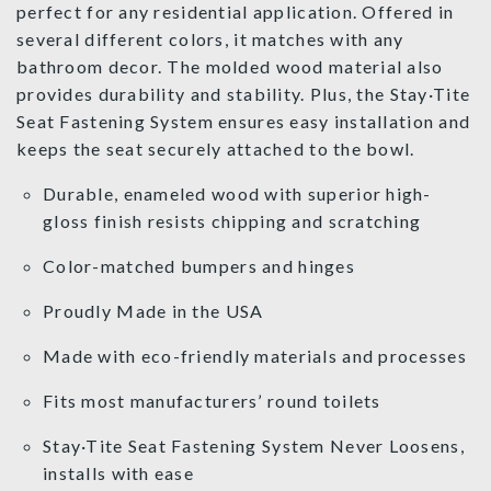
perfect for any residential application. Offered in
several different colors, it matches with any
bathroom decor. The molded wood material also
provides durability and stability. Plus, the Stay·Tite
Seat Fastening System ensures easy installation and
keeps the seat securely attached to the bowl.
Durable, enameled wood with superior high-
gloss finish resists chipping and scratching
Color-matched bumpers and hinges
Proudly Made in the USA
Made with eco-friendly materials and processes
Fits most manufacturers’ round toilets
Stay·Tite Seat Fastening System Never Loosens,
installs with ease