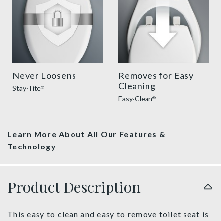
Never Loosens
Removes for Easy
Cleaning
Stay·Tite
®
Easy·Clean
®
Learn More About All Our Features &
Technology
Product Description
This easy to clean and easy to remove toilet seat is