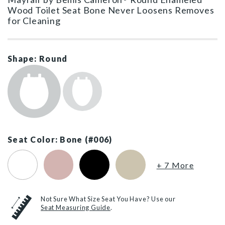
Wood Toilet Seat Bone Never Loosens Removes
for Cleaning
Shape: Round
Seat Color: Bone (#006)
White (#000)
Pink (#023)
Black (#047)
Biscuit (#346)
+ 7 More
Not Sure What Size Seat You Have? Use our
Seat Measuring Guide
.