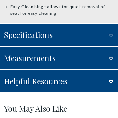
Easy·Clean hinge allows for quick removal of
seat for easy cleaning
Specifications
Measurements
Helpful Resources
You May Also Like