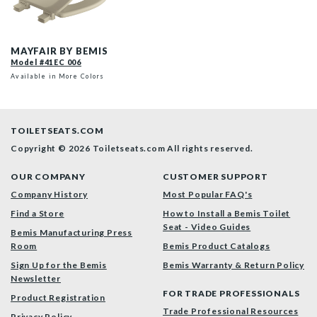
41EC 006 P
MAYFAIR BY BEMIS
Model #41EC 006
Available in More Colors
TOILETSEATS.COM
Copyright © 2026 Toiletseats.com
All rights reserved.
OUR COMPANY
CUSTOMER SUPPORT
Company History
Most Popular FAQ's
Find a Store
How to Install a Bemis Toilet
Seat - Video Guides
Bemis Manufacturing Press
Room
Bemis Product Catalogs
Sign Up for the Bemis
Bemis Warranty & Return Policy
Newsletter
FOR TRADE PROFESSIONALS
Product Registration
Trade Professional Resources
Privacy Policy