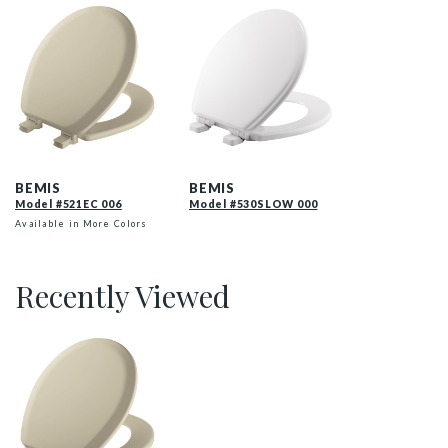
521EC 006 P
530SLOW 000 P
BEMIS
BEMIS
Model #521EC 006
Model #530SLOW 000
Available in More Colors
Recently Viewed