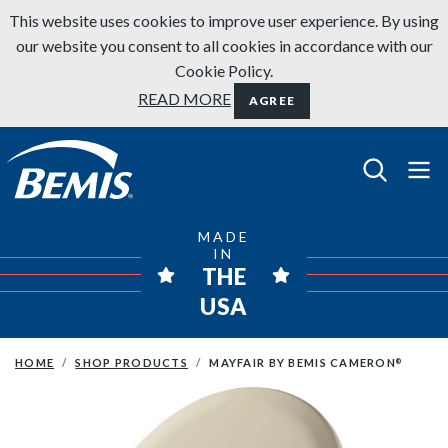
Skip to content
This website uses cookies to improve user experience. By using
our website you consent to all cookies in accordance with our
Cookie Policy.
READ MORE
AGREE
Bemis Bathroom Products
MADE
IN
THE
USA
HOME
SHOP PRODUCTS
MAYFAIR BY BEMIS CAMERON
®