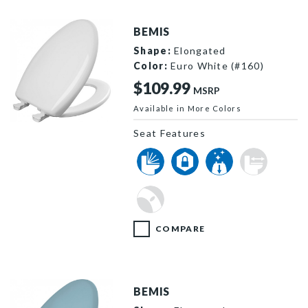
BEMIS
Shape:
Elongated
Color:
Euro White (#160)
$109.99
MSRP
Available in More Colors
1200SLOWT 160 P
Seat Features
COMPARE
BEMIS