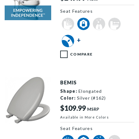
Seat Features
E85310H20 000 F
+
COMPARE
BEMIS
Shape:
Elongated
Color:
Silver (#162)
$109.99
MSRP
Available in More Colors
1200SLOWT 162 P
Seat Features