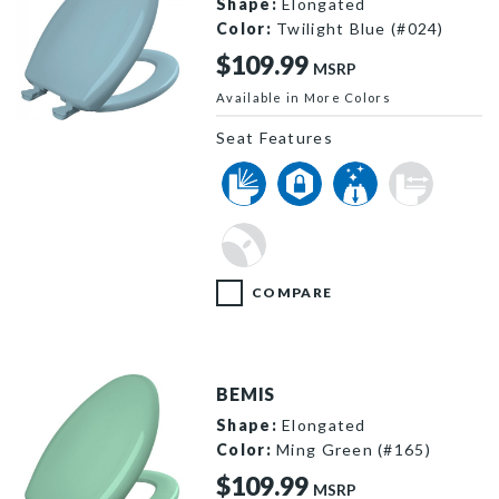
Shape:
Elongated
Color:
Twilight Blue (#024)
$109.99
MSRP
Available in More Colors
1200SLOWT 024 P
Seat Features
COMPARE
BEMIS
Shape:
Elongated
Color:
Ming Green (#165)
$109.99
MSRP