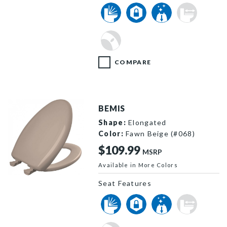
COMPARE
BEMIS
Shape:
Elongated
Color:
Fawn Beige (#068)
$109.99
MSRP
Available in More Colors
1200SLOWT 068 P
Seat Features