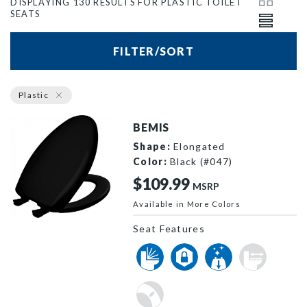
DISPLAYING 130 RESULTS FOR PLASTIC TOILET
SEATS
FILTER/SORT
Plastic
BEMIS
Shape:
Elongated
Color:
Black (#047)
$109.99
MSRP
Available in More Colors
1200SLOWT 047 P
Seat Features