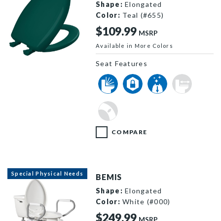
Shape:
Elongated
Color:
Teal (#655)
$109.99
MSRP
Available in More Colors
1200SLOWT 655 P
Seat Features
COMPARE
Special Physical Needs
BEMIS
Shape:
Elongated
Color:
White (#000)
$249.99
MSRP