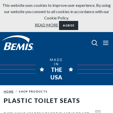
Skip to content
This website uses cookies to improve user experience. By using
our website you consent to all cookies in accordance with our
Cookie Policy.
READ MORE
AGREE
Bemis Bathroom Products
MADE
IN
THE
USA
HOME
SHOP PRODUCTS
PLASTIC TOILET SEATS