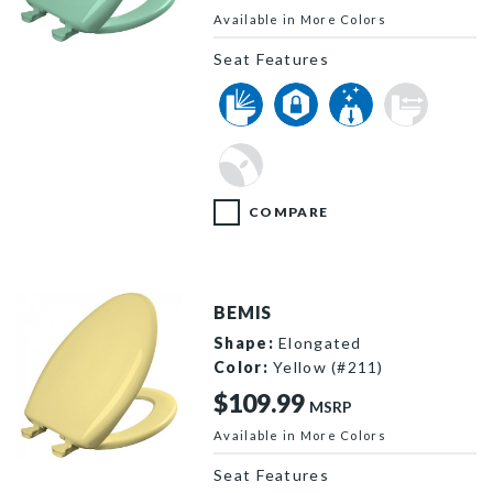
Available in More Colors
1200SLOWT 165 P
Seat Features
COMPARE
BEMIS
Shape:
Elongated
Color:
Yellow (#211)
$109.99
MSRP
Available in More Colors
1200SLOWT 211 P
Seat Features