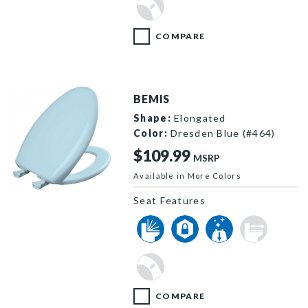
COMPARE
BEMIS
Shape:
Elongated
Color:
Dresden Blue (#464)
$109.99
MSRP
Available in More Colors
1200SLOWT 464 P
Seat Features
COMPARE