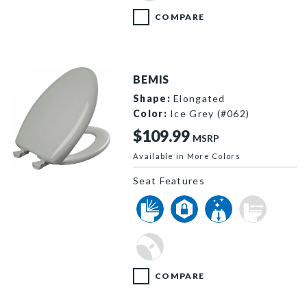
COMPARE
BEMIS
Shape:
Elongated
Color:
Ice Grey (#062)
$109.99
MSRP
Available in More Colors
1200SLOWT 062 P
Seat Features
COMPARE