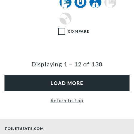
COMPARE
Displaying
1
–
12
of
130
LOAD MORE
Return to Top
TOILETSEATS.COM