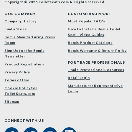
Copyright © 2026 Toiletseats.com
All rights reserved.
OUR COMPANY
CUSTOMER SUPPORT
Company History
Most Popular FAQ's
Find a Store
How to Install a Bemis Toilet
Seat - Video Guides
Bemis Manufacturing Press
Room
Bemis Product Catalogs
Sign Up for the Bemis
Bemis Warranty & Return Policy
Newsletter
FOR TRADE PROFESSIONALS
Product Registration
Trade Professional Resources
Privacy Policy
Retail Login
Terms of Use
Manufacturer Representative
Cookie Policy for
Login
ToiletSeats.com
Sitemap
CONNECT WITH US