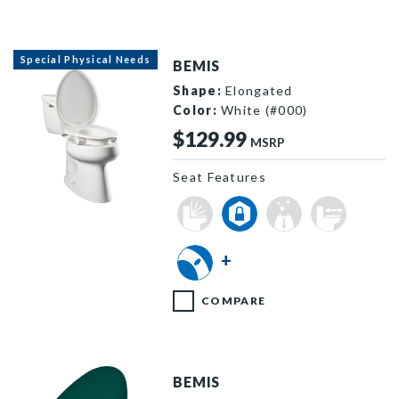
Special Physical Needs
BEMIS
Shape:
Elongated
Color:
White (#000)
$129.99
MSRP
Seat Features
E85310TSS 000 F
+
COMPARE
BEMIS