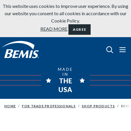
Skip to content
This website uses cookies to improve user experience. By using
our website you consent to all cookies in accordance with our
Cookie Policy.
READ MORE
AGREE
Bemis Bathroom Products
MADE
IN
THE
USA
HOME
FOR TRADE PROFESSIONALS
SHOP PRODUCTS
BEMI