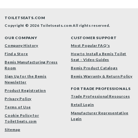
TOILETSEATS.COM
Copyright © 2026 Toiletseats.com
All rights reserved.
OUR COMPANY
CUSTOMER SUPPORT
Company History
Most Popular FAQ's
Find a Store
How to Install a Bemis Toilet
Seat - Video Guides
Bemis Manufacturing Press
Room
Bemis Product Catalogs
Sign Up for the Bemis
Bemis Warranty & Return Policy
Newsletter
FOR TRADE PROFESSIONALS
Product Registration
Trade Professional Resources
Privacy Policy
Retail Login
Terms of Use
Manufacturer Representative
Cookie Policy for
Login
ToiletSeats.com
Sitemap