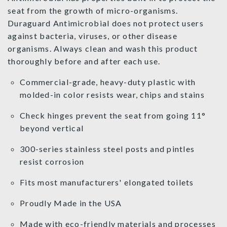
seat from the growth of micro-organisms.
Duraguard Antimicrobial does not protect users
against bacteria, viruses, or other disease
organisms. Always clean and wash this product
thoroughly before and after each use.
Commercial-grade, heavy-duty plastic with
molded-in color resists wear, chips and stains
Check hinges prevent the seat from going 11°
beyond vertical
300-series stainless steel posts and pintles
resist corrosion
Fits most manufacturers' elongated toilets
Proudly Made in the USA
Made with eco-friendly materials and processes