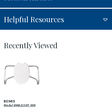
Helpful Resources
Recently Viewed
MA2150T 000 F
BEMIS
Model #MA2150T 000