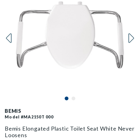
BEMIS
Model #MA2150T 000
Bemis Elongated Plastic Toilet Seat White Never
Loosens