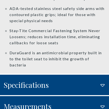
ADA-tested stainless steel safety side arms with
contoured plastic grips; ideal for those with
special physical needs
Stay·Tite Commercial Fastening System Never
Loosens; reduces installation time, eliminating
callbacks for loose seats
DuraGuard is an antimicrobial property built in
to the toilet seat to inhibit the growth of
bacteria
Specifications
Measurements