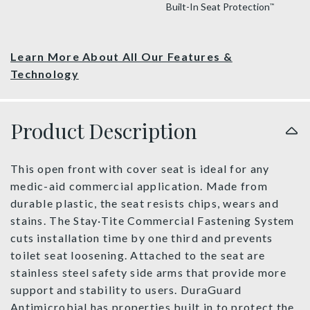
Built-In Seat Protection
™
Learn More About All Our Features &
Technology
Product Description
This open front with cover seat is ideal for any
medic-aid commercial application. Made from
durable plastic, the seat resists chips, wears and
stains. The Stay·Tite Commercial Fastening System
cuts installation time by one third and prevents
toilet seat loosening. Attached to the seat are
stainless steel safety side arms that provide more
support and stability to users. DuraGuard
Antimicrobial has properties built in to protect the