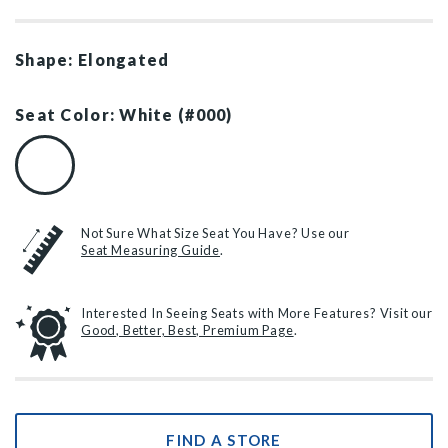
Shape: Elongated
Seat Color: White (#000)
White (#000)
Not Sure What Size Seat You Have? Use our
Seat Measuring Guide
.
Interested In Seeing Seats with More Features? Visit our
Good, Better, Best, Premium Page
.
FIND A STORE