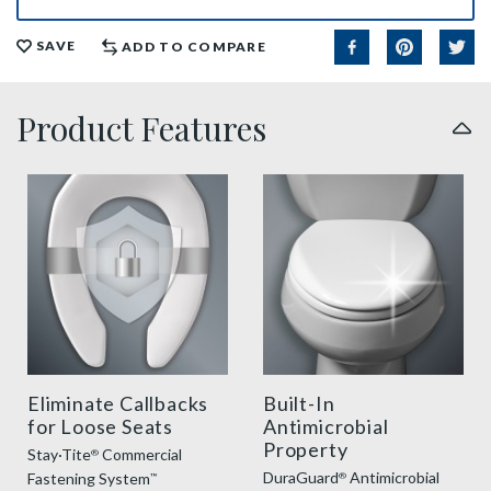
SAVE
ADD TO COMPARE
Product Features
sta tite commercial fastening feature thumbnail
duraguard benefit thumbnai
Eliminate Callbacks
Built-In
for Loose Seats
Antimicrobial
Property
Stay·Tite
Commercial
®
DuraGuard
Antimicrobial
Fastening System
®
™